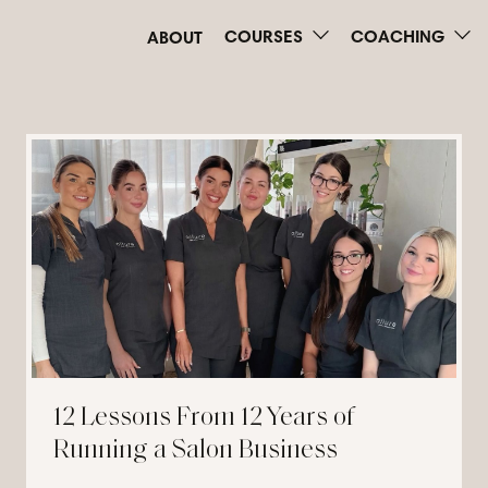
COURSES
COACHING
ABOUT
12 Lessons From 12 Years of
Running a Salon Business