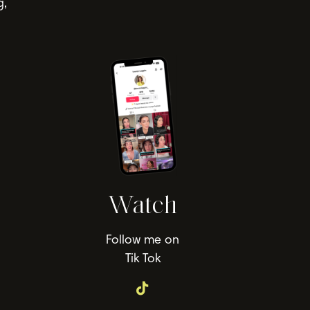
g,
Watch
Follow me on
Tik Tok