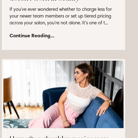
If you've ever wondered whether to charge less for
your newer team members or set up tiered pricing
across your salon, you're not alone. It's one of t...
Continue Reading...