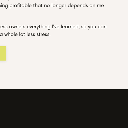
thing profitable that no longer depends on me
ess owners everything I've learned, so you can
a whole lot less stress.