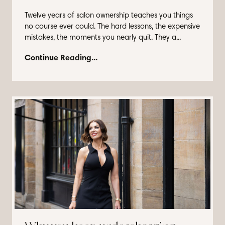
Twelve years of salon ownership teaches you things
no course ever could. The hard lessons, the expensive
mistakes, the moments you nearly quit. They a...
Continue Reading...