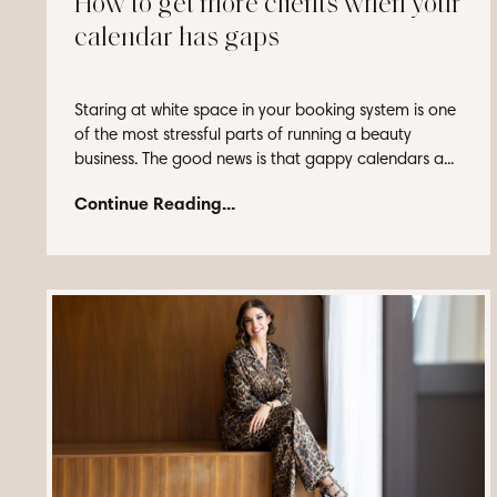
How to get more clients when your
calendar has gaps
Staring at white space in your booking system is one
of the most stressful parts of running a beauty
business. The good news is that gappy calendars a...
Continue Reading...