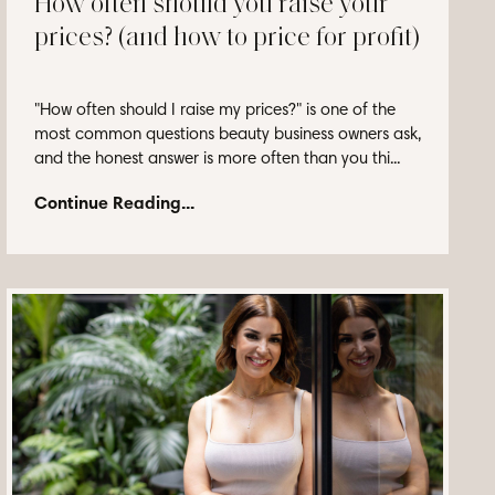
How often should you raise your
prices? (and how to price for profit)
"How often should I raise my prices?" is one of the
most common questions beauty business owners ask,
and the honest answer is more often than you thi...
Continue Reading...