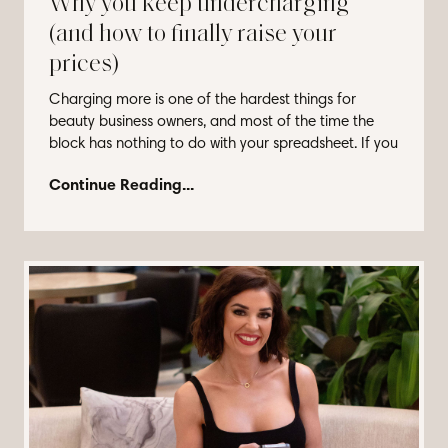
Why you keep undercharging
(and how to finally raise your
prices)
Charging more is one of the hardest things for
beauty business owners, and most of the time the
block has nothing to do with your spreadsheet. If you
...
Continue Reading...