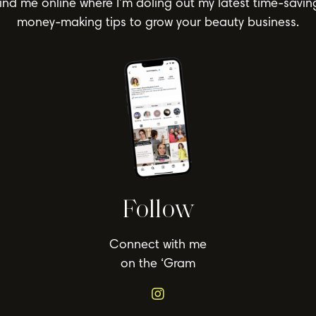
ind me online where I’m doling out my latest time-savin
money-making tips to grow your beauty business.
Follow
Connect with me
on the ‘Gram