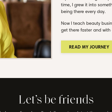
time, I grew it into some
being there every day.
Now I teach beauty busin
get there faster and with 
READ MY JOURNEY
Let’s be friends