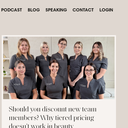
PODCAST
BLOG
SPEAKING
CONTACT
LOGIN
Should you discount new team
members? Why tiered pricing
doesn't work in beauty