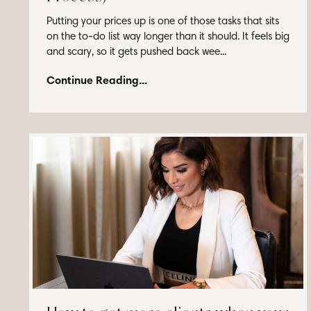
Putting your prices up is one of those tasks that sits
on the to-do list way longer than it should. It feels big
and scary, so it gets pushed back wee...
Continue Reading...