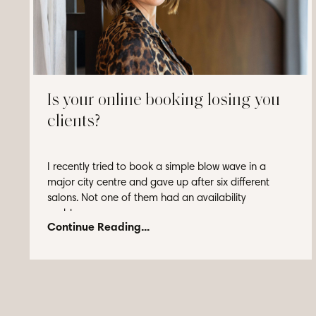
Is your online booking losing you
clients?
I recently tried to book a simple blow wave in a
major city centre and gave up after six different
salons. Not one of them had an availability
problem...
Continue Reading...