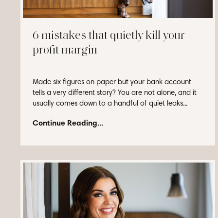
6 mistakes that quietly kill your
profit margin
Made six figures on paper but your bank account
tells a very different story? You are not alone, and it
usually comes down to a handful of quiet leaks...
Continue Reading...