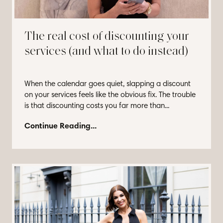
The real cost of discounting your
services (and what to do instead)
When the calendar goes quiet, slapping a discount
on your services feels like the obvious fix. The trouble
is that discounting costs you far more than...
Continue Reading...