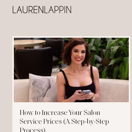
How to Increase Your Salon
Service Prices (A Step-by-Step
Process)