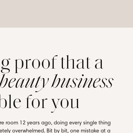
ng proof that a
 beauty business
ble for you
re room 12 years ago, doing every single thing
tely overwhelmed. Bit by bit, one mistake at a