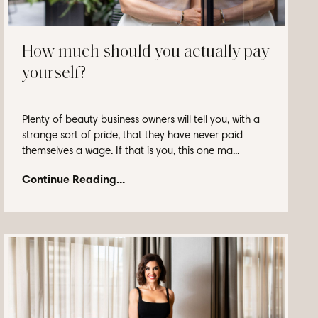
How much should you actually pay
yourself?
Plenty of beauty business owners will tell you, with a
strange sort of pride, that they have never paid
themselves a wage. If that is you, this one ma...
Continue Reading...