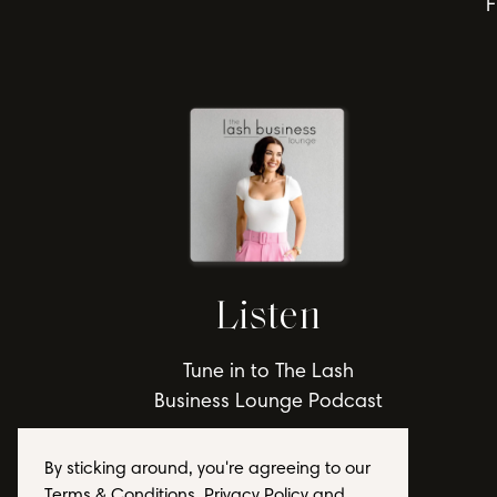
F
Listen
Tune in to The Lash
Business Lounge Podcast
By sticking around, you're agreeing to our
Terms & Conditions, Privacy Policy and