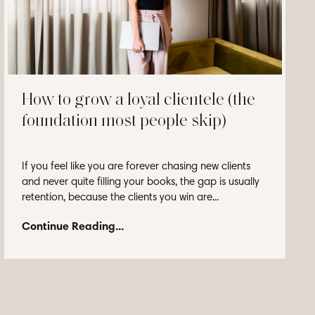
How to grow a loyal clientele (the
foundation most people skip)
If you feel like you are forever chasing new clients
and never quite filling your books, the gap is usually
retention, because the clients you win are...
Continue Reading...