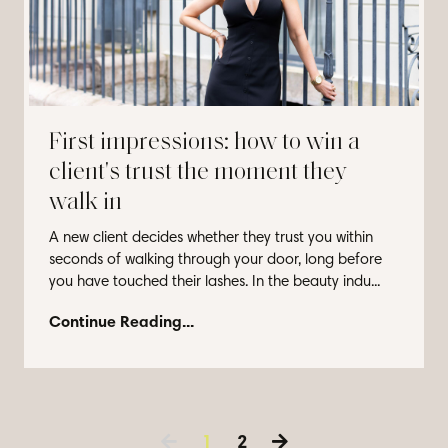
First impressions: how to win a
client's trust the moment they
walk in
A new client decides whether they trust you within
seconds of walking through your door, long before
you have touched their lashes. In the beauty indu...
Continue Reading...
1
2