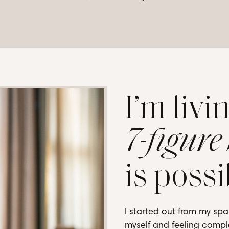
I’m livi
7-figure
is possi
I started out from my spa
myself and feeling comple