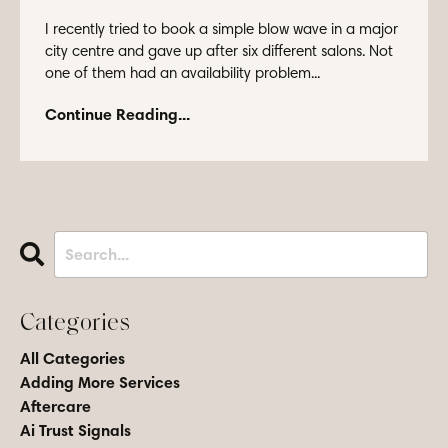
I recently tried to book a simple blow wave in a major
city centre and gave up after six different salons. Not
one of them had an availability problem...
Continue Reading...
Categories
All Categories
Adding More Services
Aftercare
Ai Trust Signals