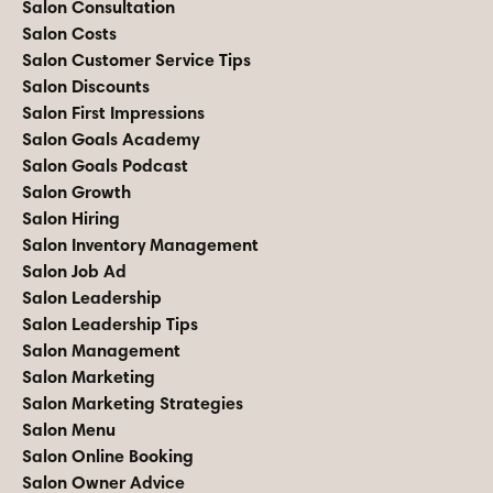
Salon Consultation
Salon Costs
Salon Customer Service Tips
Salon Discounts
Salon First Impressions
Salon Goals Academy
Salon Goals Podcast
Salon Growth
Salon Hiring
Salon Inventory Management
Salon Job Ad
Salon Leadership
Salon Leadership Tips
Salon Management
Salon Marketing
Salon Marketing Strategies
Salon Menu
Salon Online Booking
Salon Owner Advice