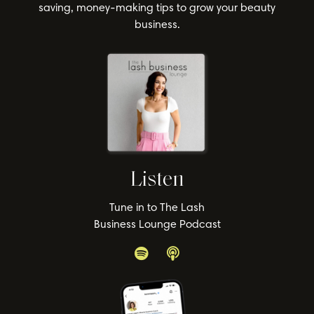
saving, money-making tips to grow your beauty
business.
Listen
Tune in to The Lash
Business Lounge Podcast