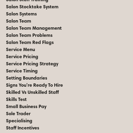
Salon Stocktake System
Salon Systems
Salon Team
Salon Team Management
Salon Team Problems
Salon Team Red Flags
Service Menu
Service Pricing
Service Pricing Strategy
Service Timing
Setting Boundaries
Signs You're Ready To Hire
Skilled Vs Unskilled Staff
Skills Test
Small Business Pay
Sole Trader
Specialising
Staff Incentives