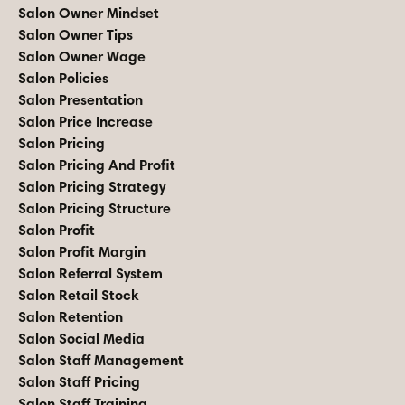
Salon Owner Mindset
Salon Owner Tips
Salon Owner Wage
Salon Policies
Salon Presentation
Salon Price Increase
Salon Pricing
Salon Pricing And Profit
Salon Pricing Strategy
Salon Pricing Structure
Salon Profit
Salon Profit Margin
Salon Referral System
Salon Retail Stock
Salon Retention
Salon Social Media
Salon Staff Management
Salon Staff Pricing
Salon Staff Training