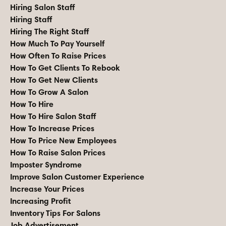
Hiring Salon Staff
Hiring Staff
Hiring The Right Staff
How Much To Pay Yourself
How Often To Raise Prices
How To Get Clients To Rebook
How To Get New Clients
How To Grow A Salon
How To Hire
How To Hire Salon Staff
How To Increase Prices
How To Price New Employees
How To Raise Salon Prices
Imposter Syndrome
Improve Salon Customer Experience
Increase Your Prices
Increasing Profit
Inventory Tips For Salons
Job Advertisement