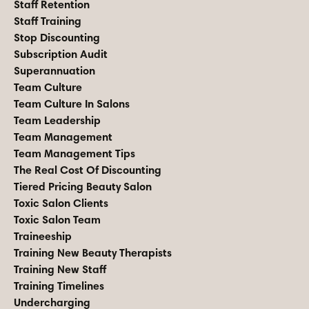
Staff Retention
Staff Training
Stop Discounting
Subscription Audit
Superannuation
Team Culture
Team Culture In Salons
Team Leadership
Team Management
Team Management Tips
The Real Cost Of Discounting
Tiered Pricing Beauty Salon
Toxic Salon Clients
Toxic Salon Team
Traineeship
Training New Beauty Therapists
Training New Staff
Training Timelines
Undercharging