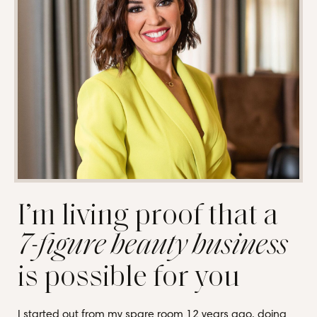
I’m living proof that a
7-figure beauty business
is possible for you
I started out from my spare room 12 years ago, doing