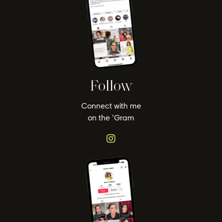
Follow
Connect with me
on the ‘Gram