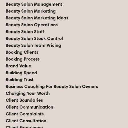
Beauty Salon Management
Beauty Salon Marketing
Beauty Salon Marketing Ideas
Beauty Salon Operations
Beauty Salon Staff
Beauty Salon Stock Control
Beauty Salon Team Pricing
Booking Clients
Booking Process
Brand Value
Building Speed
Building Trust
Business Coaching For Beauty Salon Owners
Charging Your Worth
Client Boundaries
Client Communication
Client Complaints
Client Consultation
Client Experience