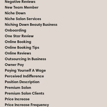
Negative Reviews
New Team Member
Niche Down
Niche Salon Services
Niching Down Beauty Business
Onboarding
One Star Review
Online Booking
Online Booking Tips
Online Reviews
Outsourcing In Business
Owner Pay
Paying Yourself A Wage
Perceived Indifference
Position Description
Premium Salon
Premium Salon Clients
Price Increase
Price Increase Frequency