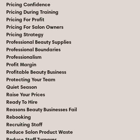
Pricing Confidence
Pricing During Training
Pricing For Profit
Pricing For Salon Owners
Pricing Strategy
Professional Beauty Supplies
Professional Boundaries
Professionalism
Profit Margin
Profitable Beauty Business
Protecting Your Team
Quiet Season
Raise Your Prices
Ready To Hire
Reasons Beauty Businesses Fail
Rebooking
Recruiting Staff
Reduce Salon Product Waste
Reduce Staff Turnover