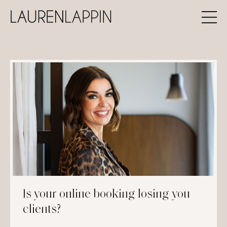
Is your online booking losing you
clients?