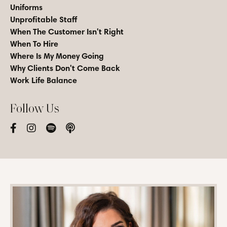
Uniforms
Unprofitable Staff
When The Customer Isn't Right
When To Hire
Where Is My Money Going
Why Clients Don't Come Back
Work Life Balance
Follow Us