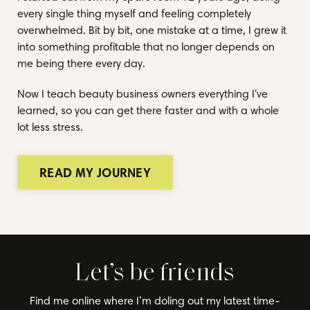
every single thing myself and feeling completely
overwhelmed. Bit by bit, one mistake at a time, I grew it
into something profitable that no longer depends on
me being there every day.
Now I teach beauty business owners everything I've
learned, so you can get there faster and with a whole
lot less stress.
READ MY JOURNEY
Let’s be friends
Find me online where I’m doling out my latest time-