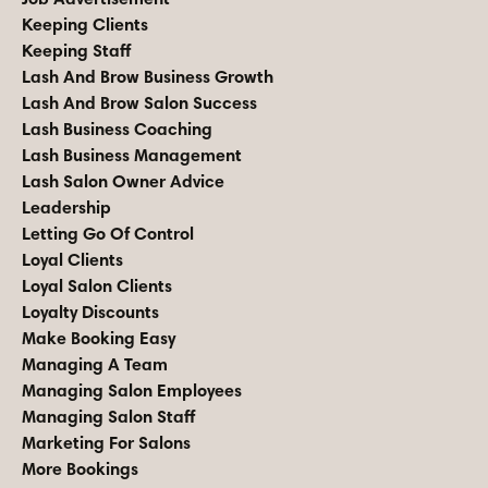
Keeping Clients
Keeping Staff
Lash And Brow Business Growth
Lash And Brow Salon Success
Lash Business Coaching
Lash Business Management
Lash Salon Owner Advice
Leadership
Letting Go Of Control
Loyal Clients
Loyal Salon Clients
Loyalty Discounts
Make Booking Easy
Managing A Team
Managing Salon Employees
Managing Salon Staff
Marketing For Salons
More Bookings