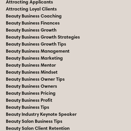
Attracting Applicants
Attracting Loyal Clients
Beauty Business Coaching
Beauty Business Finances
Beauty Business Growth
Beauty Business Growth Strategies
Beauty Business Growth Tips
Beauty Business Management
Beauty Business Marketing
Beauty Business Mentor
Beauty Business Mindset
Beauty Business Owner Tips
Beauty Business Owners
Beauty Business Pricing
Beauty Business Profit
Beauty Business Tips
Beauty Industry Keynote Speaker
Beauty Salon Business Tips
Beauty Salon Client Retention