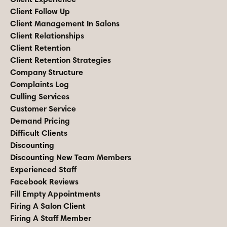
Client Follow Up
Client Management In Salons
Client Relationships
Client Retention
Client Retention Strategies
Company Structure
Complaints Log
Culling Services
Customer Service
Demand Pricing
Difficult Clients
Discounting
Discounting New Team Members
Experienced Staff
Facebook Reviews
Fill Empty Appointments
Firing A Salon Client
Firing A Staff Member