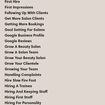
First Hire
First Impressions
Following Up With Clients
Get More Salon Clients
Getting More Bookings
Goal Setting For Salons
Google Business Profile
Google Reviews
Grow A Beauty Salon
Grow A Salon Team
Grow Your Beauty Salon
Grow Your Clientele
Growing Your Team
Handling Complaints
Hire Slow Fire Fast
Hiring A Trainee
Hiring And Keeping Staff
Hiring First Staff
Hiring For Personality