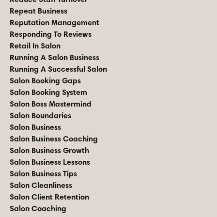
Repeat Business
Reputation Management
Responding To Reviews
Retail In Salon
Running A Salon Business
Running A Successful Salon
Salon Booking Gaps
Salon Booking System
Salon Boss Mastermind
Salon Boundaries
Salon Business
Salon Business Coaching
Salon Business Growth
Salon Business Lessons
Salon Business Tips
Salon Cleanliness
Salon Client Retention
Salon Coaching