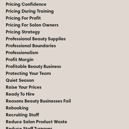
Pricing Confidence
Pricing During Training
Pricing For Profit
Pricing For Salon Owners
Pricing Strategy
Professional Beauty Supplies
Professional Boundaries
Professionalism
Profit Margin
Profitable Beauty Business
Protecting Your Team
Quiet Season
Raise Your Prices
Ready To Hire
Reasons Beauty Businesses Fail
Rebooking
Recruiting Staff
Reduce Salon Product Waste
Reduce Staff Turnover