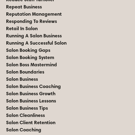
Repeat Business
Reputation Management
Responding To Reviews
Retail In Salon
Running A Salon Business
Running A Successful Salon
Salon Booking Gaps
Salon Booking System
Salon Boss Mastermind
Salon Boundaries
Salon Business
Salon Business Coaching
Salon Business Growth
Salon Business Lessons
Salon Business Tips
Salon Cleanliness
Salon Client Retention
Salon Coaching