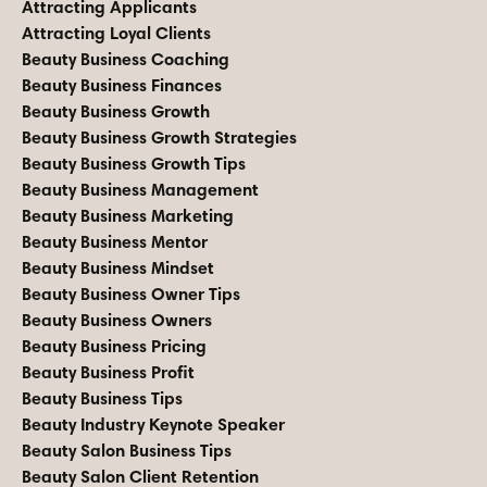
Attracting Applicants
Attracting Loyal Clients
Beauty Business Coaching
Beauty Business Finances
Beauty Business Growth
Beauty Business Growth Strategies
Beauty Business Growth Tips
Beauty Business Management
Beauty Business Marketing
Beauty Business Mentor
Beauty Business Mindset
Beauty Business Owner Tips
Beauty Business Owners
Beauty Business Pricing
Beauty Business Profit
Beauty Business Tips
Beauty Industry Keynote Speaker
Beauty Salon Business Tips
Beauty Salon Client Retention