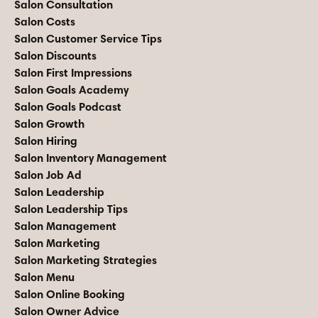
Salon Consultation
Salon Costs
Salon Customer Service Tips
Salon Discounts
Salon First Impressions
Salon Goals Academy
Salon Goals Podcast
Salon Growth
Salon Hiring
Salon Inventory Management
Salon Job Ad
Salon Leadership
Salon Leadership Tips
Salon Management
Salon Marketing
Salon Marketing Strategies
Salon Menu
Salon Online Booking
Salon Owner Advice