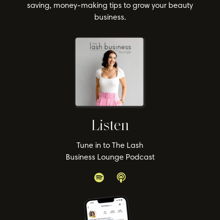
saving, money-making tips to grow your beauty
business.
Listen
Tune in to The Lash
Business Lounge Podcast