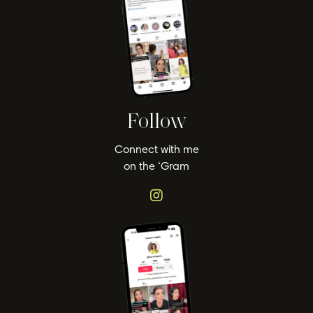
Follow
Connect with me
on the ‘Gram