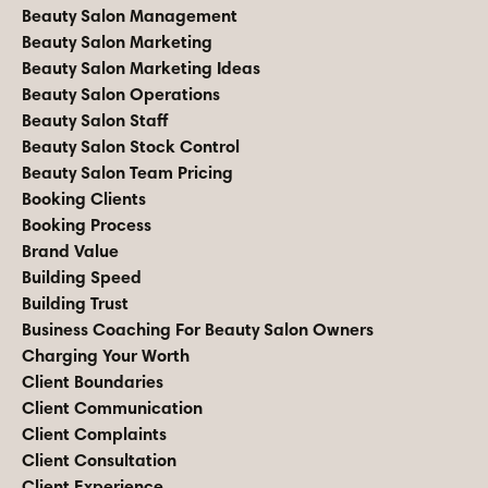
Beauty Salon Management
Beauty Salon Marketing
Beauty Salon Marketing Ideas
Beauty Salon Operations
Beauty Salon Staff
Beauty Salon Stock Control
Beauty Salon Team Pricing
Booking Clients
Booking Process
Brand Value
Building Speed
Building Trust
Business Coaching For Beauty Salon Owners
Charging Your Worth
Client Boundaries
Client Communication
Client Complaints
Client Consultation
Client Experience