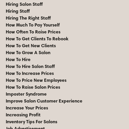
Hiring Salon Staff
Hiring Staff
Hiring The Right Staff
How Much To Pay Yourself
How Often To Raise Prices
How To Get Clients To Rebook
How To Get New Clients
How To Grow A Salon
How To Hire
How To Hire Salon Staff
How To Increase Prices
How To Price New Employees
How To Raise Salon Prices
Imposter Syndrome
Improve Salon Customer Experience
Increase Your Prices
Increasing Profit
Inventory Tips For Salons
Job Advertisement