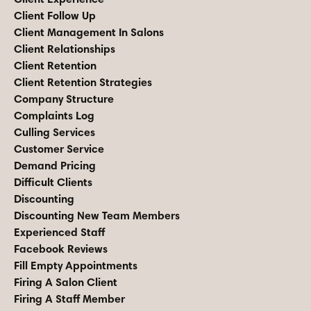
Client Follow Up
Client Management In Salons
Client Relationships
Client Retention
Client Retention Strategies
Company Structure
Complaints Log
Culling Services
Customer Service
Demand Pricing
Difficult Clients
Discounting
Discounting New Team Members
Experienced Staff
Facebook Reviews
Fill Empty Appointments
Firing A Salon Client
Firing A Staff Member