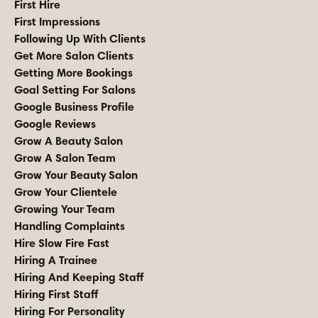
First Hire
First Impressions
Following Up With Clients
Get More Salon Clients
Getting More Bookings
Goal Setting For Salons
Google Business Profile
Google Reviews
Grow A Beauty Salon
Grow A Salon Team
Grow Your Beauty Salon
Grow Your Clientele
Growing Your Team
Handling Complaints
Hire Slow Fire Fast
Hiring A Trainee
Hiring And Keeping Staff
Hiring First Staff
Hiring For Personality