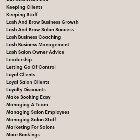
Keeping Clients
Keeping Staff
Lash And Brow Business Growth
Lash And Brow Salon Success
Lash Business Coaching
Lash Business Management
Lash Salon Owner Advice
Leadership
Letting Go Of Control
Loyal Clients
Loyal Salon Clients
Loyalty Discounts
Make Booking Easy
Managing A Team
Managing Salon Employees
Managing Salon Staff
Marketing For Salons
More Bookings