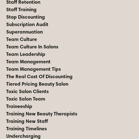
Staff Retention
Staff Training
Stop Discounting
Subscription Audit
Superannuation
Team Culture
Team Culture In Salons
Team Leadership
Team Management
Team Management Tips
The Real Cost Of Discounting
Tiered Pricing Beauty Salon
Toxic Salon Clients
Toxic Salon Team
Traineeship
Training New Beauty Therapists
Training New Staff
Training Timelines
Undercharging