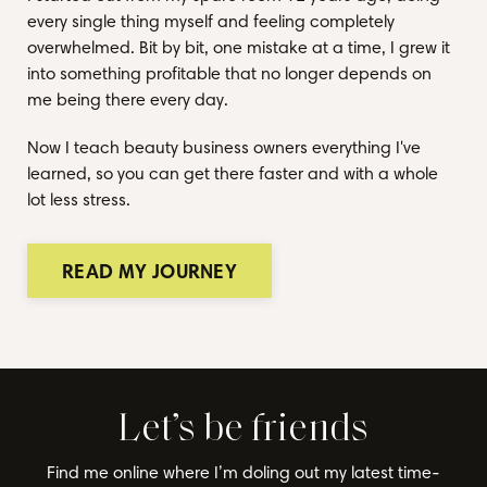
every single thing myself and feeling completely
overwhelmed. Bit by bit, one mistake at a time, I grew it
into something profitable that no longer depends on
me being there every day.
Now I teach beauty business owners everything I've
learned, so you can get there faster and with a whole
lot less stress.
READ MY JOURNEY
Let’s be friends
Find me online where I’m doling out my latest time-