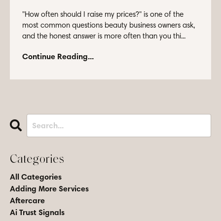
"How often should I raise my prices?" is one of the
most common questions beauty business owners ask,
and the honest answer is more often than you thi...
Continue Reading...
Categories
All Categories
Adding More Services
Aftercare
Ai Trust Signals