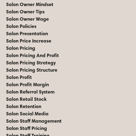
Salon Owner Mindset
Salon Owner Tips
Salon Owner Wage
Salon Policies
Salon Presentation
Salon Price Increase
Salon Pricing
Salon Pricing And Profit
Salon Pricing Strategy
Salon Pricing Structure
Salon Profit
Salon Profit Margin
Salon Referral System
Salon Retail Stock
Salon Retention
Salon Social Media
Salon Staff Management
Salon Staff Pricing
Salon Staff Training