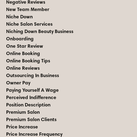
Negative Reviews
New Team Member
Niche Down
Niche Salon Services
Niching Down Beauty Business
Onboarding
One Star Review
Online Booking
Online Booking Tips
Online Reviews
Outsourcing In Business
Owner Pay
Paying Yourself A Wage
Perceived Indifference
Position Description
Premium Salon
Premium Salon Clients
Price Increase
Price Increase Frequency