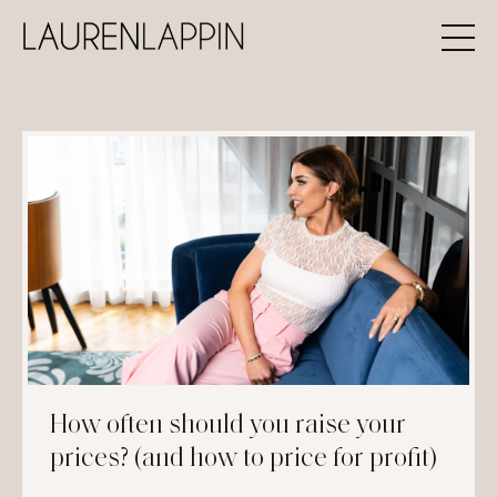
How often should you raise your
prices? (and how to price for profit)