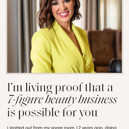
I’m living proof that a
7-figure beauty business
is possible for you
I started out from my spare room 12 years ago, doing