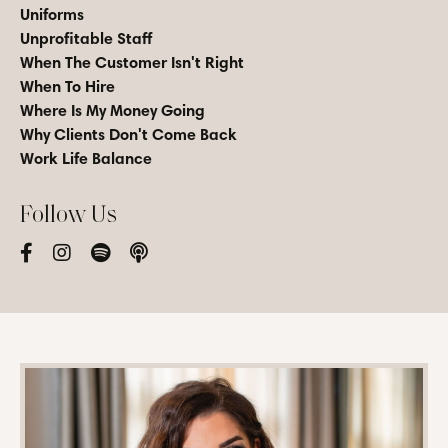
Uniforms
Unprofitable Staff
When The Customer Isn't Right
When To Hire
Where Is My Money Going
Why Clients Don't Come Back
Work Life Balance
Follow Us