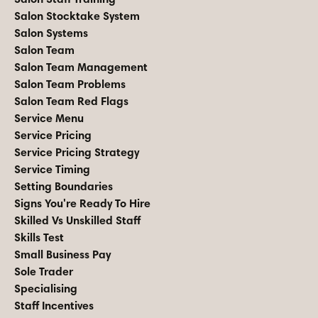
Salon Stocktake System
Salon Systems
Salon Team
Salon Team Management
Salon Team Problems
Salon Team Red Flags
Service Menu
Service Pricing
Service Pricing Strategy
Service Timing
Setting Boundaries
Signs You're Ready To Hire
Skilled Vs Unskilled Staff
Skills Test
Small Business Pay
Sole Trader
Specialising
Staff Incentives