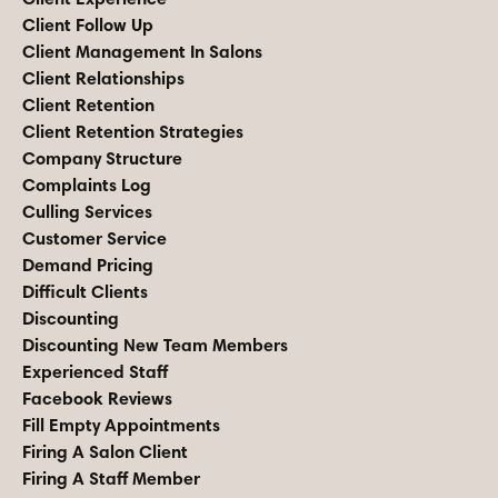
Client Follow Up
Client Management In Salons
Client Relationships
Client Retention
Client Retention Strategies
Company Structure
Complaints Log
Culling Services
Customer Service
Demand Pricing
Difficult Clients
Discounting
Discounting New Team Members
Experienced Staff
Facebook Reviews
Fill Empty Appointments
Firing A Salon Client
Firing A Staff Member