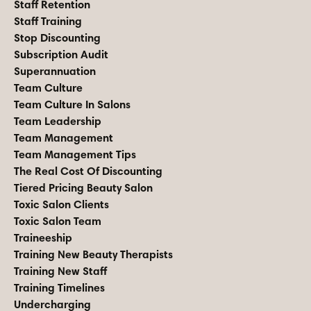
Staff Retention
Staff Training
Stop Discounting
Subscription Audit
Superannuation
Team Culture
Team Culture In Salons
Team Leadership
Team Management
Team Management Tips
The Real Cost Of Discounting
Tiered Pricing Beauty Salon
Toxic Salon Clients
Toxic Salon Team
Traineeship
Training New Beauty Therapists
Training New Staff
Training Timelines
Undercharging