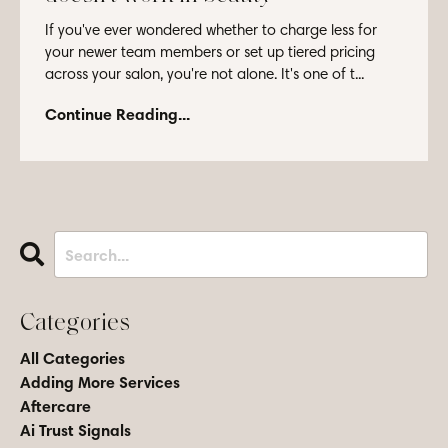
If you've ever wondered whether to charge less for
your newer team members or set up tiered pricing
across your salon, you're not alone. It's one of t...
Continue Reading...
Categories
All Categories
Adding More Services
Aftercare
Ai Trust Signals