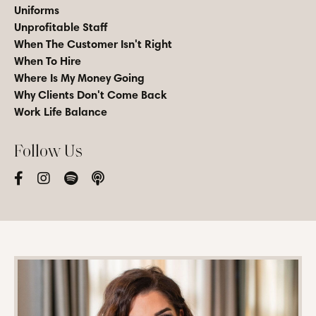
Uniforms
Unprofitable Staff
When The Customer Isn't Right
When To Hire
Where Is My Money Going
Why Clients Don't Come Back
Work Life Balance
Follow Us