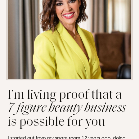
I’m living proof that a
7-figure beauty business
is possible for you
I started out from my spare room 12 years ago, doing