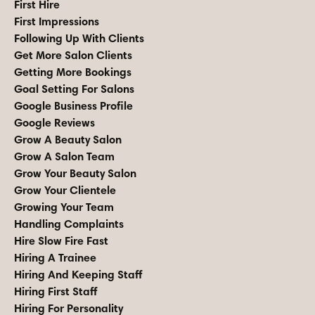
First Hire
First Impressions
Following Up With Clients
Get More Salon Clients
Getting More Bookings
Goal Setting For Salons
Google Business Profile
Google Reviews
Grow A Beauty Salon
Grow A Salon Team
Grow Your Beauty Salon
Grow Your Clientele
Growing Your Team
Handling Complaints
Hire Slow Fire Fast
Hiring A Trainee
Hiring And Keeping Staff
Hiring First Staff
Hiring For Personality