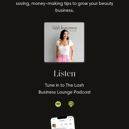
saving, money-making tips to grow your beauty
business.
Listen
Tune in to The Lash
Business Lounge Podcast