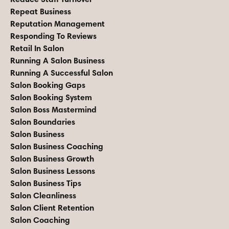
Repeat Business
Reputation Management
Responding To Reviews
Retail In Salon
Running A Salon Business
Running A Successful Salon
Salon Booking Gaps
Salon Booking System
Salon Boss Mastermind
Salon Boundaries
Salon Business
Salon Business Coaching
Salon Business Growth
Salon Business Lessons
Salon Business Tips
Salon Cleanliness
Salon Client Retention
Salon Coaching