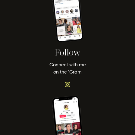
Follow
Connect with me
on the ‘Gram