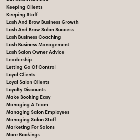
Keeping Clients
Keeping Staff
Lash And Brow Business Growth
Lash And Brow Salon Success
Lash Business Coaching
Lash Business Management
Lash Salon Owner Advice
Leadership
Letting Go Of Control
Loyal Clients
Loyal Salon Clients
Loyalty Discounts
Make Booking Easy
Managing A Team
Managing Salon Employees
Managing Salon Staff
Marketing For Salons
More Bookings