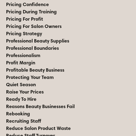
Pricing Confidence
Pricing During Training
Pricing For Profit
Pricing For Salon Owners
Pricing Strategy
Professional Beauty Supplies
Professional Boundaries
Professionalism
Profit Margin
Profitable Beauty Business
Protecting Your Team
Quiet Season
Raise Your Prices
Ready To Hire
Reasons Beauty Businesses Fail
Rebooking
Recruiting Staff
Reduce Salon Product Waste
Reduce Staff Turnover