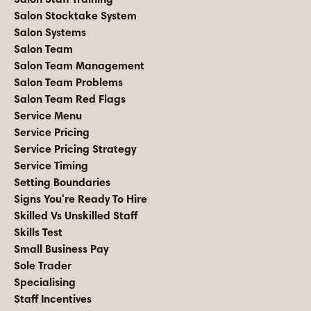
Salon Stocktake System
Salon Systems
Salon Team
Salon Team Management
Salon Team Problems
Salon Team Red Flags
Service Menu
Service Pricing
Service Pricing Strategy
Service Timing
Setting Boundaries
Signs You're Ready To Hire
Skilled Vs Unskilled Staff
Skills Test
Small Business Pay
Sole Trader
Specialising
Staff Incentives