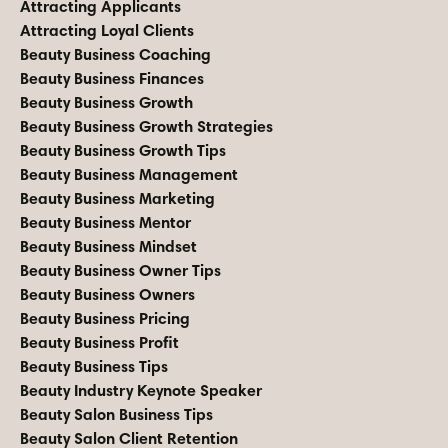
Attracting Applicants
Attracting Loyal Clients
Beauty Business Coaching
Beauty Business Finances
Beauty Business Growth
Beauty Business Growth Strategies
Beauty Business Growth Tips
Beauty Business Management
Beauty Business Marketing
Beauty Business Mentor
Beauty Business Mindset
Beauty Business Owner Tips
Beauty Business Owners
Beauty Business Pricing
Beauty Business Profit
Beauty Business Tips
Beauty Industry Keynote Speaker
Beauty Salon Business Tips
Beauty Salon Client Retention