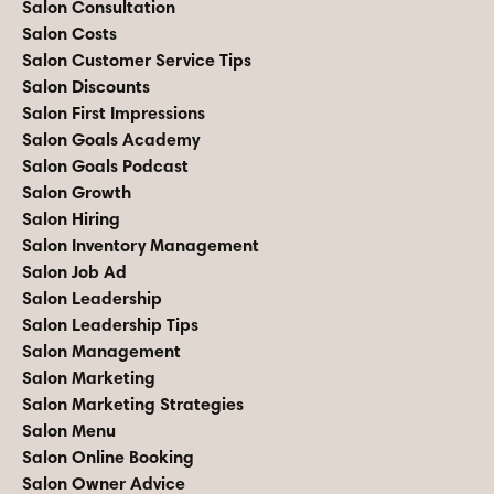
Salon Consultation
Salon Costs
Salon Customer Service Tips
Salon Discounts
Salon First Impressions
Salon Goals Academy
Salon Goals Podcast
Salon Growth
Salon Hiring
Salon Inventory Management
Salon Job Ad
Salon Leadership
Salon Leadership Tips
Salon Management
Salon Marketing
Salon Marketing Strategies
Salon Menu
Salon Online Booking
Salon Owner Advice