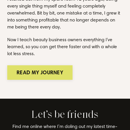
every single thing myself and feeling completely
overwhelmed. Bit by bit, one mistake at a time, I grew it
into something profitable that no longer depends on
me being there every day.
Now I teach beauty business owners everything I've
learned, so you can get there faster and with a whole
lot less stress.
READ MY JOURNEY
Let’s be friends
Find me online where I’m doling out my latest time-