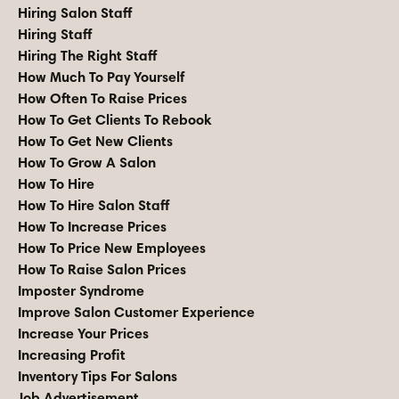
Hiring Salon Staff
Hiring Staff
Hiring The Right Staff
How Much To Pay Yourself
How Often To Raise Prices
How To Get Clients To Rebook
How To Get New Clients
How To Grow A Salon
How To Hire
How To Hire Salon Staff
How To Increase Prices
How To Price New Employees
How To Raise Salon Prices
Imposter Syndrome
Improve Salon Customer Experience
Increase Your Prices
Increasing Profit
Inventory Tips For Salons
Job Advertisement