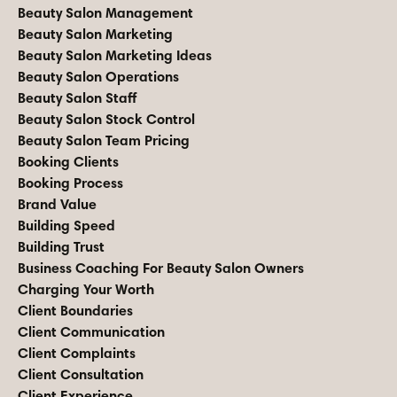
Beauty Salon Management
Beauty Salon Marketing
Beauty Salon Marketing Ideas
Beauty Salon Operations
Beauty Salon Staff
Beauty Salon Stock Control
Beauty Salon Team Pricing
Booking Clients
Booking Process
Brand Value
Building Speed
Building Trust
Business Coaching For Beauty Salon Owners
Charging Your Worth
Client Boundaries
Client Communication
Client Complaints
Client Consultation
Client Experience