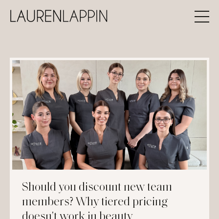
Should you discount new team
members? Why tiered pricing
doesn't work in beauty