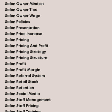
Salon Owner Mindset
Salon Owner Tips
Salon Owner Wage
Salon Policies
Salon Presentation
Salon Price Increase
Salon Pricing
Salon Pricing And Profit
Salon Pricing Strategy
Salon Pricing Structure
Salon Profit
Salon Profit Margin
Salon Referral System
Salon Retail Stock
Salon Retention
Salon Social Media
Salon Staff Management
Salon Staff Pricing
Salon Staff Training