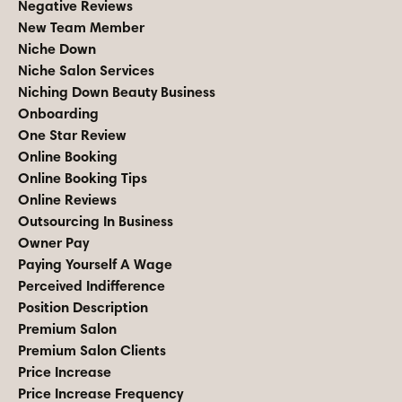
Negative Reviews
New Team Member
Niche Down
Niche Salon Services
Niching Down Beauty Business
Onboarding
One Star Review
Online Booking
Online Booking Tips
Online Reviews
Outsourcing In Business
Owner Pay
Paying Yourself A Wage
Perceived Indifference
Position Description
Premium Salon
Premium Salon Clients
Price Increase
Price Increase Frequency