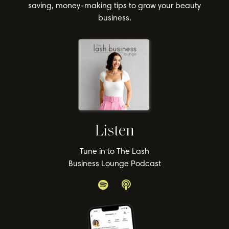
saving, money-making tips to grow your beauty
business.
Listen
Tune in to The Lash
Business Lounge Podcast