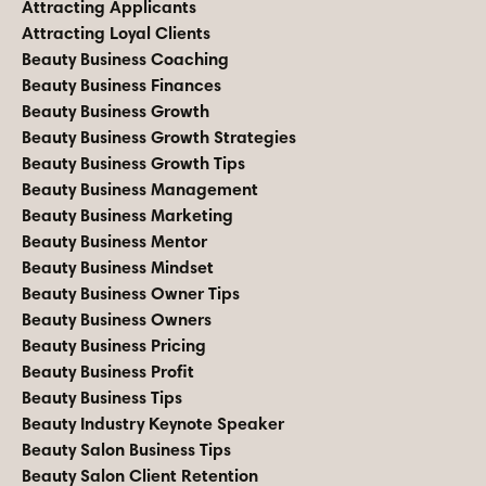
Attracting Applicants
Attracting Loyal Clients
Beauty Business Coaching
Beauty Business Finances
Beauty Business Growth
Beauty Business Growth Strategies
Beauty Business Growth Tips
Beauty Business Management
Beauty Business Marketing
Beauty Business Mentor
Beauty Business Mindset
Beauty Business Owner Tips
Beauty Business Owners
Beauty Business Pricing
Beauty Business Profit
Beauty Business Tips
Beauty Industry Keynote Speaker
Beauty Salon Business Tips
Beauty Salon Client Retention