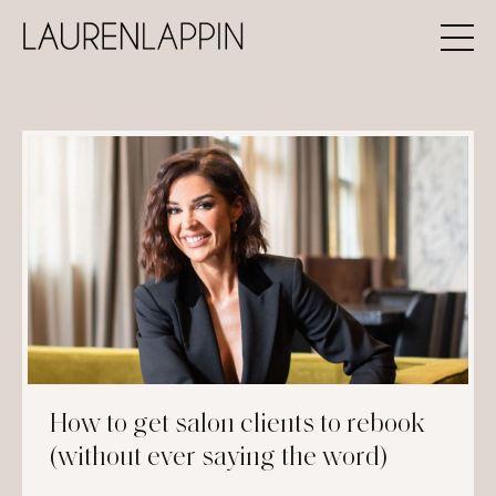
How to get salon clients to rebook
(without ever saying the word)