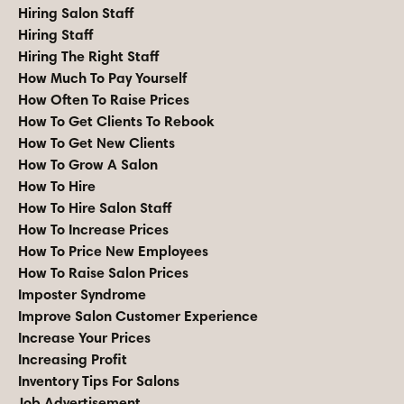
Hiring Salon Staff
Hiring Staff
Hiring The Right Staff
How Much To Pay Yourself
How Often To Raise Prices
How To Get Clients To Rebook
How To Get New Clients
How To Grow A Salon
How To Hire
How To Hire Salon Staff
How To Increase Prices
How To Price New Employees
How To Raise Salon Prices
Imposter Syndrome
Improve Salon Customer Experience
Increase Your Prices
Increasing Profit
Inventory Tips For Salons
Job Advertisement