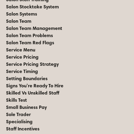
Salon Stocktake System
Salon Systems
Salon Team
Salon Team Management
Salon Team Problems
Salon Team Red Flags
Service Menu
Service Pricing
Service Pricing Strategy
Service Timing
Setting Boundaries
Signs You're Ready To Hire
Skilled Vs Unskilled Staff
Skills Test
Small Business Pay
Sole Trader
Specialising
Staff Incentives