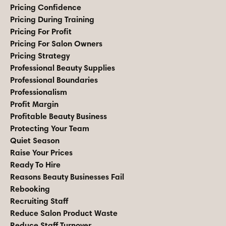
Pricing Confidence
Pricing During Training
Pricing For Profit
Pricing For Salon Owners
Pricing Strategy
Professional Beauty Supplies
Professional Boundaries
Professionalism
Profit Margin
Profitable Beauty Business
Protecting Your Team
Quiet Season
Raise Your Prices
Ready To Hire
Reasons Beauty Businesses Fail
Rebooking
Recruiting Staff
Reduce Salon Product Waste
Reduce Staff Turnover