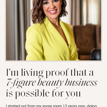
I’m living proof that a
7-figure beauty business
is possible for you
I started out from my spare room 12 years ago, doing