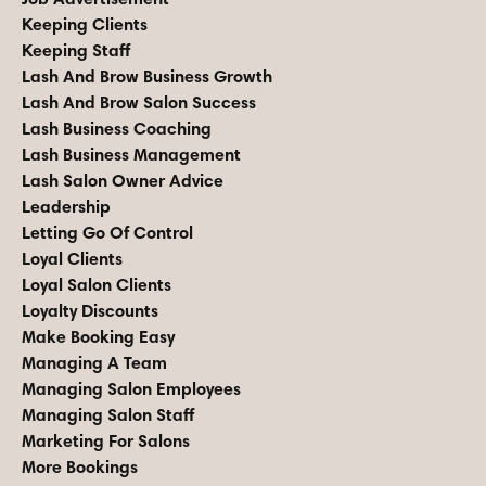
Keeping Clients
Keeping Staff
Lash And Brow Business Growth
Lash And Brow Salon Success
Lash Business Coaching
Lash Business Management
Lash Salon Owner Advice
Leadership
Letting Go Of Control
Loyal Clients
Loyal Salon Clients
Loyalty Discounts
Make Booking Easy
Managing A Team
Managing Salon Employees
Managing Salon Staff
Marketing For Salons
More Bookings