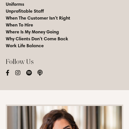
Uniforms
Unprofitable Staff
When The Customer Isn't Right
When To Hire
Where Is My Money Going
Why Clients Don't Come Back
Work Life Balance
Follow Us