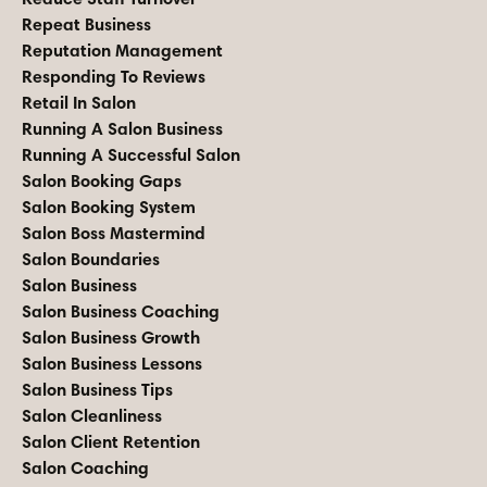
Repeat Business
Reputation Management
Responding To Reviews
Retail In Salon
Running A Salon Business
Running A Successful Salon
Salon Booking Gaps
Salon Booking System
Salon Boss Mastermind
Salon Boundaries
Salon Business
Salon Business Coaching
Salon Business Growth
Salon Business Lessons
Salon Business Tips
Salon Cleanliness
Salon Client Retention
Salon Coaching