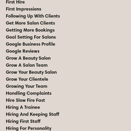
First Hire
First Impressions
Following Up With Clients
Get More Salon Clients
Getting More Bookings
Goal Setting For Salons
Google Business Profile
Google Reviews
Grow A Beauty Salon
Grow A Salon Team
Grow Your Beauty Salon
Grow Your Clientele
Growing Your Team
Handling Complaints
Hire Slow Fire Fast
Hiring A Trainee
Hiring And Keeping Staff
Hiring First Staff
Hiring For Personality