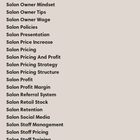
Salon Owner Mindset
Salon Owner Tips
Salon Owner Wage
Salon Policies
Salon Presentation
Salon Price Increase
Salon Pricing
Salon Pricing And Profit
Salon Pricing Strategy
Salon Pricing Structure
Salon Profit
Salon Profit Margin
Salon Referral System
Salon Retail Stock
Salon Retention
Salon Social Media
Salon Staff Management
Salon Staff Pricing
Salon Staff Training