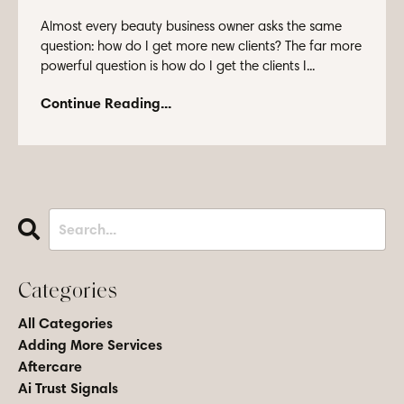
Almost every beauty business owner asks the same
question: how do I get more new clients? The far more
powerful question is how do I get the clients I...
Continue Reading...
Categories
All Categories
Adding More Services
Aftercare
Ai Trust Signals