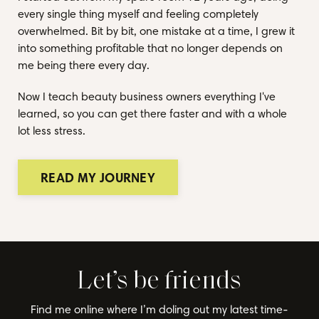
every single thing myself and feeling completely
overwhelmed. Bit by bit, one mistake at a time, I grew it
into something profitable that no longer depends on
me being there every day.
Now I teach beauty business owners everything I've
learned, so you can get there faster and with a whole
lot less stress.
READ MY JOURNEY
Let’s be friends
Find me online where I’m doling out my latest time-