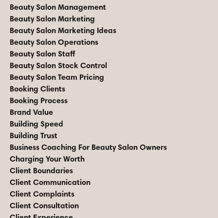
Beauty Salon Management
Beauty Salon Marketing
Beauty Salon Marketing Ideas
Beauty Salon Operations
Beauty Salon Staff
Beauty Salon Stock Control
Beauty Salon Team Pricing
Booking Clients
Booking Process
Brand Value
Building Speed
Building Trust
Business Coaching For Beauty Salon Owners
Charging Your Worth
Client Boundaries
Client Communication
Client Complaints
Client Consultation
Client Experience