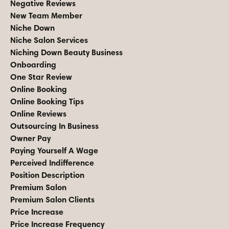
Negative Reviews
New Team Member
Niche Down
Niche Salon Services
Niching Down Beauty Business
Onboarding
One Star Review
Online Booking
Online Booking Tips
Online Reviews
Outsourcing In Business
Owner Pay
Paying Yourself A Wage
Perceived Indifference
Position Description
Premium Salon
Premium Salon Clients
Price Increase
Price Increase Frequency