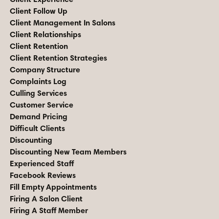
Client Follow Up
Client Management In Salons
Client Relationships
Client Retention
Client Retention Strategies
Company Structure
Complaints Log
Culling Services
Customer Service
Demand Pricing
Difficult Clients
Discounting
Discounting New Team Members
Experienced Staff
Facebook Reviews
Fill Empty Appointments
Firing A Salon Client
Firing A Staff Member