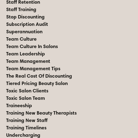
Staff Retention
Staff Training
Stop Discounting
Subscription Audit
Superannuation
Team Culture
Team Culture In Salons
Team Leadership
Team Management
Team Management Tips
The Real Cost Of Discounting
Tiered Pricing Beauty Salon
Toxic Salon Clients
Toxic Salon Team
Traineeship
Training New Beauty Therapists
Training New Staff
Training Timelines
Undercharging