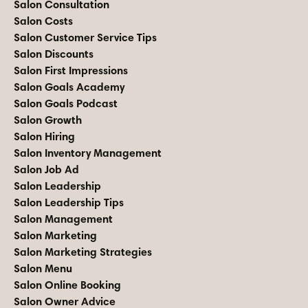
Salon Consultation
Salon Costs
Salon Customer Service Tips
Salon Discounts
Salon First Impressions
Salon Goals Academy
Salon Goals Podcast
Salon Growth
Salon Hiring
Salon Inventory Management
Salon Job Ad
Salon Leadership
Salon Leadership Tips
Salon Management
Salon Marketing
Salon Marketing Strategies
Salon Menu
Salon Online Booking
Salon Owner Advice