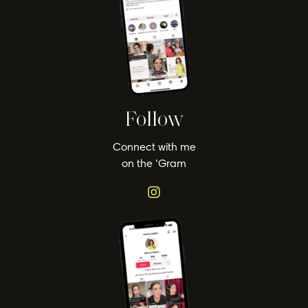
Follow
Connect with me
on the ‘Gram