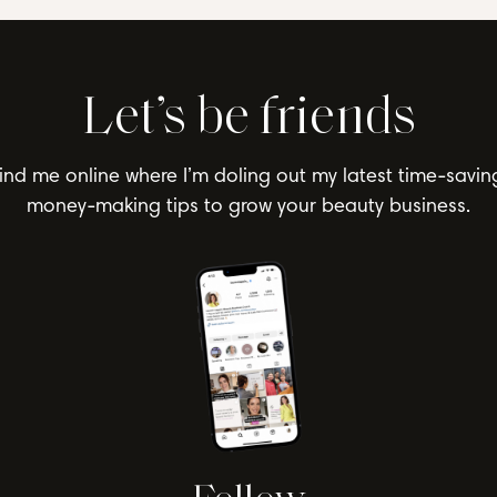
Let’s be friends
ind me online where I’m doling out my latest time-savin
money-making tips to grow your beauty business.