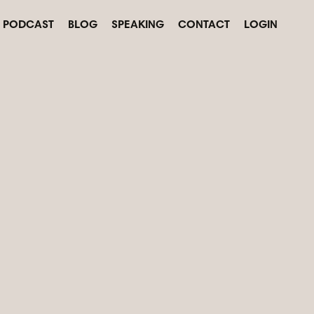
PODCAST
BLOG
SPEAKING
CONTACT
LOGIN