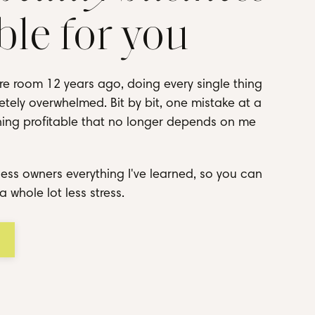
ble for you
re room 12 years ago, doing every single thing
tely overwhelmed. Bit by bit, one mistake at a
thing profitable that no longer depends on me
ess owners everything I've learned, so you can
a whole lot less stress.