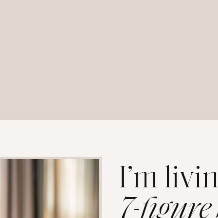
I’m livi
7-figure