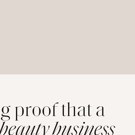
ng proof that a
 beauty business