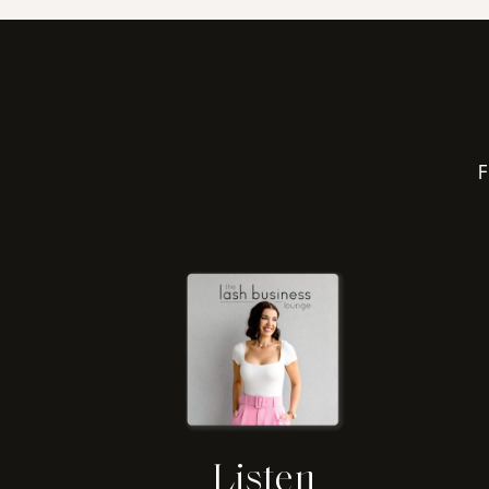
F
Listen