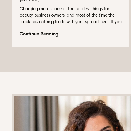
Charging more is one of the hardest things for
beauty business owners, and most of the time the
block has nothing to do with your spreadsheet. If you
...
Continue Reading...