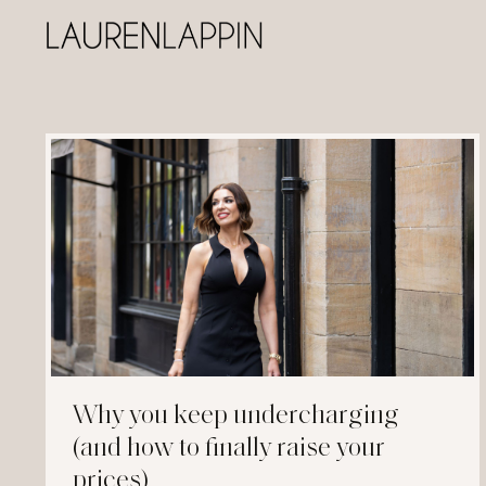
Why you keep undercharging
(and how to finally raise your
prices)