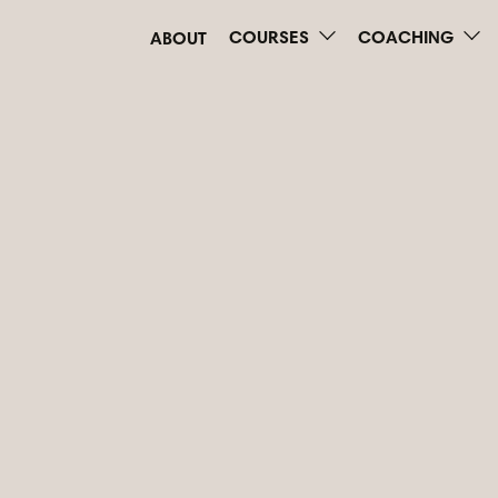
COURSES
COACHING
ABOUT