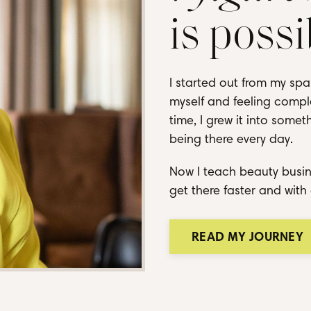
is possi
I started out from my spa
myself and feeling comple
time, I grew it into some
being there every day.
Now I teach beauty busin
get there faster and with 
READ MY JOURNEY