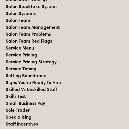
Salon Stocktake System
Salon Systems
Salon Team
Salon Team Management
Salon Team Problems
Salon Team Red Flags
Service Menu
Service Pricing
Service Pricing Strategy
Service Timing
Setting Boundaries
Signs You're Ready To Hire
Skilled Vs Unskilled Staff
Skills Test
Small Business Pay
Sole Trader
Specialising
Staff Incentives