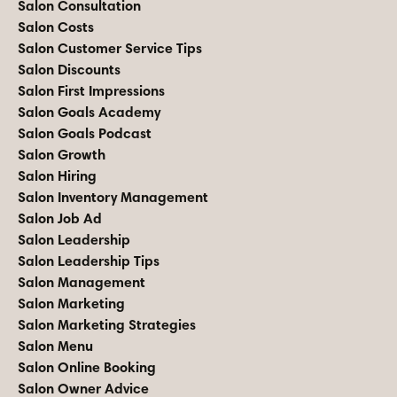
Salon Consultation
Salon Costs
Salon Customer Service Tips
Salon Discounts
Salon First Impressions
Salon Goals Academy
Salon Goals Podcast
Salon Growth
Salon Hiring
Salon Inventory Management
Salon Job Ad
Salon Leadership
Salon Leadership Tips
Salon Management
Salon Marketing
Salon Marketing Strategies
Salon Menu
Salon Online Booking
Salon Owner Advice