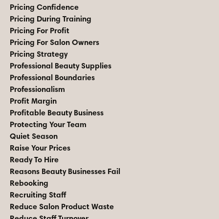
Pricing Confidence
Pricing During Training
Pricing For Profit
Pricing For Salon Owners
Pricing Strategy
Professional Beauty Supplies
Professional Boundaries
Professionalism
Profit Margin
Profitable Beauty Business
Protecting Your Team
Quiet Season
Raise Your Prices
Ready To Hire
Reasons Beauty Businesses Fail
Rebooking
Recruiting Staff
Reduce Salon Product Waste
Reduce Staff Turnover