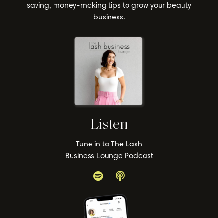
saving, money-making tips to grow your beauty
business.
Listen
Tune in to The Lash
Business Lounge Podcast