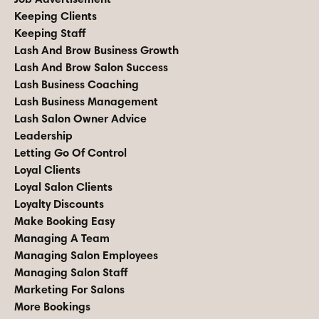
Keeping Clients
Keeping Staff
Lash And Brow Business Growth
Lash And Brow Salon Success
Lash Business Coaching
Lash Business Management
Lash Salon Owner Advice
Leadership
Letting Go Of Control
Loyal Clients
Loyal Salon Clients
Loyalty Discounts
Make Booking Easy
Managing A Team
Managing Salon Employees
Managing Salon Staff
Marketing For Salons
More Bookings