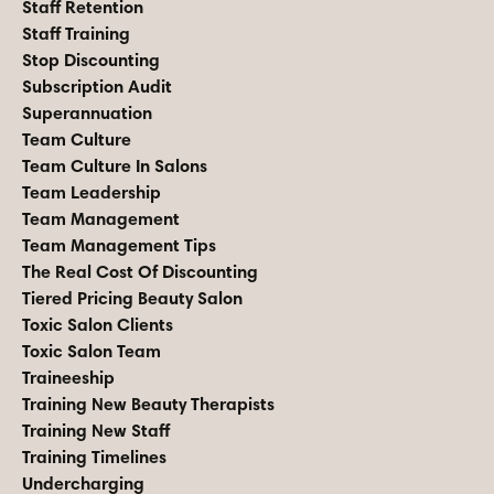
Staff Retention
Staff Training
Stop Discounting
Subscription Audit
Superannuation
Team Culture
Team Culture In Salons
Team Leadership
Team Management
Team Management Tips
The Real Cost Of Discounting
Tiered Pricing Beauty Salon
Toxic Salon Clients
Toxic Salon Team
Traineeship
Training New Beauty Therapists
Training New Staff
Training Timelines
Undercharging