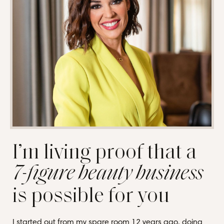
I’m living proof that a
7-figure beauty business
is possible for you
I started out from my spare room 12 years ago, doing