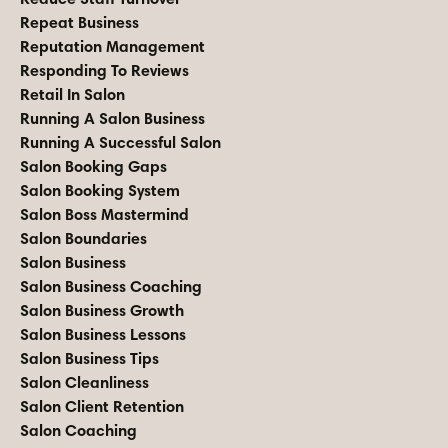
Repeat Business
Reputation Management
Responding To Reviews
Retail In Salon
Running A Salon Business
Running A Successful Salon
Salon Booking Gaps
Salon Booking System
Salon Boss Mastermind
Salon Boundaries
Salon Business
Salon Business Coaching
Salon Business Growth
Salon Business Lessons
Salon Business Tips
Salon Cleanliness
Salon Client Retention
Salon Coaching