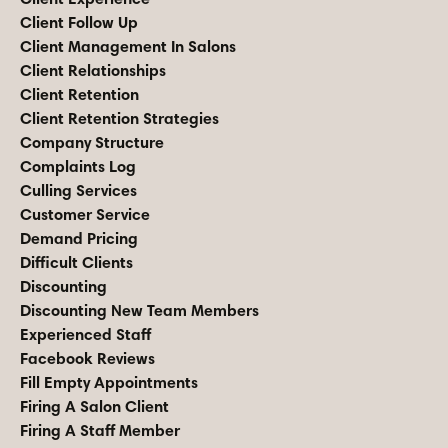
Client Follow Up
Client Management In Salons
Client Relationships
Client Retention
Client Retention Strategies
Company Structure
Complaints Log
Culling Services
Customer Service
Demand Pricing
Difficult Clients
Discounting
Discounting New Team Members
Experienced Staff
Facebook Reviews
Fill Empty Appointments
Firing A Salon Client
Firing A Staff Member