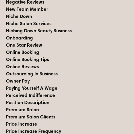
Negative Reviews
New Team Member
Niche Down
Niche Salon Services
Niching Down Beauty Business
Onboarding
One Star Review
Online Booking
Online Booking Tips
Online Reviews
Outsourcing In Business
Owner Pay
Paying Yourself A Wage
Perceived Indifference
Position Description
Premium Salon
Premium Salon Clients
Price Increase
Price Increase Frequency