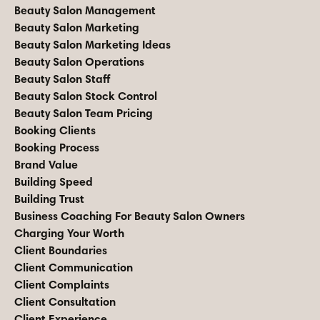
Beauty Salon Management
Beauty Salon Marketing
Beauty Salon Marketing Ideas
Beauty Salon Operations
Beauty Salon Staff
Beauty Salon Stock Control
Beauty Salon Team Pricing
Booking Clients
Booking Process
Brand Value
Building Speed
Building Trust
Business Coaching For Beauty Salon Owners
Charging Your Worth
Client Boundaries
Client Communication
Client Complaints
Client Consultation
Client Experience