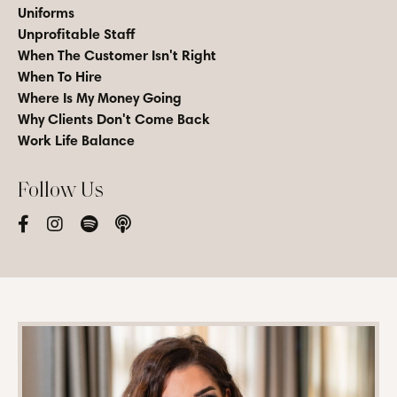
Uniforms
Unprofitable Staff
When The Customer Isn't Right
When To Hire
Where Is My Money Going
Why Clients Don't Come Back
Work Life Balance
Follow Us