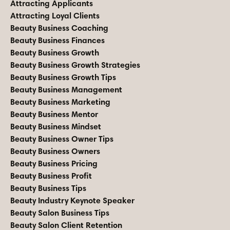
Attracting Applicants
Attracting Loyal Clients
Beauty Business Coaching
Beauty Business Finances
Beauty Business Growth
Beauty Business Growth Strategies
Beauty Business Growth Tips
Beauty Business Management
Beauty Business Marketing
Beauty Business Mentor
Beauty Business Mindset
Beauty Business Owner Tips
Beauty Business Owners
Beauty Business Pricing
Beauty Business Profit
Beauty Business Tips
Beauty Industry Keynote Speaker
Beauty Salon Business Tips
Beauty Salon Client Retention