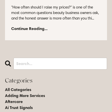
"How often should I raise my prices?" is one of the
most common questions beauty business owners ask,
and the honest answer is more often than you thi...
Continue Reading...
Categories
All Categories
Adding More Services
Aftercare
Ai Trust Signals