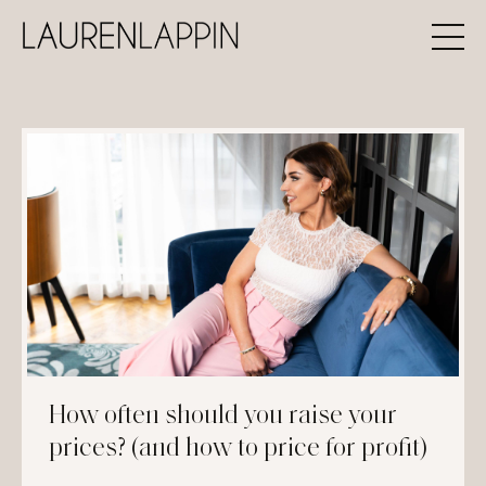
How often should you raise your
prices? (and how to price for profit)