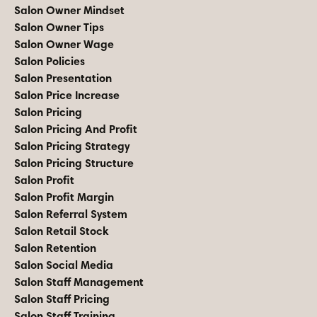
Salon Owner Mindset
Salon Owner Tips
Salon Owner Wage
Salon Policies
Salon Presentation
Salon Price Increase
Salon Pricing
Salon Pricing And Profit
Salon Pricing Strategy
Salon Pricing Structure
Salon Profit
Salon Profit Margin
Salon Referral System
Salon Retail Stock
Salon Retention
Salon Social Media
Salon Staff Management
Salon Staff Pricing
Salon Staff Training