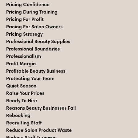
Pricing Confidence
Pricing During Training
Pricing For Profit
Pricing For Salon Owners
Pricing Strategy
Professional Beauty Supplies
Professional Boundaries
Professionalism
Profit Margin
Profitable Beauty Business
Protecting Your Team
Quiet Season
Raise Your Prices
Ready To Hire
Reasons Beauty Businesses Fail
Rebooking
Recruiting Staff
Reduce Salon Product Waste
Reduce Staff Turnover