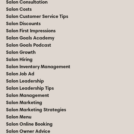
Salon Consultation
Salon Costs
Salon Customer Service Tips
Salon Discounts
Salon First Impressions
Salon Goals Academy
Salon Goals Podcast
Salon Growth
Salon Hiring
Salon Inventory Management
Salon Job Ad
Salon Leadership
Salon Leadership Tips
Salon Management
Salon Marketing
Salon Marketing Strategies
Salon Menu
Salon Online Booking
Salon Owner Advice