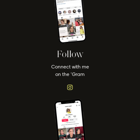
Follow
Connect with me
on the ‘Gram