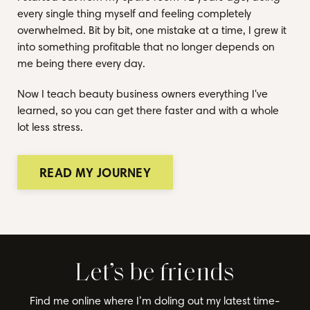
every single thing myself and feeling completely
overwhelmed. Bit by bit, one mistake at a time, I grew it
into something profitable that no longer depends on
me being there every day.
Now I teach beauty business owners everything I've
learned, so you can get there faster and with a whole
lot less stress.
READ MY JOURNEY
Let’s be friends
Find me online where I’m doling out my latest time-