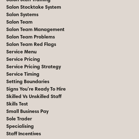
Salon Stocktake System
Salon Systems
Salon Team
Salon Team Management
Salon Team Problems
Salon Team Red Flags
Service Menu
Service Pricing
Service Pricing Strategy
Service Timing
Setting Boundaries
Signs You're Ready To Hire
Skilled Vs Unskilled Staff
Skills Test
Small Business Pay
Sole Trader
Specialising
Staff Incentives