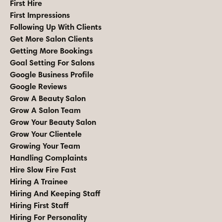
First Hire
First Impressions
Following Up With Clients
Get More Salon Clients
Getting More Bookings
Goal Setting For Salons
Google Business Profile
Google Reviews
Grow A Beauty Salon
Grow A Salon Team
Grow Your Beauty Salon
Grow Your Clientele
Growing Your Team
Handling Complaints
Hire Slow Fire Fast
Hiring A Trainee
Hiring And Keeping Staff
Hiring First Staff
Hiring For Personality