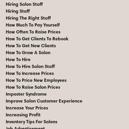
Hiring Salon Staff
Hiring Staff
Hiring The Right Staff
How Much To Pay Yourself
How Often To Raise Prices
How To Get Clients To Rebook
How To Get New Clients
How To Grow A Salon
How To Hire
How To Hire Salon Staff
How To Increase Prices
How To Price New Employees
How To Raise Salon Prices
Imposter Syndrome
Improve Salon Customer Experience
Increase Your Prices
Increasing Profit
Inventory Tips For Salons
Job Advertisement