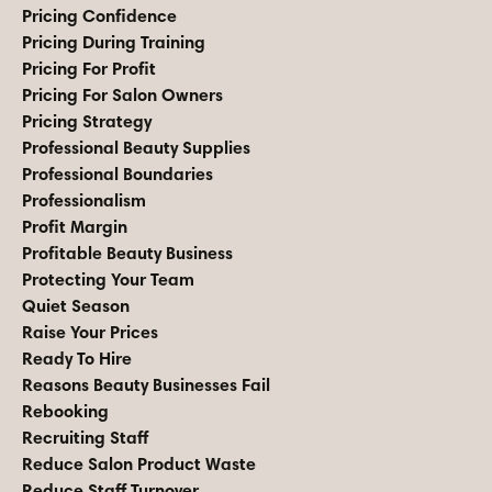
Pricing Confidence
Pricing During Training
Pricing For Profit
Pricing For Salon Owners
Pricing Strategy
Professional Beauty Supplies
Professional Boundaries
Professionalism
Profit Margin
Profitable Beauty Business
Protecting Your Team
Quiet Season
Raise Your Prices
Ready To Hire
Reasons Beauty Businesses Fail
Rebooking
Recruiting Staff
Reduce Salon Product Waste
Reduce Staff Turnover