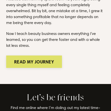
every single thing myself and feeling completely
overwhelmed. Bit by bit, one mistake at a time, I grew it
into something profitable that no longer depends on
me being there every day.
Now I teach beauty business owners everything I've
learned, so you can get there faster and with a whole
lot less stress.
READ MY JOURNEY
Let’s be friends
Find me online where I’m doling out my latest time-