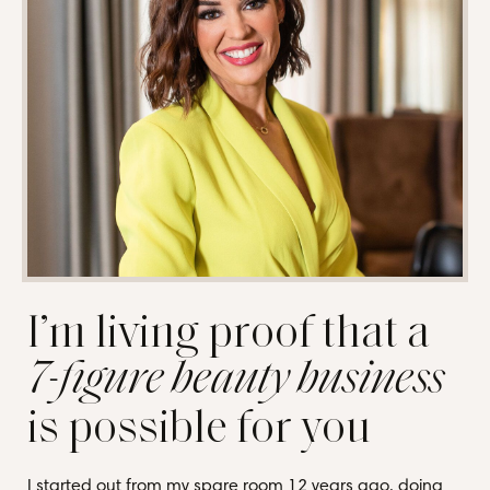
I’m living proof that a
7-figure beauty business
is possible for you
I started out from my spare room 12 years ago, doing