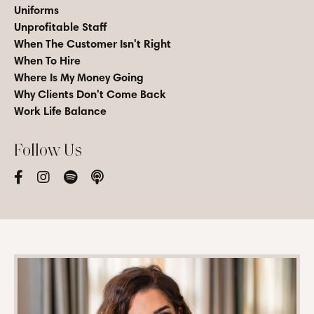
Uniforms
Unprofitable Staff
When The Customer Isn't Right
When To Hire
Where Is My Money Going
Why Clients Don't Come Back
Work Life Balance
Follow Us