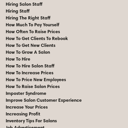
Hiring Salon Staff
Hiring Staff
Hiring The Right Staff
How Much To Pay Yourself
How Often To Raise Prices
How To Get Clients To Rebook
How To Get New Clients
How To Grow A Salon
How To Hire
How To Hire Salon Staff
How To Increase Prices
How To Price New Employees
How To Raise Salon Prices
Imposter Syndrome
Improve Salon Customer Experience
Increase Your Prices
Increasing Profit
Inventory Tips For Salons
Job Advertisement