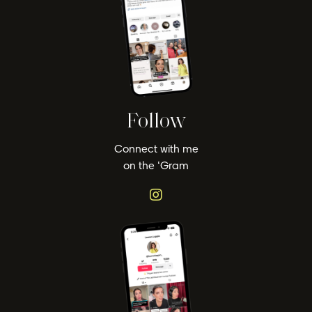
Follow
Connect with me
on the ‘Gram