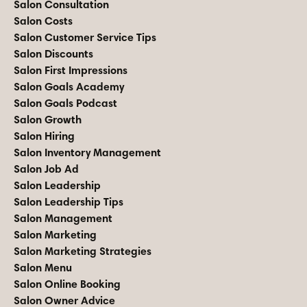
Salon Consultation
Salon Costs
Salon Customer Service Tips
Salon Discounts
Salon First Impressions
Salon Goals Academy
Salon Goals Podcast
Salon Growth
Salon Hiring
Salon Inventory Management
Salon Job Ad
Salon Leadership
Salon Leadership Tips
Salon Management
Salon Marketing
Salon Marketing Strategies
Salon Menu
Salon Online Booking
Salon Owner Advice