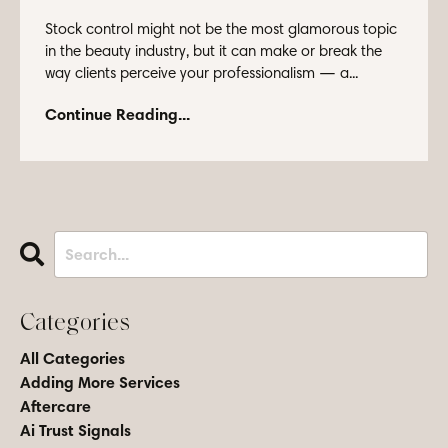
Stock control might not be the most glamorous topic
in the beauty industry, but it can make or break the
way clients perceive your professionalism — a...
Continue Reading...
Categories
All Categories
Adding More Services
Aftercare
Ai Trust Signals