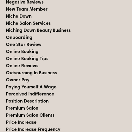
Negative Reviews
New Team Member
Niche Down
Niche Salon Services
Niching Down Beauty Business
Onboarding
One Star Review
Online Booking
Online Booking Tips
Online Reviews
Outsourcing In Business
Owner Pay
Paying Yourself A Wage
Perceived Indifference
Position Description
Premium Salon
Premium Salon Clients
Price Increase
Price Increase Frequency