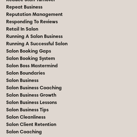
Repeat Business
Reputation Management
Responding To Reviews
Retail In Salon
Running A Salon Business
Running A Successful Salon
Salon Booking Gaps
Salon Booking System
Salon Boss Mastermind
Salon Boundaries
Salon Business
Salon Business Coaching
Salon Business Growth
Salon Business Lessons
Salon Business Tips
Salon Cleanliness
Salon Client Retention
Salon Coaching