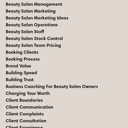
Beauty Salon Management
Beauty Salon Marketing
Beauty Salon Marketing Ideas
Beauty Salon Operations
Beauty Salon Staff
Beauty Salon Stock Control
Beauty Salon Team Pricing
Booking Clients
Booking Process
Brand Value
Building Speed
Building Trust
Business Coaching For Beauty Salon Owners
Charging Your Worth
Client Boundaries
Client Communication
Client Complaints
Client Consultation
Client Experience