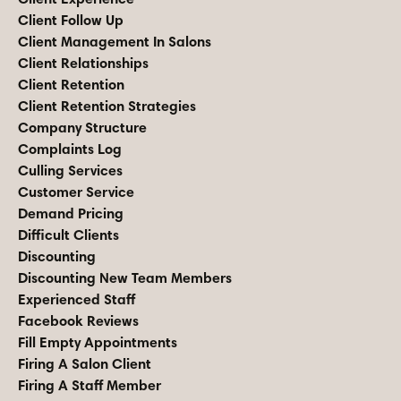
Client Follow Up
Client Management In Salons
Client Relationships
Client Retention
Client Retention Strategies
Company Structure
Complaints Log
Culling Services
Customer Service
Demand Pricing
Difficult Clients
Discounting
Discounting New Team Members
Experienced Staff
Facebook Reviews
Fill Empty Appointments
Firing A Salon Client
Firing A Staff Member