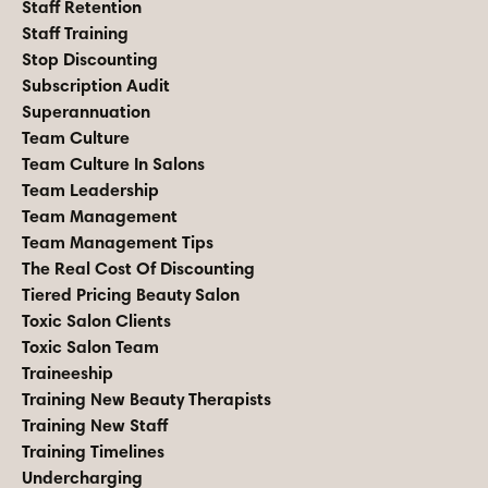
Staff Retention
Staff Training
Stop Discounting
Subscription Audit
Superannuation
Team Culture
Team Culture In Salons
Team Leadership
Team Management
Team Management Tips
The Real Cost Of Discounting
Tiered Pricing Beauty Salon
Toxic Salon Clients
Toxic Salon Team
Traineeship
Training New Beauty Therapists
Training New Staff
Training Timelines
Undercharging