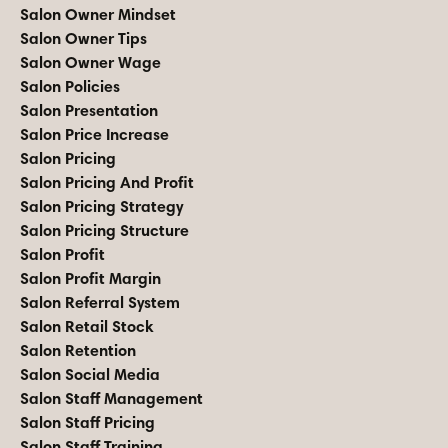
Salon Owner Mindset
Salon Owner Tips
Salon Owner Wage
Salon Policies
Salon Presentation
Salon Price Increase
Salon Pricing
Salon Pricing And Profit
Salon Pricing Strategy
Salon Pricing Structure
Salon Profit
Salon Profit Margin
Salon Referral System
Salon Retail Stock
Salon Retention
Salon Social Media
Salon Staff Management
Salon Staff Pricing
Salon Staff Training