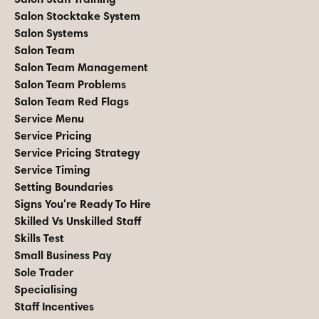
Salon Stocktake System
Salon Systems
Salon Team
Salon Team Management
Salon Team Problems
Salon Team Red Flags
Service Menu
Service Pricing
Service Pricing Strategy
Service Timing
Setting Boundaries
Signs You're Ready To Hire
Skilled Vs Unskilled Staff
Skills Test
Small Business Pay
Sole Trader
Specialising
Staff Incentives