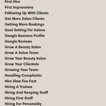
First Hire
First Impressions
Following Up With Clients
Get More Salon Clients
Getting More Bookings
Goal Setting For Salons
Google Business Profile
Google Reviews
Grow A Beauty Salon
Grow A Salon Team
Grow Your Beauty Salon
Grow Your Clientele
Growing Your Team
Handling Complaints
Hire Slow Fire Fast
Hiring A Trainee
Hiring And Keeping Staff
Hiring First Staff
Hiring For Personality