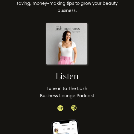
saving, money-making tips to grow your beauty
business.
Listen
Tune in to The Lash
Business Lounge Podcast