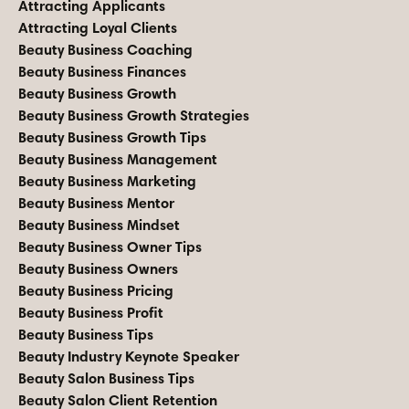
Attracting Applicants
Attracting Loyal Clients
Beauty Business Coaching
Beauty Business Finances
Beauty Business Growth
Beauty Business Growth Strategies
Beauty Business Growth Tips
Beauty Business Management
Beauty Business Marketing
Beauty Business Mentor
Beauty Business Mindset
Beauty Business Owner Tips
Beauty Business Owners
Beauty Business Pricing
Beauty Business Profit
Beauty Business Tips
Beauty Industry Keynote Speaker
Beauty Salon Business Tips
Beauty Salon Client Retention