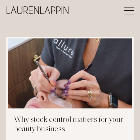
Why stock control matters for your
beauty business