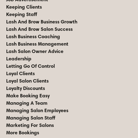
Keeping Clients
Keeping Staff
Lash And Brow Business Growth
Lash And Brow Salon Success
Lash Business Coaching
Lash Business Management
Lash Salon Owner Advice
Leadership
Letting Go Of Control
Loyal Clients
Loyal Salon Clients
Loyalty Discounts
Make Booking Easy
Managing A Team
Managing Salon Employees
Managing Salon Staff
Marketing For Salons
More Bookings