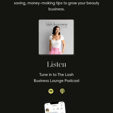
saving, money-making tips to grow your beauty
business.
Listen
Tune in to The Lash
Business Lounge Podcast