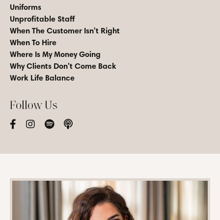
Uniforms
Unprofitable Staff
When The Customer Isn't Right
When To Hire
Where Is My Money Going
Why Clients Don't Come Back
Work Life Balance
Follow Us