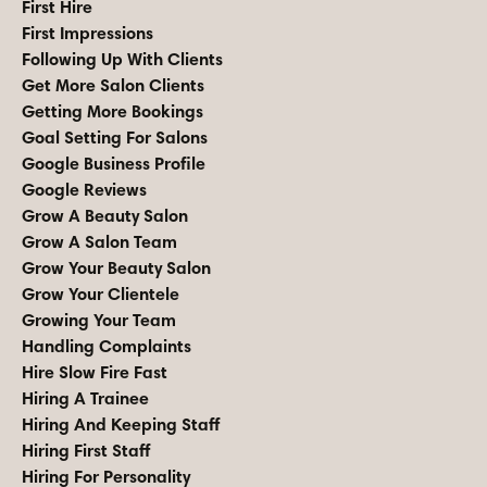
First Hire
First Impressions
Following Up With Clients
Get More Salon Clients
Getting More Bookings
Goal Setting For Salons
Google Business Profile
Google Reviews
Grow A Beauty Salon
Grow A Salon Team
Grow Your Beauty Salon
Grow Your Clientele
Growing Your Team
Handling Complaints
Hire Slow Fire Fast
Hiring A Trainee
Hiring And Keeping Staff
Hiring First Staff
Hiring For Personality