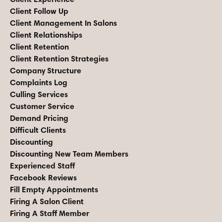
Client Follow Up
Client Management In Salons
Client Relationships
Client Retention
Client Retention Strategies
Company Structure
Complaints Log
Culling Services
Customer Service
Demand Pricing
Difficult Clients
Discounting
Discounting New Team Members
Experienced Staff
Facebook Reviews
Fill Empty Appointments
Firing A Salon Client
Firing A Staff Member