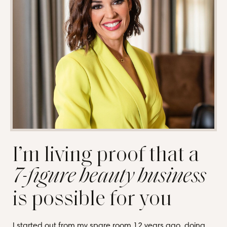
I’m living proof that a
7-figure beauty business
is possible for you
I started out from my spare room 12 years ago, doing