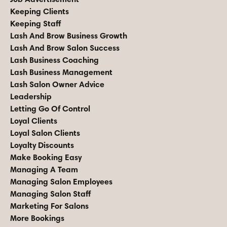
Keeping Clients
Keeping Staff
Lash And Brow Business Growth
Lash And Brow Salon Success
Lash Business Coaching
Lash Business Management
Lash Salon Owner Advice
Leadership
Letting Go Of Control
Loyal Clients
Loyal Salon Clients
Loyalty Discounts
Make Booking Easy
Managing A Team
Managing Salon Employees
Managing Salon Staff
Marketing For Salons
More Bookings