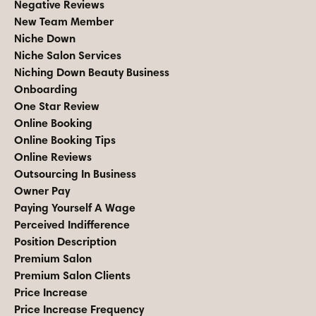
Negative Reviews
New Team Member
Niche Down
Niche Salon Services
Niching Down Beauty Business
Onboarding
One Star Review
Online Booking
Online Booking Tips
Online Reviews
Outsourcing In Business
Owner Pay
Paying Yourself A Wage
Perceived Indifference
Position Description
Premium Salon
Premium Salon Clients
Price Increase
Price Increase Frequency