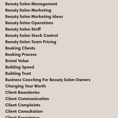
Beauty Salon Management
Beauty Salon Marketing
Beauty Salon Marketing Ideas
Beauty Salon Operations
Beauty Salon Staff
Beauty Salon Stock Control
Beauty Salon Team Pricing
Booking Clients
Booking Process
Brand Value
Building Speed
Building Trust
Business Coaching For Beauty Salon Owners
Charging Your Worth
Client Boundaries
Client Communication
Client Complaints
Client Consultation
Client Experience