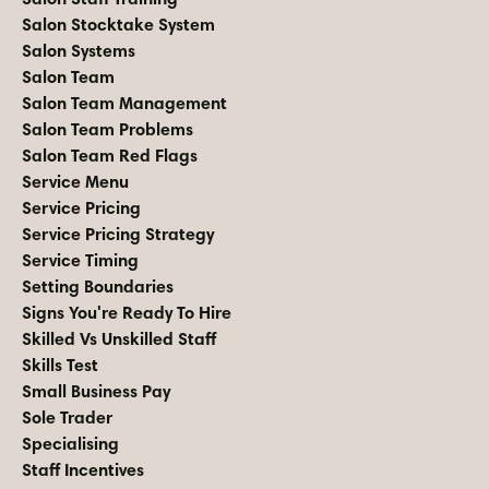
Salon Stocktake System
Salon Systems
Salon Team
Salon Team Management
Salon Team Problems
Salon Team Red Flags
Service Menu
Service Pricing
Service Pricing Strategy
Service Timing
Setting Boundaries
Signs You're Ready To Hire
Skilled Vs Unskilled Staff
Skills Test
Small Business Pay
Sole Trader
Specialising
Staff Incentives