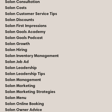
Salon Consultation
Salon Costs
Salon Customer Service Tips
Salon Discounts
Salon First Impressions
Salon Goals Academy
Salon Goals Podcast
Salon Growth
Salon Hiring
Salon Inventory Management
Salon Job Ad
Salon Leadership
Salon Leadership Tips
Salon Management
Salon Marketing
Salon Marketing Strategies
Salon Menu
Salon Online Booking
Salon Owner Advice