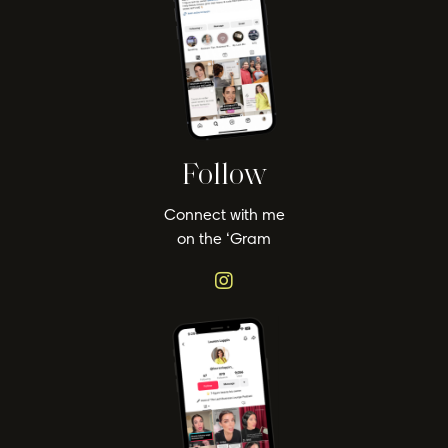
Follow
Connect with me
on the ‘Gram