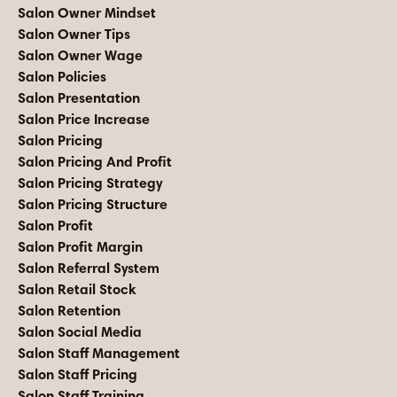
Salon Owner Mindset
Salon Owner Tips
Salon Owner Wage
Salon Policies
Salon Presentation
Salon Price Increase
Salon Pricing
Salon Pricing And Profit
Salon Pricing Strategy
Salon Pricing Structure
Salon Profit
Salon Profit Margin
Salon Referral System
Salon Retail Stock
Salon Retention
Salon Social Media
Salon Staff Management
Salon Staff Pricing
Salon Staff Training