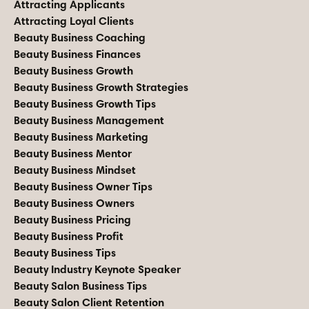
Attracting Applicants
Attracting Loyal Clients
Beauty Business Coaching
Beauty Business Finances
Beauty Business Growth
Beauty Business Growth Strategies
Beauty Business Growth Tips
Beauty Business Management
Beauty Business Marketing
Beauty Business Mentor
Beauty Business Mindset
Beauty Business Owner Tips
Beauty Business Owners
Beauty Business Pricing
Beauty Business Profit
Beauty Business Tips
Beauty Industry Keynote Speaker
Beauty Salon Business Tips
Beauty Salon Client Retention