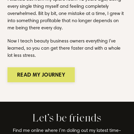
every single thing myself and feeling completely
overwhelmed. Bit by bit, one mistake at a time, I grew it
into something profitable that no longer depends on
me being there every day.
Now I teach beauty business owners everything I've
learned, so you can get there faster and with a whole
lot less stress.
READ MY JOURNEY
Let’s be friends
Find me online where I’m doling out my latest time-