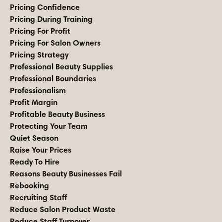
Pricing Confidence
Pricing During Training
Pricing For Profit
Pricing For Salon Owners
Pricing Strategy
Professional Beauty Supplies
Professional Boundaries
Professionalism
Profit Margin
Profitable Beauty Business
Protecting Your Team
Quiet Season
Raise Your Prices
Ready To Hire
Reasons Beauty Businesses Fail
Rebooking
Recruiting Staff
Reduce Salon Product Waste
Reduce Staff Turnover