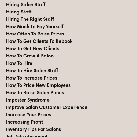
Hiring Salon Staff
Hiring Staff
Hiring The Right Staff
How Much To Pay Yourself
How Often To Raise Prices
How To Get Clients To Rebook
How To Get New Clients
How To Grow A Salon
How To Hire
How To Hire Salon Staff
How To Increase Prices
How To Price New Employees
How To Raise Salon Prices
Imposter Syndrome
Improve Salon Customer Experience
Increase Your Prices
Increasing Profit
Inventory Tips For Salons
Job Advertisement