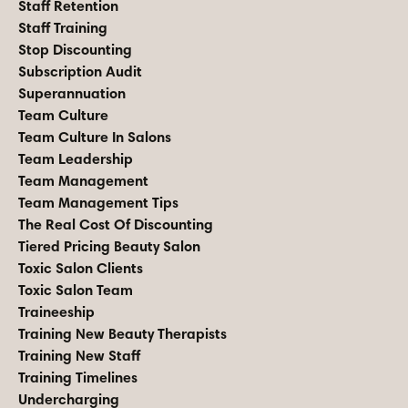
Staff Retention
Staff Training
Stop Discounting
Subscription Audit
Superannuation
Team Culture
Team Culture In Salons
Team Leadership
Team Management
Team Management Tips
The Real Cost Of Discounting
Tiered Pricing Beauty Salon
Toxic Salon Clients
Toxic Salon Team
Traineeship
Training New Beauty Therapists
Training New Staff
Training Timelines
Undercharging