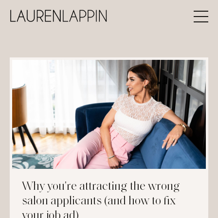
Why you're attracting the wrong
salon applicants (and how to fix
your job ad)