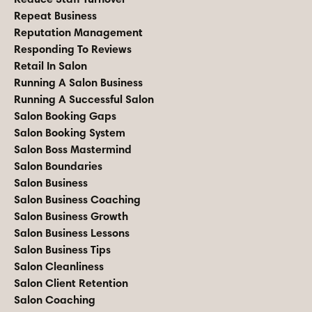
Repeat Business
Reputation Management
Responding To Reviews
Retail In Salon
Running A Salon Business
Running A Successful Salon
Salon Booking Gaps
Salon Booking System
Salon Boss Mastermind
Salon Boundaries
Salon Business
Salon Business Coaching
Salon Business Growth
Salon Business Lessons
Salon Business Tips
Salon Cleanliness
Salon Client Retention
Salon Coaching