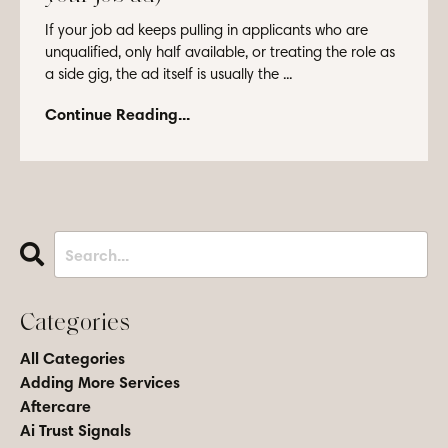
If your job ad keeps pulling in applicants who are
unqualified, only half available, or treating the role as
a side gig, the ad itself is usually the ...
Continue Reading...
Categories
All Categories
Adding More Services
Aftercare
Ai Trust Signals