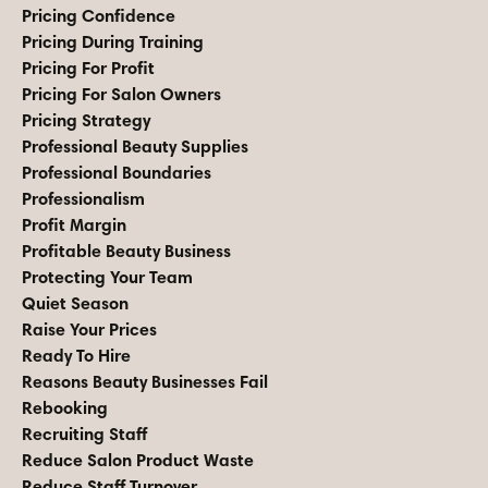
Pricing Confidence
Pricing During Training
Pricing For Profit
Pricing For Salon Owners
Pricing Strategy
Professional Beauty Supplies
Professional Boundaries
Professionalism
Profit Margin
Profitable Beauty Business
Protecting Your Team
Quiet Season
Raise Your Prices
Ready To Hire
Reasons Beauty Businesses Fail
Rebooking
Recruiting Staff
Reduce Salon Product Waste
Reduce Staff Turnover