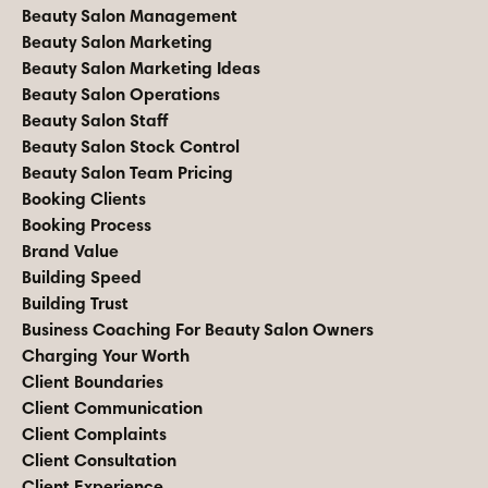
Beauty Salon Management
Beauty Salon Marketing
Beauty Salon Marketing Ideas
Beauty Salon Operations
Beauty Salon Staff
Beauty Salon Stock Control
Beauty Salon Team Pricing
Booking Clients
Booking Process
Brand Value
Building Speed
Building Trust
Business Coaching For Beauty Salon Owners
Charging Your Worth
Client Boundaries
Client Communication
Client Complaints
Client Consultation
Client Experience