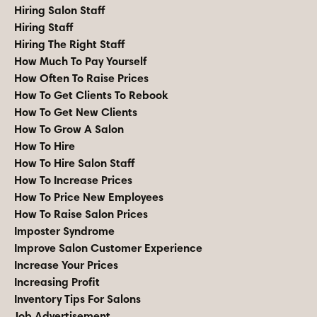
Hiring Salon Staff
Hiring Staff
Hiring The Right Staff
How Much To Pay Yourself
How Often To Raise Prices
How To Get Clients To Rebook
How To Get New Clients
How To Grow A Salon
How To Hire
How To Hire Salon Staff
How To Increase Prices
How To Price New Employees
How To Raise Salon Prices
Imposter Syndrome
Improve Salon Customer Experience
Increase Your Prices
Increasing Profit
Inventory Tips For Salons
Job Advertisement