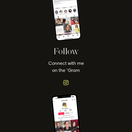
Follow
Connect with me
on the ‘Gram