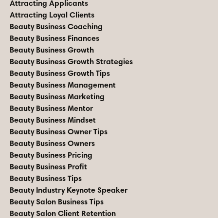
Attracting Applicants
Attracting Loyal Clients
Beauty Business Coaching
Beauty Business Finances
Beauty Business Growth
Beauty Business Growth Strategies
Beauty Business Growth Tips
Beauty Business Management
Beauty Business Marketing
Beauty Business Mentor
Beauty Business Mindset
Beauty Business Owner Tips
Beauty Business Owners
Beauty Business Pricing
Beauty Business Profit
Beauty Business Tips
Beauty Industry Keynote Speaker
Beauty Salon Business Tips
Beauty Salon Client Retention