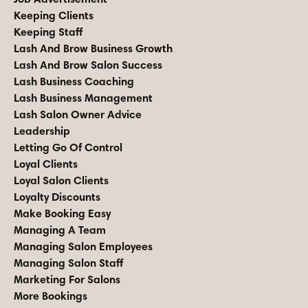
Keeping Clients
Keeping Staff
Lash And Brow Business Growth
Lash And Brow Salon Success
Lash Business Coaching
Lash Business Management
Lash Salon Owner Advice
Leadership
Letting Go Of Control
Loyal Clients
Loyal Salon Clients
Loyalty Discounts
Make Booking Easy
Managing A Team
Managing Salon Employees
Managing Salon Staff
Marketing For Salons
More Bookings