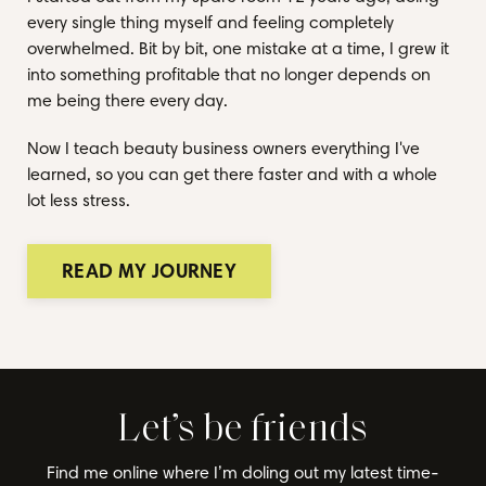
every single thing myself and feeling completely
overwhelmed. Bit by bit, one mistake at a time, I grew it
into something profitable that no longer depends on
me being there every day.
Now I teach beauty business owners everything I've
learned, so you can get there faster and with a whole
lot less stress.
READ MY JOURNEY
Let’s be friends
Find me online where I’m doling out my latest time-