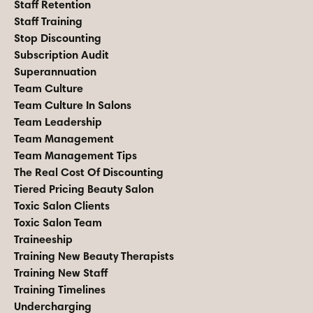
Staff Retention
Staff Training
Stop Discounting
Subscription Audit
Superannuation
Team Culture
Team Culture In Salons
Team Leadership
Team Management
Team Management Tips
The Real Cost Of Discounting
Tiered Pricing Beauty Salon
Toxic Salon Clients
Toxic Salon Team
Traineeship
Training New Beauty Therapists
Training New Staff
Training Timelines
Undercharging