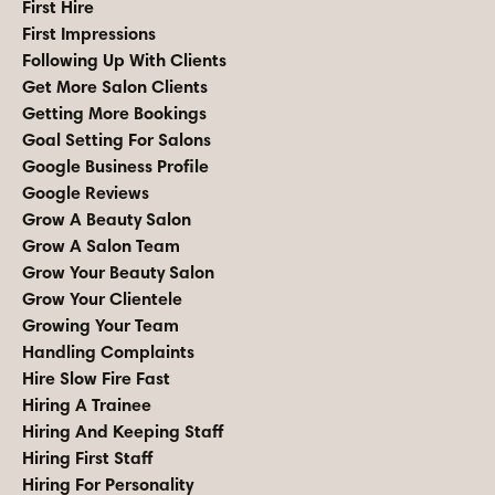
First Hire
First Impressions
Following Up With Clients
Get More Salon Clients
Getting More Bookings
Goal Setting For Salons
Google Business Profile
Google Reviews
Grow A Beauty Salon
Grow A Salon Team
Grow Your Beauty Salon
Grow Your Clientele
Growing Your Team
Handling Complaints
Hire Slow Fire Fast
Hiring A Trainee
Hiring And Keeping Staff
Hiring First Staff
Hiring For Personality