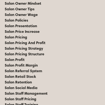
Salon Owner Mindset
Salon Owner Tips
Salon Owner Wage
Salon Policies
Salon Presentation
Salon Price Increase
Salon Pricing
Salon Pricing And Profit
Salon Pricing Strategy
Salon Pricing Structure
Salon Profit
Salon Profit Margin
Salon Referral System
Salon Retail Stock
Salon Retention
Salon Social Media
Salon Staff Management
Salon Staff Pricing
Salon Staff Training