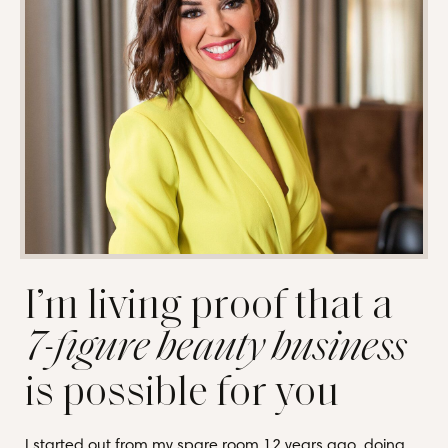
I’m living proof that a
7-figure beauty business
is possible for you
I started out from my spare room 12 years ago, doing