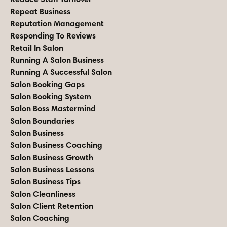
Repeat Business
Reputation Management
Responding To Reviews
Retail In Salon
Running A Salon Business
Running A Successful Salon
Salon Booking Gaps
Salon Booking System
Salon Boss Mastermind
Salon Boundaries
Salon Business
Salon Business Coaching
Salon Business Growth
Salon Business Lessons
Salon Business Tips
Salon Cleanliness
Salon Client Retention
Salon Coaching