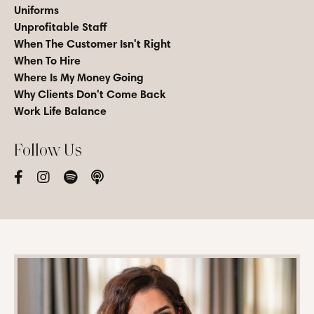
Uniforms
Unprofitable Staff
When The Customer Isn't Right
When To Hire
Where Is My Money Going
Why Clients Don't Come Back
Work Life Balance
Follow Us