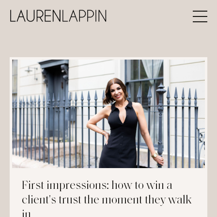
First impressions: how to win a
client's trust the moment they walk
in