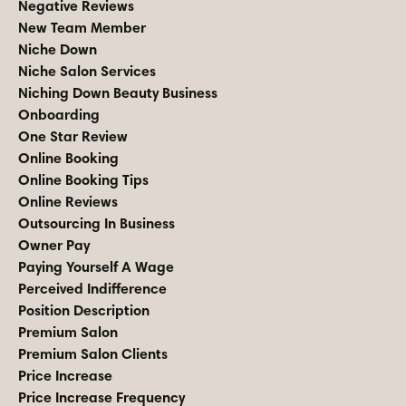
Negative Reviews
New Team Member
Niche Down
Niche Salon Services
Niching Down Beauty Business
Onboarding
One Star Review
Online Booking
Online Booking Tips
Online Reviews
Outsourcing In Business
Owner Pay
Paying Yourself A Wage
Perceived Indifference
Position Description
Premium Salon
Premium Salon Clients
Price Increase
Price Increase Frequency