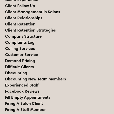
Client Follow Up
Client Management In Salons
Client Relationships
Client Retention
Client Retention Strategies
Company Structure
Complaints Log
Culling Services
Customer Service
Demand Pricing
Difficult Clients
Discounting
Discounting New Team Members
Experienced Staff
Facebook Reviews
Fill Empty Appointments
Firing A Salon Client
Firing A Staff Member