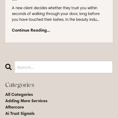
A new client decides whether they trust you within
seconds of walking through your door, long before
you have touched their lashes. In the beauty indu...
Continue Reading...
Categories
All Categories
Adding More Services
Aftercare
Ai Trust Signals