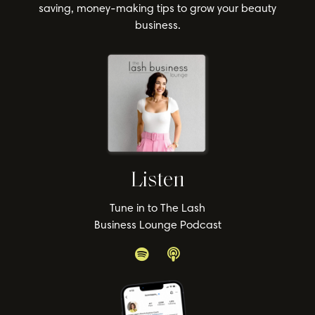
saving, money-making tips to grow your beauty
business.
Listen
Tune in to The Lash
Business Lounge Podcast