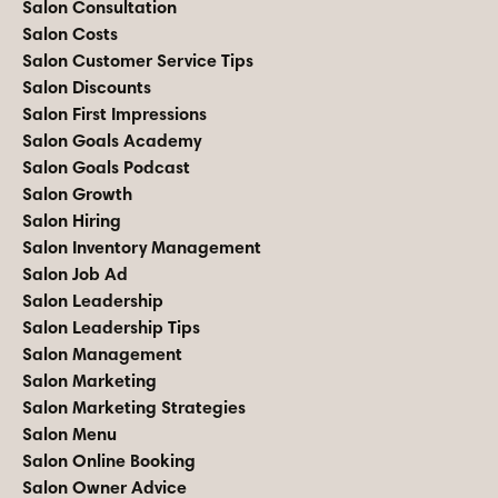
Salon Consultation
Salon Costs
Salon Customer Service Tips
Salon Discounts
Salon First Impressions
Salon Goals Academy
Salon Goals Podcast
Salon Growth
Salon Hiring
Salon Inventory Management
Salon Job Ad
Salon Leadership
Salon Leadership Tips
Salon Management
Salon Marketing
Salon Marketing Strategies
Salon Menu
Salon Online Booking
Salon Owner Advice