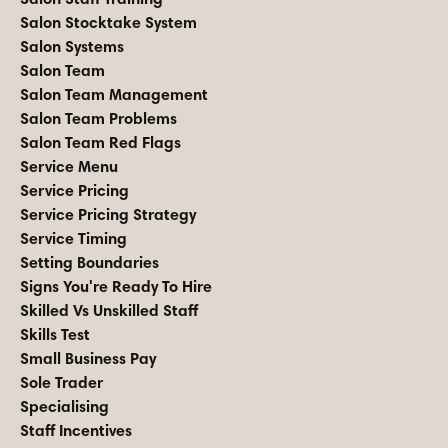
Salon Stocktake System
Salon Systems
Salon Team
Salon Team Management
Salon Team Problems
Salon Team Red Flags
Service Menu
Service Pricing
Service Pricing Strategy
Service Timing
Setting Boundaries
Signs You're Ready To Hire
Skilled Vs Unskilled Staff
Skills Test
Small Business Pay
Sole Trader
Specialising
Staff Incentives