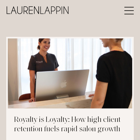
Royalty is Loyalty: How high client
retention fuels rapid salon growth