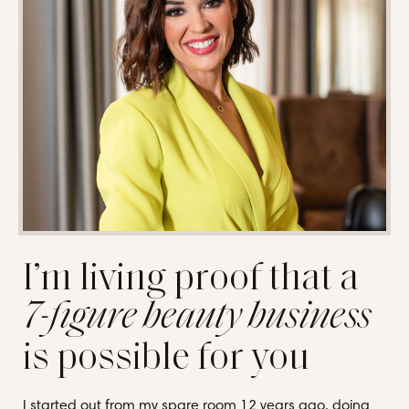
I’m living proof that a
7-figure beauty business
is possible for you
I started out from my spare room 12 years ago, doing