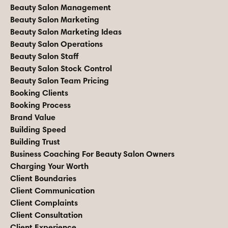
Beauty Salon Management
Beauty Salon Marketing
Beauty Salon Marketing Ideas
Beauty Salon Operations
Beauty Salon Staff
Beauty Salon Stock Control
Beauty Salon Team Pricing
Booking Clients
Booking Process
Brand Value
Building Speed
Building Trust
Business Coaching For Beauty Salon Owners
Charging Your Worth
Client Boundaries
Client Communication
Client Complaints
Client Consultation
Client Experience