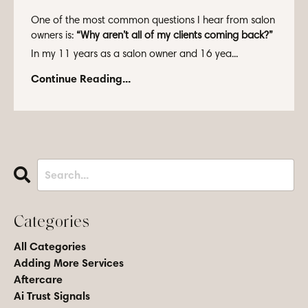
One of the most common questions I hear from salon
owners is:
“Why aren’t all of my clients coming back?”
In my 11 years as a salon owner and 16 yea...
Continue Reading...
Categories
All Categories
Adding More Services
Aftercare
Ai Trust Signals