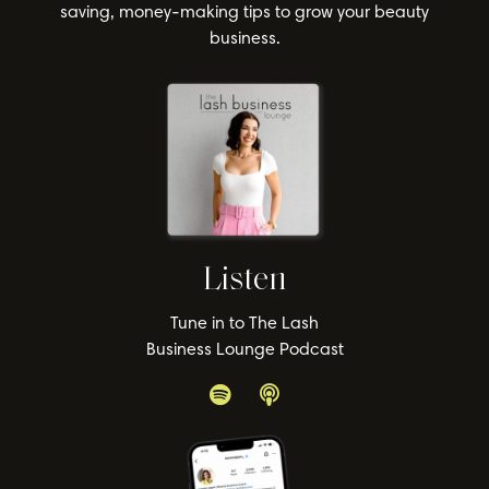
saving, money-making tips to grow your beauty
business.
Listen
Tune in to The Lash
Business Lounge Podcast