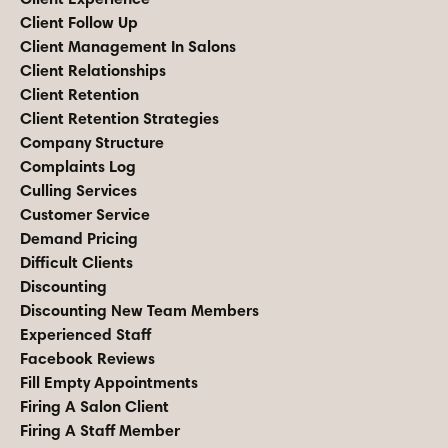
Client Follow Up
Client Management In Salons
Client Relationships
Client Retention
Client Retention Strategies
Company Structure
Complaints Log
Culling Services
Customer Service
Demand Pricing
Difficult Clients
Discounting
Discounting New Team Members
Experienced Staff
Facebook Reviews
Fill Empty Appointments
Firing A Salon Client
Firing A Staff Member