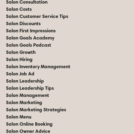
Salon Consultation
Salon Costs
Salon Customer Service Tips
Salon Discounts
Salon First Impressions
Salon Goals Academy
Salon Goals Podcast
Salon Growth
Salon Hiring
Salon Inventory Management
Salon Job Ad
Salon Leadership
Salon Leadership Tips
Salon Management
Salon Marketing
Salon Marketing Strategies
Salon Menu
Salon Online Booking
Salon Owner Advice