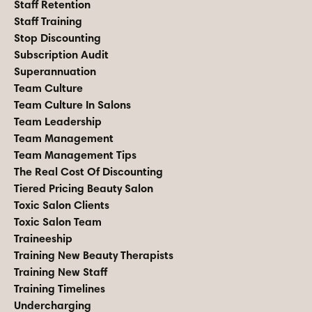
Staff Retention
Staff Training
Stop Discounting
Subscription Audit
Superannuation
Team Culture
Team Culture In Salons
Team Leadership
Team Management
Team Management Tips
The Real Cost Of Discounting
Tiered Pricing Beauty Salon
Toxic Salon Clients
Toxic Salon Team
Traineeship
Training New Beauty Therapists
Training New Staff
Training Timelines
Undercharging