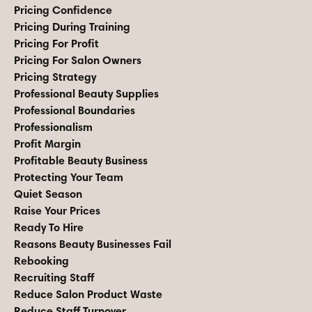
Pricing Confidence
Pricing During Training
Pricing For Profit
Pricing For Salon Owners
Pricing Strategy
Professional Beauty Supplies
Professional Boundaries
Professionalism
Profit Margin
Profitable Beauty Business
Protecting Your Team
Quiet Season
Raise Your Prices
Ready To Hire
Reasons Beauty Businesses Fail
Rebooking
Recruiting Staff
Reduce Salon Product Waste
Reduce Staff Turnover