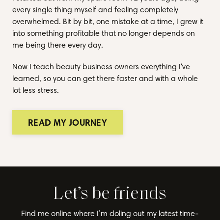
every single thing myself and feeling completely
overwhelmed. Bit by bit, one mistake at a time, I grew it
into something profitable that no longer depends on
me being there every day.
Now I teach beauty business owners everything I've
learned, so you can get there faster and with a whole
lot less stress.
READ MY JOURNEY
Let’s be friends
Find me online where I’m doling out my latest time-