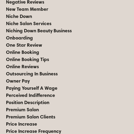
Negative Reviews
New Team Member
Niche Down
Niche Salon Services
Niching Down Beauty Business
Onboarding
One Star Review
Online Booking
Online Booking Tips
Online Reviews
Outsourcing In Business
Owner Pay
Paying Yourself A Wage
Perceived Indifference
Position Description
Premium Salon
Premium Salon Clients
Price Increase
Price Increase Frequency