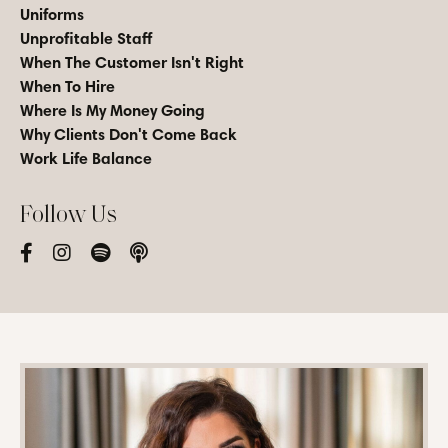
Uniforms
Unprofitable Staff
When The Customer Isn't Right
When To Hire
Where Is My Money Going
Why Clients Don't Come Back
Work Life Balance
Follow Us