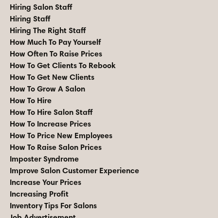
Hiring Salon Staff
Hiring Staff
Hiring The Right Staff
How Much To Pay Yourself
How Often To Raise Prices
How To Get Clients To Rebook
How To Get New Clients
How To Grow A Salon
How To Hire
How To Hire Salon Staff
How To Increase Prices
How To Price New Employees
How To Raise Salon Prices
Imposter Syndrome
Improve Salon Customer Experience
Increase Your Prices
Increasing Profit
Inventory Tips For Salons
Job Advertisement