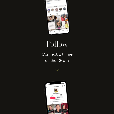
Follow
Connect with me
on the ‘Gram