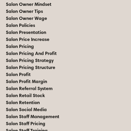
Salon Owner Mindset
Salon Owner Tips
Salon Owner Wage
Salon Policies
Salon Presentation
Salon Price Increase
Salon Pricing
Salon Pricing And Profit
Salon Pricing Strategy
Salon Pricing Structure
Salon Profit
Salon Profit Margin
Salon Referral System
Salon Retail Stock
Salon Retention
Salon Social Media
Salon Staff Management
Salon Staff Pricing
Salon Staff Training