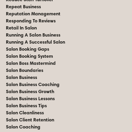
Repeat Business
Reputation Management
Responding To Reviews
Retail In Salon
Running A Salon Business
Running A Successful Salon
Salon Booking Gaps
Salon Booking System
Salon Boss Mastermind
Salon Boundaries
Salon Business
Salon Business Coaching
Salon Business Growth
Salon Business Lessons
Salon Business Tips
Salon Cleanliness
Salon Client Retention
Salon Coaching