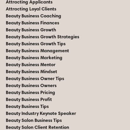
Attracting Applicants
Attracting Loyal Clients
Beauty Business Coaching
Beauty Business Finances
Beauty Business Growth
Beauty Business Growth Strategies
Beauty Business Growth Tips
Beauty Business Management
Beauty Business Marketing
Beauty Business Mentor
Beauty Business Mindset
Beauty Business Owner Tips
Beauty Business Owners
Beauty Business Pricing
Beauty Business Profit
Beauty Business Tips
Beauty Industry Keynote Speaker
Beauty Salon Business Tips
Beauty Salon Client Retention