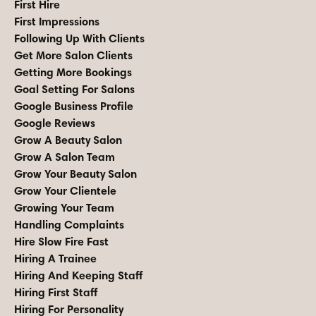
First Hire
First Impressions
Following Up With Clients
Get More Salon Clients
Getting More Bookings
Goal Setting For Salons
Google Business Profile
Google Reviews
Grow A Beauty Salon
Grow A Salon Team
Grow Your Beauty Salon
Grow Your Clientele
Growing Your Team
Handling Complaints
Hire Slow Fire Fast
Hiring A Trainee
Hiring And Keeping Staff
Hiring First Staff
Hiring For Personality