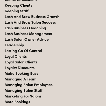
Keeping Clients
Keeping Staff
Lash And Brow Business Growth
Lash And Brow Salon Success
Lash Business Coaching
Lash Business Management
Lash Salon Owner Advice
Leadership
Letting Go Of Control
Loyal Clients
Loyal Salon Clients
Loyalty Discounts
Make Booking Easy
Managing A Team
Managing Salon Employees
Managing Salon Staff
Marketing For Salons
More Bookings