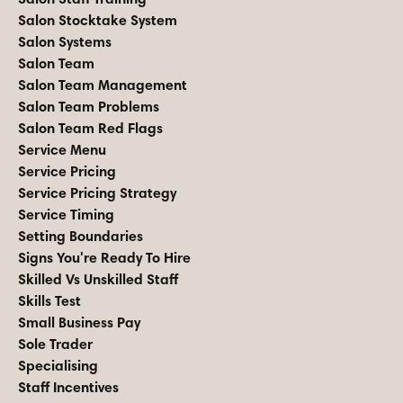
Salon Stocktake System
Salon Systems
Salon Team
Salon Team Management
Salon Team Problems
Salon Team Red Flags
Service Menu
Service Pricing
Service Pricing Strategy
Service Timing
Setting Boundaries
Signs You're Ready To Hire
Skilled Vs Unskilled Staff
Skills Test
Small Business Pay
Sole Trader
Specialising
Staff Incentives