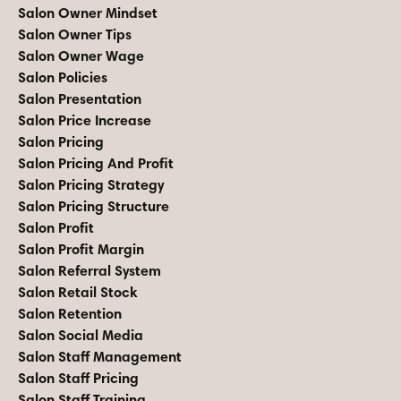
Salon Owner Mindset
Salon Owner Tips
Salon Owner Wage
Salon Policies
Salon Presentation
Salon Price Increase
Salon Pricing
Salon Pricing And Profit
Salon Pricing Strategy
Salon Pricing Structure
Salon Profit
Salon Profit Margin
Salon Referral System
Salon Retail Stock
Salon Retention
Salon Social Media
Salon Staff Management
Salon Staff Pricing
Salon Staff Training