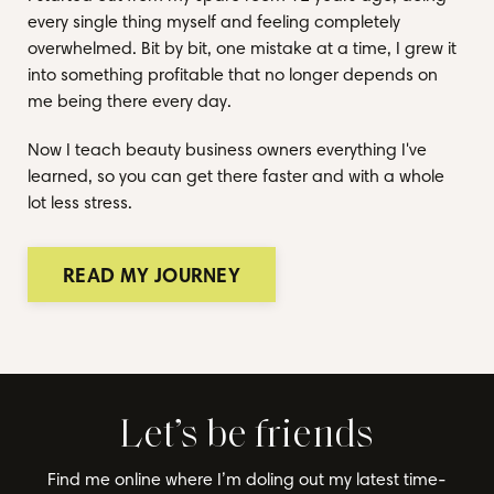
every single thing myself and feeling completely
overwhelmed. Bit by bit, one mistake at a time, I grew it
into something profitable that no longer depends on
me being there every day.
Now I teach beauty business owners everything I've
learned, so you can get there faster and with a whole
lot less stress.
READ MY JOURNEY
Let’s be friends
Find me online where I’m doling out my latest time-