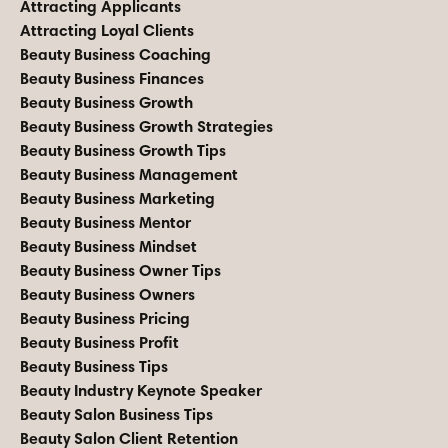
Attracting Applicants
Attracting Loyal Clients
Beauty Business Coaching
Beauty Business Finances
Beauty Business Growth
Beauty Business Growth Strategies
Beauty Business Growth Tips
Beauty Business Management
Beauty Business Marketing
Beauty Business Mentor
Beauty Business Mindset
Beauty Business Owner Tips
Beauty Business Owners
Beauty Business Pricing
Beauty Business Profit
Beauty Business Tips
Beauty Industry Keynote Speaker
Beauty Salon Business Tips
Beauty Salon Client Retention