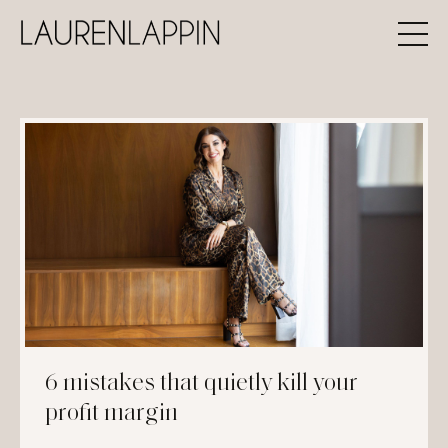
6 mistakes that quietly kill your
profit margin