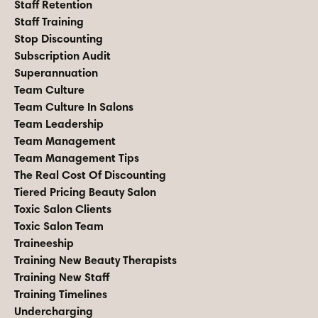
Staff Retention
Staff Training
Stop Discounting
Subscription Audit
Superannuation
Team Culture
Team Culture In Salons
Team Leadership
Team Management
Team Management Tips
The Real Cost Of Discounting
Tiered Pricing Beauty Salon
Toxic Salon Clients
Toxic Salon Team
Traineeship
Training New Beauty Therapists
Training New Staff
Training Timelines
Undercharging