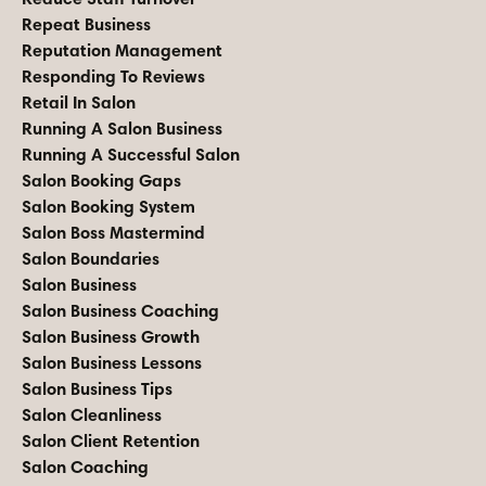
Repeat Business
Reputation Management
Responding To Reviews
Retail In Salon
Running A Salon Business
Running A Successful Salon
Salon Booking Gaps
Salon Booking System
Salon Boss Mastermind
Salon Boundaries
Salon Business
Salon Business Coaching
Salon Business Growth
Salon Business Lessons
Salon Business Tips
Salon Cleanliness
Salon Client Retention
Salon Coaching