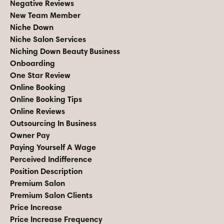
Negative Reviews
New Team Member
Niche Down
Niche Salon Services
Niching Down Beauty Business
Onboarding
One Star Review
Online Booking
Online Booking Tips
Online Reviews
Outsourcing In Business
Owner Pay
Paying Yourself A Wage
Perceived Indifference
Position Description
Premium Salon
Premium Salon Clients
Price Increase
Price Increase Frequency