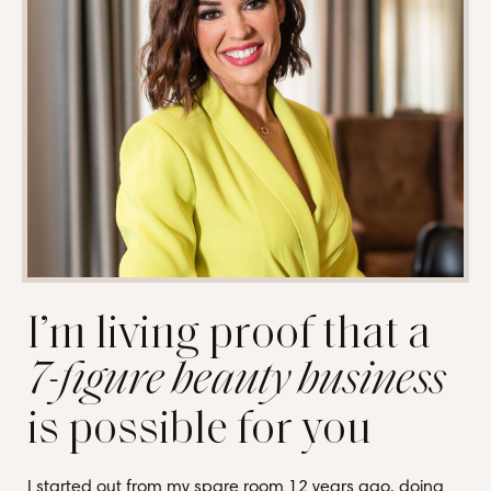
I’m living proof that a
7-figure beauty business
is possible for you
I started out from my spare room 12 years ago, doing