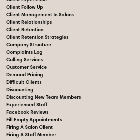
Client Follow Up
Client Management In Salons
Client Relationships
Client Retention
Client Retention Strategies
Company Structure
Complaints Log
Culling Services
Customer Service
Demand Pricing
Difficult Clients
Discounting
Discounting New Team Members
Experienced Staff
Facebook Reviews
Fill Empty Appointments
Firing A Salon Client
Firing A Staff Member