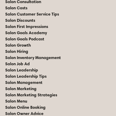
Salon Consultation
Salon Costs
Salon Customer Service Tips
Salon Discounts
Salon First Impressions
Salon Goals Academy
Salon Goals Podcast
Salon Growth
Salon Hiring
Salon Inventory Management
Salon Job Ad
Salon Leadership
Salon Leadership Tips
Salon Management
Salon Marketing
Salon Marketing Strategies
Salon Menu
Salon Online Booking
Salon Owner Advice