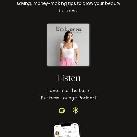
saving, money-making tips to grow your beauty
business.
Listen
Tune in to The Lash
Business Lounge Podcast