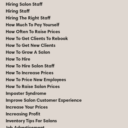
Hiring Salon Staff
Hiring Staff
Hiring The Right Staff
How Much To Pay Yourself
How Often To Raise Prices
How To Get Clients To Rebook
How To Get New Clients
How To Grow A Salon
How To Hire
How To Hire Salon Staff
How To Increase Prices
How To Price New Employees
How To Raise Salon Prices
Imposter Syndrome
Improve Salon Customer Experience
Increase Your Prices
Increasing Profit
Inventory Tips For Salons
Job Advertisement