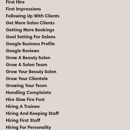
First Hire
First Impressions
Following Up With Clients
Get More Salon Clients
Getting More Bookings
Goal Setting For Salons
Google Business Profile
Google Reviews
Grow A Beauty Salon
Grow A Salon Team
Grow Your Beauty Salon
Grow Your Clientele
Growing Your Team
Handling Complaints
Hire Slow Fire Fast
Hiring A Trainee
Hiring And Keeping Staff
Hiring First Staff
Hiring For Personality