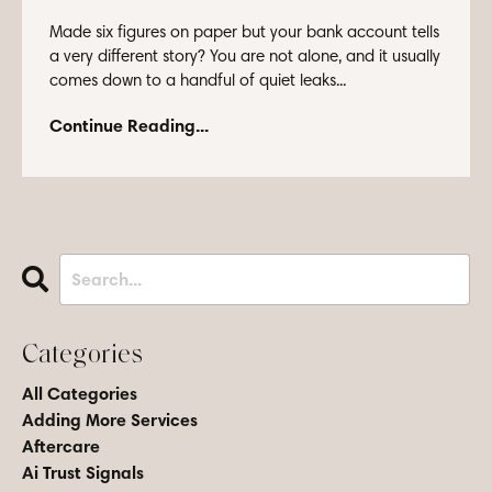
Made six figures on paper but your bank account tells
a very different story? You are not alone, and it usually
comes down to a handful of quiet leaks...
Continue Reading...
Categories
All Categories
Adding More Services
Aftercare
Ai Trust Signals