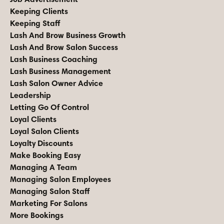
Keeping Clients
Keeping Staff
Lash And Brow Business Growth
Lash And Brow Salon Success
Lash Business Coaching
Lash Business Management
Lash Salon Owner Advice
Leadership
Letting Go Of Control
Loyal Clients
Loyal Salon Clients
Loyalty Discounts
Make Booking Easy
Managing A Team
Managing Salon Employees
Managing Salon Staff
Marketing For Salons
More Bookings