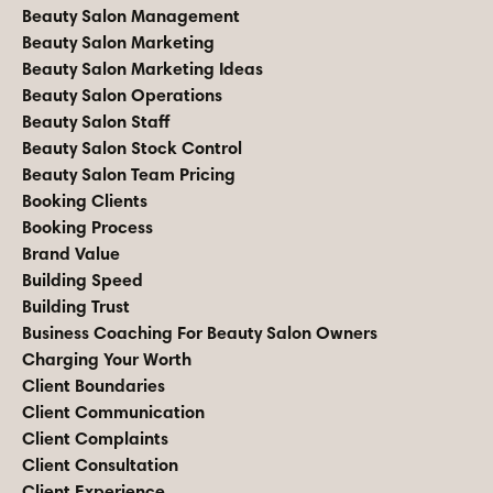
Beauty Salon Management
Beauty Salon Marketing
Beauty Salon Marketing Ideas
Beauty Salon Operations
Beauty Salon Staff
Beauty Salon Stock Control
Beauty Salon Team Pricing
Booking Clients
Booking Process
Brand Value
Building Speed
Building Trust
Business Coaching For Beauty Salon Owners
Charging Your Worth
Client Boundaries
Client Communication
Client Complaints
Client Consultation
Client Experience