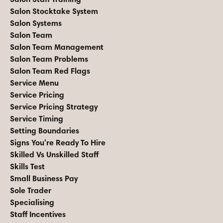
Salon Stocktake System
Salon Systems
Salon Team
Salon Team Management
Salon Team Problems
Salon Team Red Flags
Service Menu
Service Pricing
Service Pricing Strategy
Service Timing
Setting Boundaries
Signs You're Ready To Hire
Skilled Vs Unskilled Staff
Skills Test
Small Business Pay
Sole Trader
Specialising
Staff Incentives