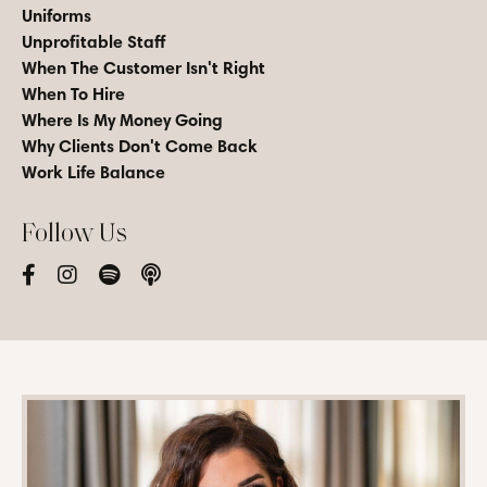
Uniforms
Unprofitable Staff
When The Customer Isn't Right
When To Hire
Where Is My Money Going
Why Clients Don't Come Back
Work Life Balance
Follow Us