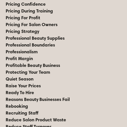
Pricing Confidence
Pricing During Training
Pricing For Profit
Pricing For Salon Owners
Pricing Strategy
Professional Beauty Supplies
Professional Boundaries
Professionalism
Profit Margin
Profitable Beauty Business
Protecting Your Team
Quiet Season
Raise Your Prices
Ready To Hire
Reasons Beauty Businesses Fail
Rebooking
Recruiting Staff
Reduce Salon Product Waste
Reduce Staff Turnover