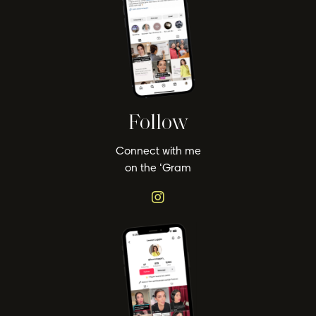
Follow
Connect with me
on the ‘Gram