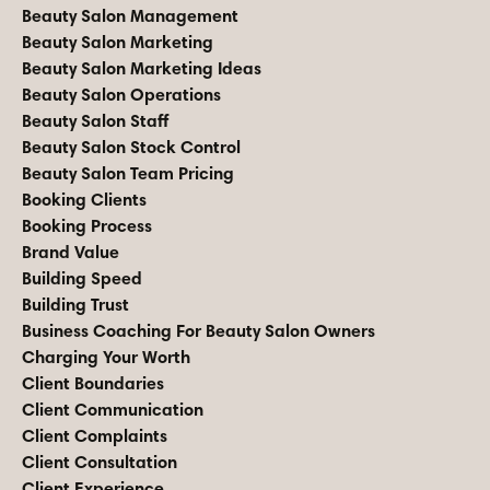
Beauty Salon Management
Beauty Salon Marketing
Beauty Salon Marketing Ideas
Beauty Salon Operations
Beauty Salon Staff
Beauty Salon Stock Control
Beauty Salon Team Pricing
Booking Clients
Booking Process
Brand Value
Building Speed
Building Trust
Business Coaching For Beauty Salon Owners
Charging Your Worth
Client Boundaries
Client Communication
Client Complaints
Client Consultation
Client Experience