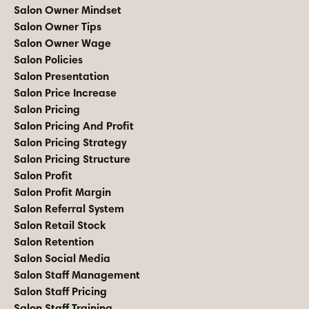
Salon Owner Mindset
Salon Owner Tips
Salon Owner Wage
Salon Policies
Salon Presentation
Salon Price Increase
Salon Pricing
Salon Pricing And Profit
Salon Pricing Strategy
Salon Pricing Structure
Salon Profit
Salon Profit Margin
Salon Referral System
Salon Retail Stock
Salon Retention
Salon Social Media
Salon Staff Management
Salon Staff Pricing
Salon Staff Training