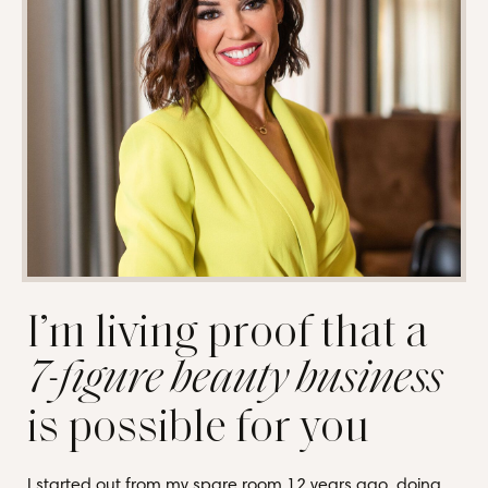
I’m living proof that a
7-figure beauty business
is possible for you
I started out from my spare room 12 years ago, doing