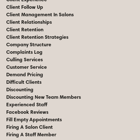
Client Follow Up
Client Management In Salons
Client Relationships
Client Retention
Client Retention Strategies
Company Structure
Complaints Log
Culling Services
Customer Service
Demand Pricing
Difficult Clients
Discounting
Discounting New Team Members
Experienced Staff
Facebook Reviews
Fill Empty Appointments
Firing A Salon Client
Firing A Staff Member