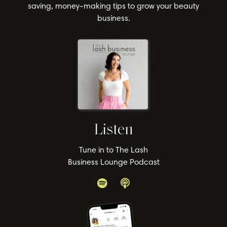
saving, money-making tips to grow your beauty
business.
Listen
Tune in to The Lash
Business Lounge Podcast