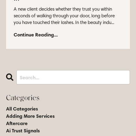
A new client decides whether they trust you within
seconds of walking through your door, long before
you have touched their lashes. In the beauty indu...
Continue Reading...
Categories
All Categories
Adding More Services
Aftercare
Ai Trust Signals