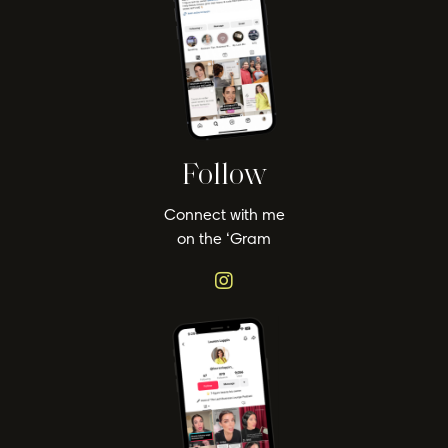
Follow
Connect with me
on the ‘Gram