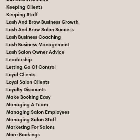
Keeping Clients
Keeping Staff
Lash And Brow Business Growth
Lash And Brow Salon Success
Lash Business Coaching
Lash Business Management
Lash Salon Owner Advice
Leadership
Letting Go Of Control
Loyal Clients
Loyal Salon Clients
Loyalty Discounts
Make Booking Easy
Managing A Team
Managing Salon Employees
Managing Salon Staff
Marketing For Salons
More Bookings