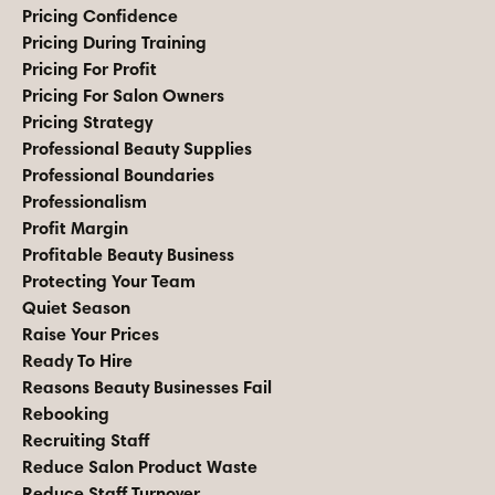
Pricing Confidence
Pricing During Training
Pricing For Profit
Pricing For Salon Owners
Pricing Strategy
Professional Beauty Supplies
Professional Boundaries
Professionalism
Profit Margin
Profitable Beauty Business
Protecting Your Team
Quiet Season
Raise Your Prices
Ready To Hire
Reasons Beauty Businesses Fail
Rebooking
Recruiting Staff
Reduce Salon Product Waste
Reduce Staff Turnover