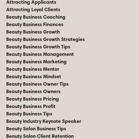
Attracting Applicants
Attracting Loyal Clients
Beauty Business Coaching
Beauty Business Finances
Beauty Business Growth
Beauty Business Growth Strategies
Beauty Business Growth Tips
Beauty Business Management
Beauty Business Marketing
Beauty Business Mentor
Beauty Business Mindset
Beauty Business Owner Tips
Beauty Business Owners
Beauty Business Pricing
Beauty Business Profit
Beauty Business Tips
Beauty Industry Keynote Speaker
Beauty Salon Business Tips
Beauty Salon Client Retention