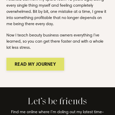
every single thing myself and feeling completely
overwhelmed. Bit by bit, one mistake at a time, I grew it
into something profitable that no longer depends on
me being there every day.
Now I teach beauty business owners everything I've
learned, so you can get there faster and with a whole
lot less stress.
READ MY JOURNEY
Let’s be friends
Find me online where I’m doling out my latest time-