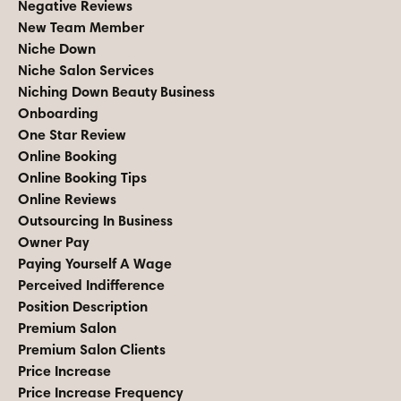
Negative Reviews
New Team Member
Niche Down
Niche Salon Services
Niching Down Beauty Business
Onboarding
One Star Review
Online Booking
Online Booking Tips
Online Reviews
Outsourcing In Business
Owner Pay
Paying Yourself A Wage
Perceived Indifference
Position Description
Premium Salon
Premium Salon Clients
Price Increase
Price Increase Frequency