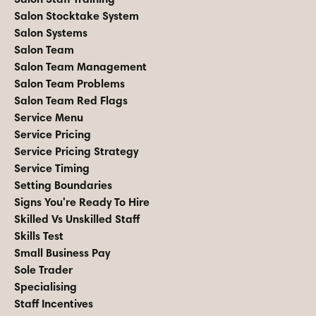
Salon Stocktake System
Salon Systems
Salon Team
Salon Team Management
Salon Team Problems
Salon Team Red Flags
Service Menu
Service Pricing
Service Pricing Strategy
Service Timing
Setting Boundaries
Signs You're Ready To Hire
Skilled Vs Unskilled Staff
Skills Test
Small Business Pay
Sole Trader
Specialising
Staff Incentives