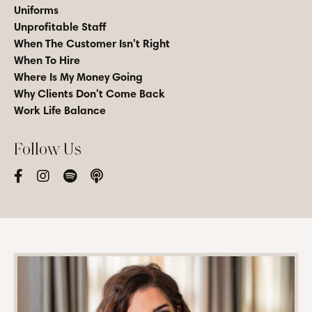
Uniforms
Unprofitable Staff
When The Customer Isn't Right
When To Hire
Where Is My Money Going
Why Clients Don't Come Back
Work Life Balance
Follow Us