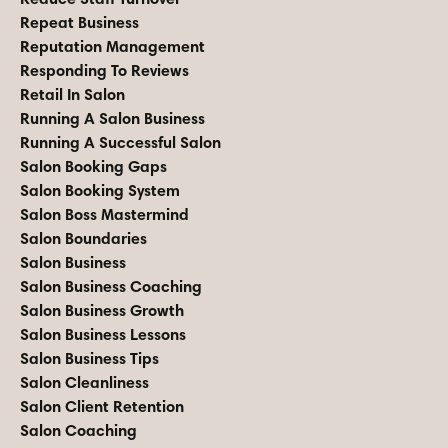
Repeat Business
Reputation Management
Responding To Reviews
Retail In Salon
Running A Salon Business
Running A Successful Salon
Salon Booking Gaps
Salon Booking System
Salon Boss Mastermind
Salon Boundaries
Salon Business
Salon Business Coaching
Salon Business Growth
Salon Business Lessons
Salon Business Tips
Salon Cleanliness
Salon Client Retention
Salon Coaching