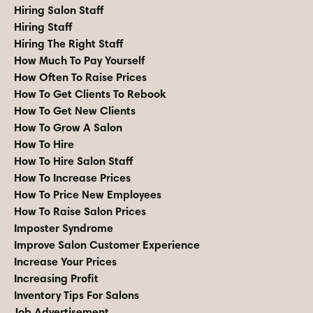
Hiring Salon Staff
Hiring Staff
Hiring The Right Staff
How Much To Pay Yourself
How Often To Raise Prices
How To Get Clients To Rebook
How To Get New Clients
How To Grow A Salon
How To Hire
How To Hire Salon Staff
How To Increase Prices
How To Price New Employees
How To Raise Salon Prices
Imposter Syndrome
Improve Salon Customer Experience
Increase Your Prices
Increasing Profit
Inventory Tips For Salons
Job Advertisement