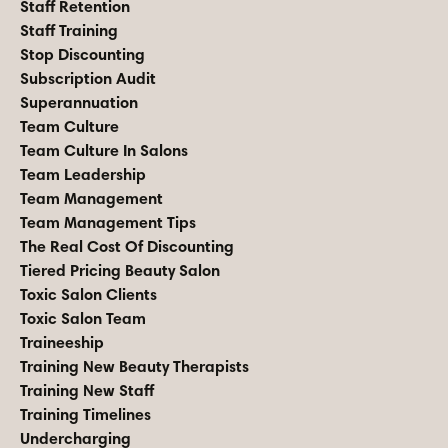
Staff Retention
Staff Training
Stop Discounting
Subscription Audit
Superannuation
Team Culture
Team Culture In Salons
Team Leadership
Team Management
Team Management Tips
The Real Cost Of Discounting
Tiered Pricing Beauty Salon
Toxic Salon Clients
Toxic Salon Team
Traineeship
Training New Beauty Therapists
Training New Staff
Training Timelines
Undercharging