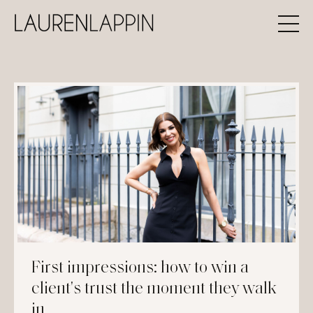
First impressions: how to win a
client's trust the moment they walk
in