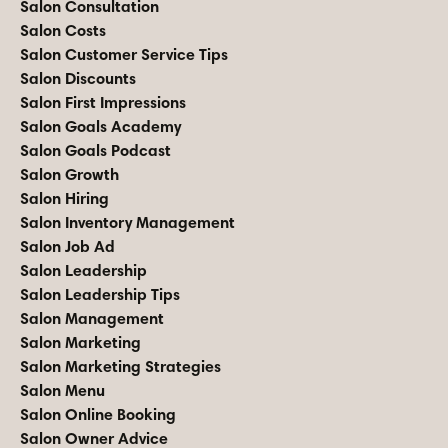
Salon Consultation
Salon Costs
Salon Customer Service Tips
Salon Discounts
Salon First Impressions
Salon Goals Academy
Salon Goals Podcast
Salon Growth
Salon Hiring
Salon Inventory Management
Salon Job Ad
Salon Leadership
Salon Leadership Tips
Salon Management
Salon Marketing
Salon Marketing Strategies
Salon Menu
Salon Online Booking
Salon Owner Advice