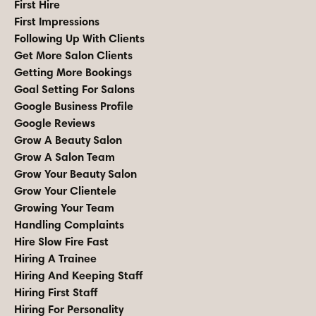
First Hire
First Impressions
Following Up With Clients
Get More Salon Clients
Getting More Bookings
Goal Setting For Salons
Google Business Profile
Google Reviews
Grow A Beauty Salon
Grow A Salon Team
Grow Your Beauty Salon
Grow Your Clientele
Growing Your Team
Handling Complaints
Hire Slow Fire Fast
Hiring A Trainee
Hiring And Keeping Staff
Hiring First Staff
Hiring For Personality