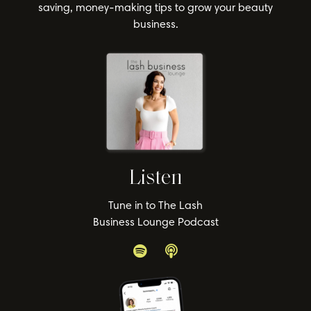
saving, money-making tips to grow your beauty
business.
Listen
Tune in to The Lash
Business Lounge Podcast