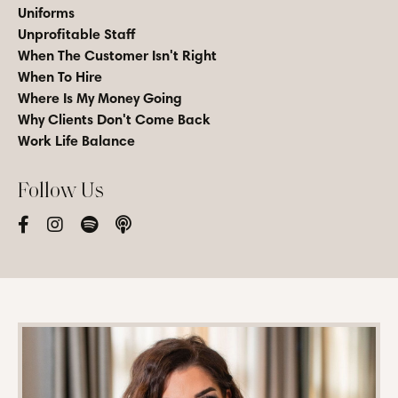
Uniforms
Unprofitable Staff
When The Customer Isn't Right
When To Hire
Where Is My Money Going
Why Clients Don't Come Back
Work Life Balance
Follow Us