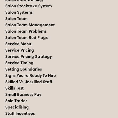
Salon Stocktake System
Salon Systems
Salon Team
Salon Team Management
Salon Team Problems
Salon Team Red Flags
Service Menu
Service Pricing
Service Pricing Strategy
Service Timing
Setting Boundaries
Signs You're Ready To Hire
Skilled Vs Unskilled Staff
Skills Test
Small Business Pay
Sole Trader
Specialising
Staff Incentives