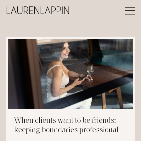
When clients want to be friends:
keeping boundaries professional