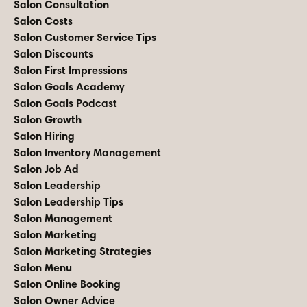
Salon Consultation
Salon Costs
Salon Customer Service Tips
Salon Discounts
Salon First Impressions
Salon Goals Academy
Salon Goals Podcast
Salon Growth
Salon Hiring
Salon Inventory Management
Salon Job Ad
Salon Leadership
Salon Leadership Tips
Salon Management
Salon Marketing
Salon Marketing Strategies
Salon Menu
Salon Online Booking
Salon Owner Advice