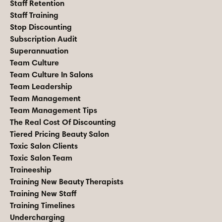
Staff Retention
Staff Training
Stop Discounting
Subscription Audit
Superannuation
Team Culture
Team Culture In Salons
Team Leadership
Team Management
Team Management Tips
The Real Cost Of Discounting
Tiered Pricing Beauty Salon
Toxic Salon Clients
Toxic Salon Team
Traineeship
Training New Beauty Therapists
Training New Staff
Training Timelines
Undercharging