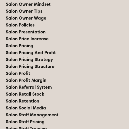
Salon Owner Mindset
Salon Owner Tips
Salon Owner Wage
Salon Policies
Salon Presentation
Salon Price Increase
Salon Pricing
Salon Pricing And Profit
Salon Pricing Strategy
Salon Pricing Structure
Salon Profit
Salon Profit Margin
Salon Referral System
Salon Retail Stock
Salon Retention
Salon Social Media
Salon Staff Management
Salon Staff Pricing
Salon Staff Training