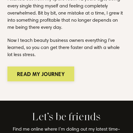
every single thing myself and feeling completely
overwhelmed. Bit by bit, one mistake at a time, I grew it
into something profitable that no longer depends on
me being there every day.
Now I teach beauty business owners everything I've
learned, so you can get there faster and with a whole
lot less stress.
READ MY JOURNEY
Let’s be friends
Find me online where I’m doling out my latest time-