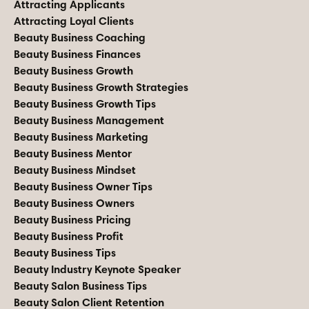
Attracting Applicants
Attracting Loyal Clients
Beauty Business Coaching
Beauty Business Finances
Beauty Business Growth
Beauty Business Growth Strategies
Beauty Business Growth Tips
Beauty Business Management
Beauty Business Marketing
Beauty Business Mentor
Beauty Business Mindset
Beauty Business Owner Tips
Beauty Business Owners
Beauty Business Pricing
Beauty Business Profit
Beauty Business Tips
Beauty Industry Keynote Speaker
Beauty Salon Business Tips
Beauty Salon Client Retention