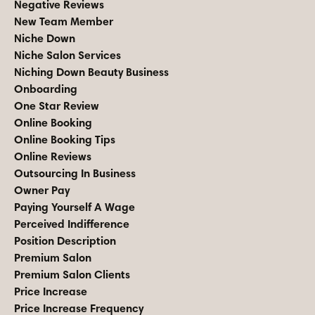
Negative Reviews
New Team Member
Niche Down
Niche Salon Services
Niching Down Beauty Business
Onboarding
One Star Review
Online Booking
Online Booking Tips
Online Reviews
Outsourcing In Business
Owner Pay
Paying Yourself A Wage
Perceived Indifference
Position Description
Premium Salon
Premium Salon Clients
Price Increase
Price Increase Frequency