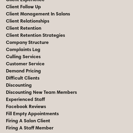
Client Follow Up
Client Management In Salons
Client Relationships
Client Retention
Client Retention Strategies
Company Structure
Complaints Log
Culling Services
Customer Service
Demand Pricing
Difficult Clients
Discounting
Discounting New Team Members
Experienced Staff
Facebook Reviews
Fill Empty Appointments
Firing A Salon Client
Firing A Staff Member