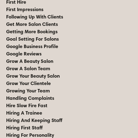
First Hire
First Impressions
Following Up With Clients
Get More Salon Clients
Getting More Bookings
Goal Setting For Salons
Google Business Profile
Google Reviews
Grow A Beauty Salon
Grow A Salon Team
Grow Your Beauty Salon
Grow Your Clientele
Growing Your Team
Handling Complaints
Hire Slow Fire Fast
Hiring A Trainee
Hiring And Keeping Staff
Hiring First Staff
Hiring For Personality