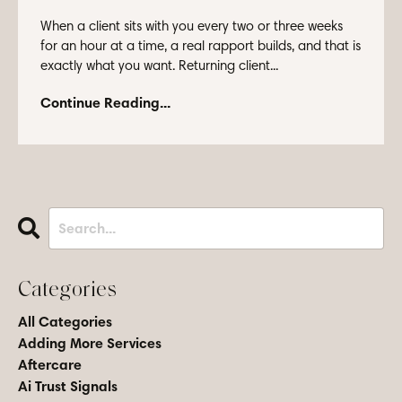
When a client sits with you every two or three weeks
for an hour at a time, a real rapport builds, and that is
exactly what you want. Returning client...
Continue Reading...
Categories
All Categories
Adding More Services
Aftercare
Ai Trust Signals