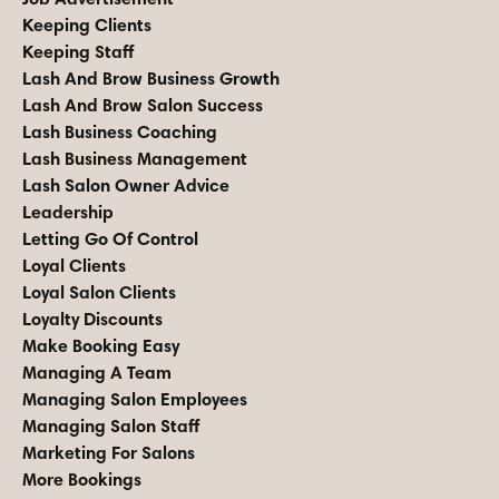
Keeping Clients
Keeping Staff
Lash And Brow Business Growth
Lash And Brow Salon Success
Lash Business Coaching
Lash Business Management
Lash Salon Owner Advice
Leadership
Letting Go Of Control
Loyal Clients
Loyal Salon Clients
Loyalty Discounts
Make Booking Easy
Managing A Team
Managing Salon Employees
Managing Salon Staff
Marketing For Salons
More Bookings