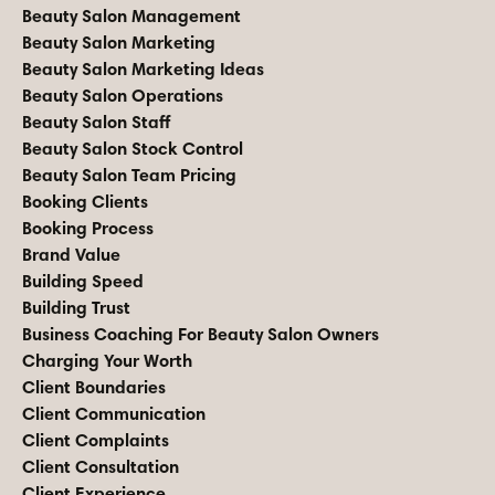
Beauty Salon Management
Beauty Salon Marketing
Beauty Salon Marketing Ideas
Beauty Salon Operations
Beauty Salon Staff
Beauty Salon Stock Control
Beauty Salon Team Pricing
Booking Clients
Booking Process
Brand Value
Building Speed
Building Trust
Business Coaching For Beauty Salon Owners
Charging Your Worth
Client Boundaries
Client Communication
Client Complaints
Client Consultation
Client Experience