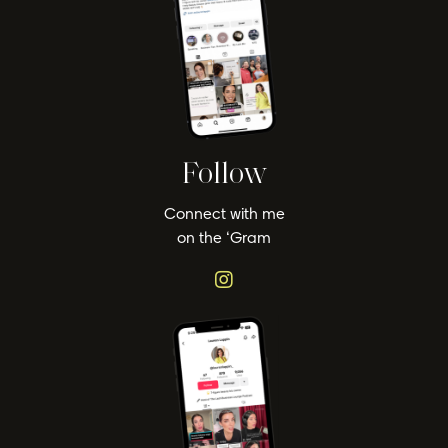
Follow
Connect with me
on the ‘Gram