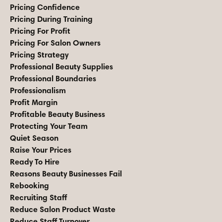
Pricing Confidence
Pricing During Training
Pricing For Profit
Pricing For Salon Owners
Pricing Strategy
Professional Beauty Supplies
Professional Boundaries
Professionalism
Profit Margin
Profitable Beauty Business
Protecting Your Team
Quiet Season
Raise Your Prices
Ready To Hire
Reasons Beauty Businesses Fail
Rebooking
Recruiting Staff
Reduce Salon Product Waste
Reduce Staff Turnover