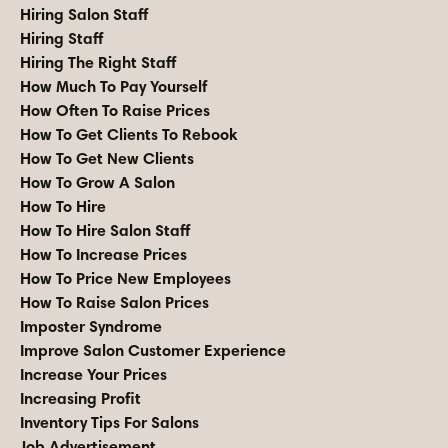
Hiring Salon Staff
Hiring Staff
Hiring The Right Staff
How Much To Pay Yourself
How Often To Raise Prices
How To Get Clients To Rebook
How To Get New Clients
How To Grow A Salon
How To Hire
How To Hire Salon Staff
How To Increase Prices
How To Price New Employees
How To Raise Salon Prices
Imposter Syndrome
Improve Salon Customer Experience
Increase Your Prices
Increasing Profit
Inventory Tips For Salons
Job Advertisement