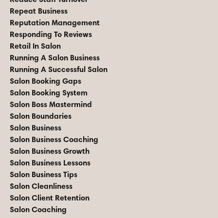
Repeat Business
Reputation Management
Responding To Reviews
Retail In Salon
Running A Salon Business
Running A Successful Salon
Salon Booking Gaps
Salon Booking System
Salon Boss Mastermind
Salon Boundaries
Salon Business
Salon Business Coaching
Salon Business Growth
Salon Business Lessons
Salon Business Tips
Salon Cleanliness
Salon Client Retention
Salon Coaching