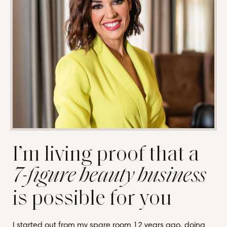
I’m living proof that a
7-figure beauty business
is possible for you
I started out from my spare room 12 years ago, doing