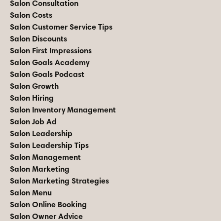
Salon Consultation
Salon Costs
Salon Customer Service Tips
Salon Discounts
Salon First Impressions
Salon Goals Academy
Salon Goals Podcast
Salon Growth
Salon Hiring
Salon Inventory Management
Salon Job Ad
Salon Leadership
Salon Leadership Tips
Salon Management
Salon Marketing
Salon Marketing Strategies
Salon Menu
Salon Online Booking
Salon Owner Advice