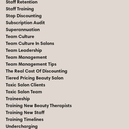
Staff Retention
Staff Training
Stop Discounting
Subscription Audit
Superannuation
Team Culture
Team Culture In Salons
Team Leadership
Team Management
Team Management Tips
The Real Cost Of Discounting
Tiered Pricing Beauty Salon
Toxic Salon Clients
Toxic Salon Team
Traineeship
Training New Beauty Therapists
Training New Staff
Training Timelines
Undercharging