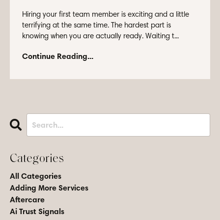
Hiring your first team member is exciting and a little
terrifying at the same time. The hardest part is
knowing when you are actually ready. Waiting t...
Continue Reading...
Categories
All Categories
Adding More Services
Aftercare
Ai Trust Signals