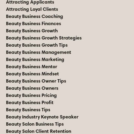
Attracting Applicants
Attracting Loyal Clients
Beauty Business Coaching
Beauty Business Finances
Beauty Business Growth
Beauty Business Growth Strategies
Beauty Business Growth Tips
Beauty Business Management
Beauty Business Marketing
Beauty Business Mentor
Beauty Business Mindset
Beauty Business Owner Tips
Beauty Business Owners
Beauty Business Pricing
Beauty Business Profit
Beauty Business Tips
Beauty Industry Keynote Speaker
Beauty Salon Business Tips
Beauty Salon Client Retention