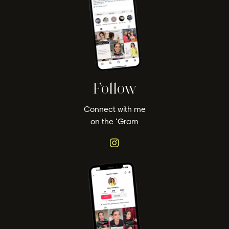
Follow
Connect with me
on the ‘Gram