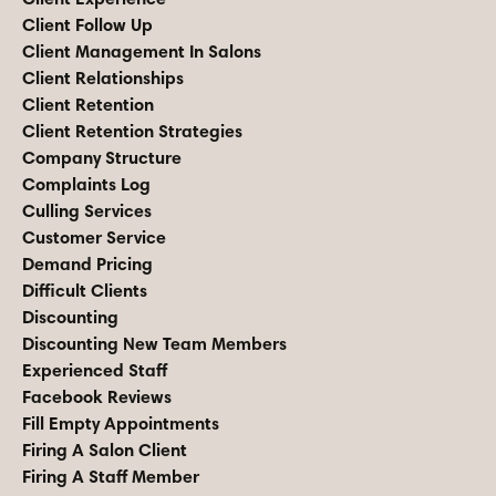
Client Follow Up
Client Management In Salons
Client Relationships
Client Retention
Client Retention Strategies
Company Structure
Complaints Log
Culling Services
Customer Service
Demand Pricing
Difficult Clients
Discounting
Discounting New Team Members
Experienced Staff
Facebook Reviews
Fill Empty Appointments
Firing A Salon Client
Firing A Staff Member