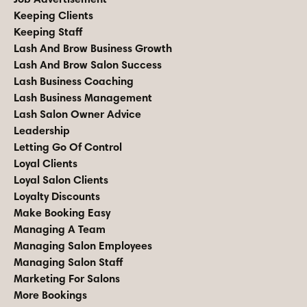
Keeping Clients
Keeping Staff
Lash And Brow Business Growth
Lash And Brow Salon Success
Lash Business Coaching
Lash Business Management
Lash Salon Owner Advice
Leadership
Letting Go Of Control
Loyal Clients
Loyal Salon Clients
Loyalty Discounts
Make Booking Easy
Managing A Team
Managing Salon Employees
Managing Salon Staff
Marketing For Salons
More Bookings