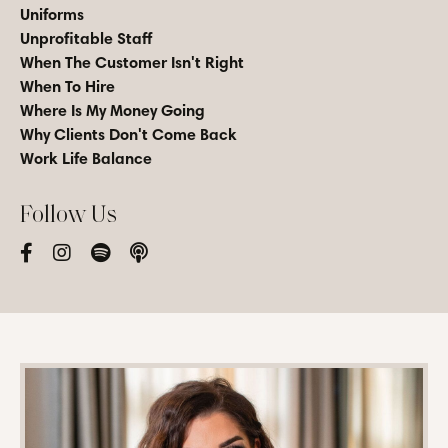
Uniforms
Unprofitable Staff
When The Customer Isn't Right
When To Hire
Where Is My Money Going
Why Clients Don't Come Back
Work Life Balance
Follow Us