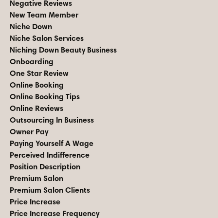
Negative Reviews
New Team Member
Niche Down
Niche Salon Services
Niching Down Beauty Business
Onboarding
One Star Review
Online Booking
Online Booking Tips
Online Reviews
Outsourcing In Business
Owner Pay
Paying Yourself A Wage
Perceived Indifference
Position Description
Premium Salon
Premium Salon Clients
Price Increase
Price Increase Frequency