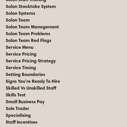
Salon Stocktake System
Salon Systems
Salon Team
Salon Team Management
Salon Team Problems
Salon Team Red Flags
Service Menu
Service Pricing
Service Pricing Strategy
Service Timing
Setting Boundaries
Signs You're Ready To Hire
Skilled Vs Unskilled Staff
Skills Test
Small Business Pay
Sole Trader
Specialising
Staff Incentives