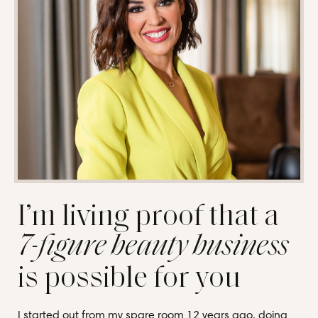
I’m living proof that a
7-figure beauty business
is possible for you
I started out from my spare room 12 years ago, doing