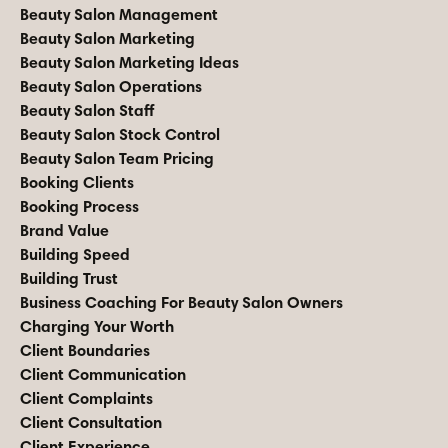
Beauty Salon Management
Beauty Salon Marketing
Beauty Salon Marketing Ideas
Beauty Salon Operations
Beauty Salon Staff
Beauty Salon Stock Control
Beauty Salon Team Pricing
Booking Clients
Booking Process
Brand Value
Building Speed
Building Trust
Business Coaching For Beauty Salon Owners
Charging Your Worth
Client Boundaries
Client Communication
Client Complaints
Client Consultation
Client Experience