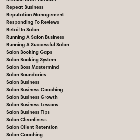
Repeat Business
Reputation Management
Responding To Reviews
Retail In Salon
Running A Salon Business
Running A Successful Salon
Salon Booking Gaps
Salon Booking System
Salon Boss Mastermind
Salon Boundaries
Salon Business
Salon Business Coaching
Salon Business Growth
Salon Business Lessons
Salon Business Tips
Salon Cleanliness
Salon Client Retention
Salon Coaching