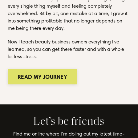
every single thing myself and feeling completely
overwhelmed. Bit by bit, one mistake at a time, I grew it
into something profitable that no longer depends on
me being there every day.
Now I teach beauty business owners everything I've
learned, so you can get there faster and with a whole
lot less stress.
READ MY JOURNEY
Let’s be friends
Find me online where I’m doling out my latest time-