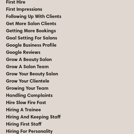
First Hire
First Impressions
Following Up With Clients
Get More Salon Clients
Getting More Bookings
Goal Setting For Salons
Google Business Profile
Google Reviews
Grow A Beauty Salon
Grow A Salon Team
Grow Your Beauty Salon
Grow Your Clientele
Growing Your Team
Handling Complaints
Hire Slow Fire Fast
Hiring A Trainee
Hiring And Keeping Staff
Hiring First Staff
Hiring For Personality