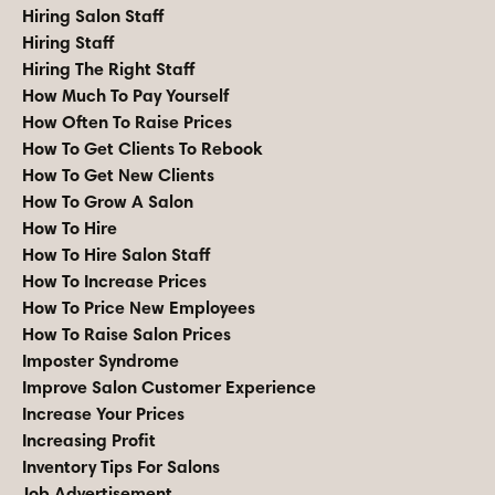
Hiring Salon Staff
Hiring Staff
Hiring The Right Staff
How Much To Pay Yourself
How Often To Raise Prices
How To Get Clients To Rebook
How To Get New Clients
How To Grow A Salon
How To Hire
How To Hire Salon Staff
How To Increase Prices
How To Price New Employees
How To Raise Salon Prices
Imposter Syndrome
Improve Salon Customer Experience
Increase Your Prices
Increasing Profit
Inventory Tips For Salons
Job Advertisement