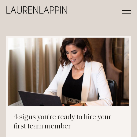
4 signs you're ready to hire your
first team member