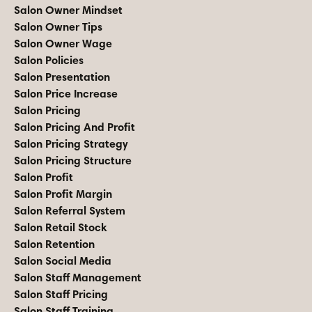
Salon Owner Mindset
Salon Owner Tips
Salon Owner Wage
Salon Policies
Salon Presentation
Salon Price Increase
Salon Pricing
Salon Pricing And Profit
Salon Pricing Strategy
Salon Pricing Structure
Salon Profit
Salon Profit Margin
Salon Referral System
Salon Retail Stock
Salon Retention
Salon Social Media
Salon Staff Management
Salon Staff Pricing
Salon Staff Training