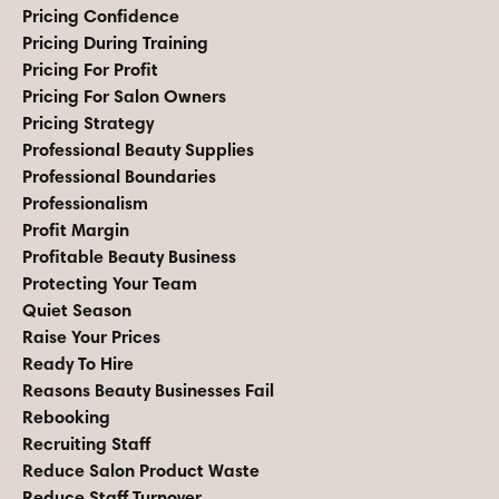
Pricing Confidence
Pricing During Training
Pricing For Profit
Pricing For Salon Owners
Pricing Strategy
Professional Beauty Supplies
Professional Boundaries
Professionalism
Profit Margin
Profitable Beauty Business
Protecting Your Team
Quiet Season
Raise Your Prices
Ready To Hire
Reasons Beauty Businesses Fail
Rebooking
Recruiting Staff
Reduce Salon Product Waste
Reduce Staff Turnover