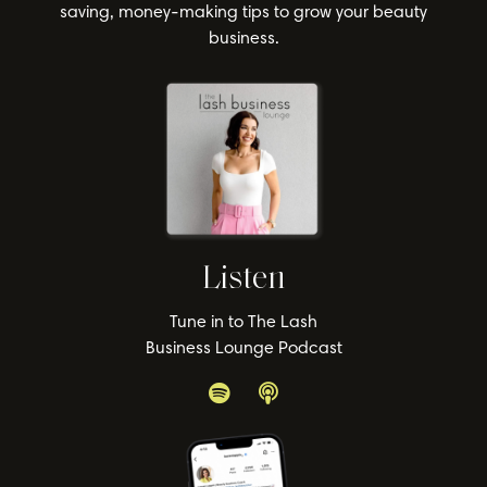
saving, money-making tips to grow your beauty
business.
Listen
Tune in to The Lash
Business Lounge Podcast