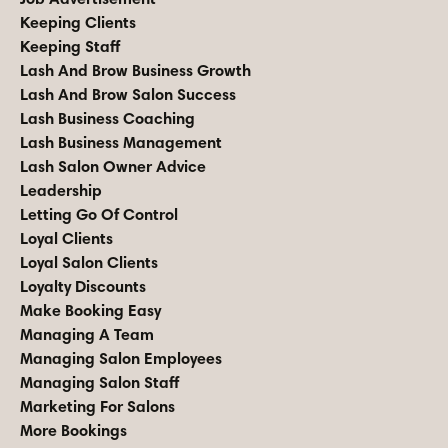
Keeping Clients
Keeping Staff
Lash And Brow Business Growth
Lash And Brow Salon Success
Lash Business Coaching
Lash Business Management
Lash Salon Owner Advice
Leadership
Letting Go Of Control
Loyal Clients
Loyal Salon Clients
Loyalty Discounts
Make Booking Easy
Managing A Team
Managing Salon Employees
Managing Salon Staff
Marketing For Salons
More Bookings