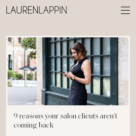
9 reasons your salon clients aren't
coming back