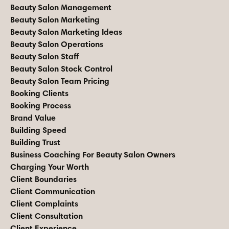
Beauty Salon Management
Beauty Salon Marketing
Beauty Salon Marketing Ideas
Beauty Salon Operations
Beauty Salon Staff
Beauty Salon Stock Control
Beauty Salon Team Pricing
Booking Clients
Booking Process
Brand Value
Building Speed
Building Trust
Business Coaching For Beauty Salon Owners
Charging Your Worth
Client Boundaries
Client Communication
Client Complaints
Client Consultation
Client Experience