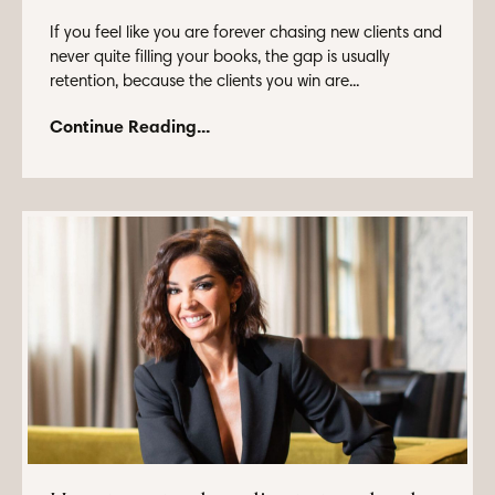
If you feel like you are forever chasing new clients and
never quite filling your books, the gap is usually
retention, because the clients you win are...
Continue Reading...