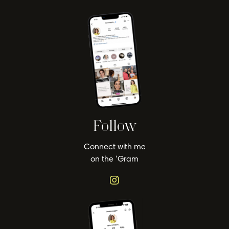
Follow
Connect with me
on the ‘Gram