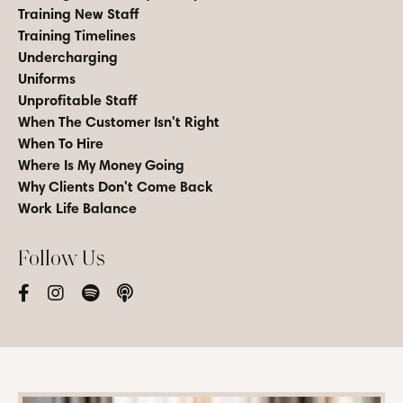
Training New Staff
Training Timelines
Undercharging
Uniforms
Unprofitable Staff
When The Customer Isn't Right
When To Hire
Where Is My Money Going
Why Clients Don't Come Back
Work Life Balance
Follow Us