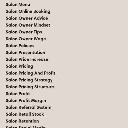
Salon Menu
Salon Online Booking
Salon Owner Advice
Salon Owner Mindset
Salon Owner Tips
Salon Owner Wage
Salon Policies
Salon Presentation
Salon Price Increase
Salon Pricing
Salon Pricing And Profit
Salon Pricing Strategy
Salon Pricing Structure
Salon Profit
Salon Profit Margin
Salon Referral System
Salon Retail Stock
Salon Retention
Salon Social Media