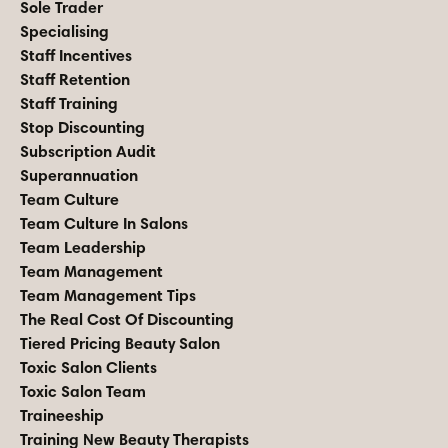
Sole Trader
Specialising
Staff Incentives
Staff Retention
Staff Training
Stop Discounting
Subscription Audit
Superannuation
Team Culture
Team Culture In Salons
Team Leadership
Team Management
Team Management Tips
The Real Cost Of Discounting
Tiered Pricing Beauty Salon
Toxic Salon Clients
Toxic Salon Team
Traineeship
Training New Beauty Therapists