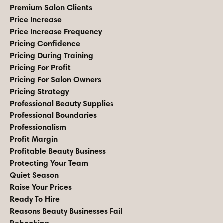
Premium Salon Clients
Price Increase
Price Increase Frequency
Pricing Confidence
Pricing During Training
Pricing For Profit
Pricing For Salon Owners
Pricing Strategy
Professional Beauty Supplies
Professional Boundaries
Professionalism
Profit Margin
Profitable Beauty Business
Protecting Your Team
Quiet Season
Raise Your Prices
Ready To Hire
Reasons Beauty Businesses Fail
Rebooking