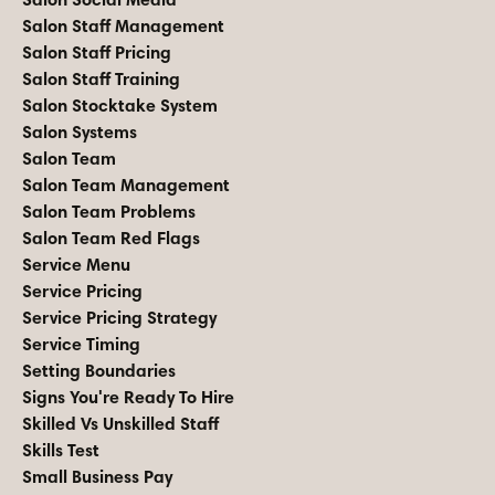
Salon Staff Management
Salon Staff Pricing
Salon Staff Training
Salon Stocktake System
Salon Systems
Salon Team
Salon Team Management
Salon Team Problems
Salon Team Red Flags
Service Menu
Service Pricing
Service Pricing Strategy
Service Timing
Setting Boundaries
Signs You're Ready To Hire
Skilled Vs Unskilled Staff
Skills Test
Small Business Pay