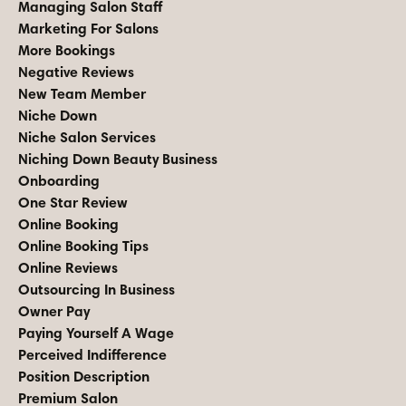
Managing Salon Staff
Marketing For Salons
More Bookings
Negative Reviews
New Team Member
Niche Down
Niche Salon Services
Niching Down Beauty Business
Onboarding
One Star Review
Online Booking
Online Booking Tips
Online Reviews
Outsourcing In Business
Owner Pay
Paying Yourself A Wage
Perceived Indifference
Position Description
Premium Salon