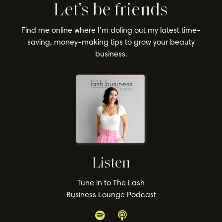
Let’s be friends
Find me online where I’m doling out my latest time-
saving, money-making tips to grow your beauty
business.
Listen
Tune in to The Lash
Business Lounge Podcast