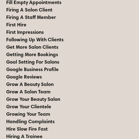
Fill Empty Appointments
Firing A Salon Client
Firing A Staff Member
First Hire
First Impressions
Following Up With Clients
Get More Salon Clients
Getting More Bookings
Goal Setting For Salons
Google Business Profile
Google Reviews
Grow A Beauty Salon
Grow A Salon Team
Grow Your Beauty Salon
Grow Your Clientele
Growing Your Team
Handling Complaints
Hire Slow Fire Fast
Hiring A Trainee