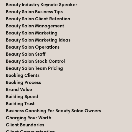
Beauty Industry Keynote Speaker
Beauty Salon Business Tips
Beauty Salon Client Retention
Beauty Salon Management
Beauty Salon Marketing
Beauty Salon Marketing Ideas
Beauty Salon Operations
Beauty Salon Staff
Beauty Salon Stock Control
Beauty Salon Team Pricing
Booking Clients
Booking Process
Brand Value
Building Speed
Building Trust
Business Coaching For Beauty Salon Owners
Charging Your Worth
Client Boundaries
Client Communication