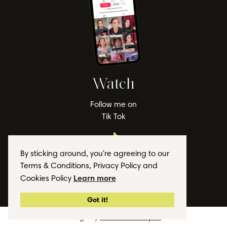
Watch
Follow me on
Tik Tok
By sticking around, you're agreeing to our
Terms & Conditions, Privacy Policy and
Learn more
Cookies Policy
© 2026 Lauren Lappin
Got it!
Design by
The Website Stylist