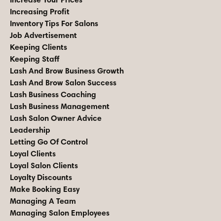
Increasing Profit
Inventory Tips For Salons
Job Advertisement
Keeping Clients
Keeping Staff
Lash And Brow Business Growth
Lash And Brow Salon Success
Lash Business Coaching
Lash Business Management
Lash Salon Owner Advice
Leadership
Letting Go Of Control
Loyal Clients
Loyal Salon Clients
Loyalty Discounts
Make Booking Easy
Managing A Team
Managing Salon Employees