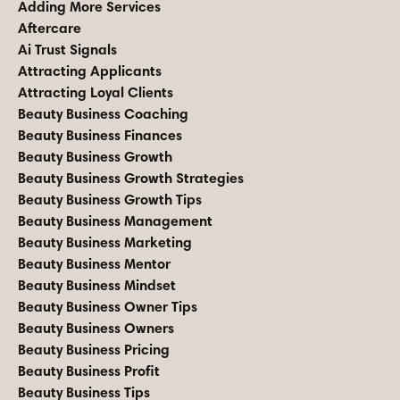
Adding More Services
Aftercare
Ai Trust Signals
Attracting Applicants
Attracting Loyal Clients
Beauty Business Coaching
Beauty Business Finances
Beauty Business Growth
Beauty Business Growth Strategies
Beauty Business Growth Tips
Beauty Business Management
Beauty Business Marketing
Beauty Business Mentor
Beauty Business Mindset
Beauty Business Owner Tips
Beauty Business Owners
Beauty Business Pricing
Beauty Business Profit
Beauty Business Tips