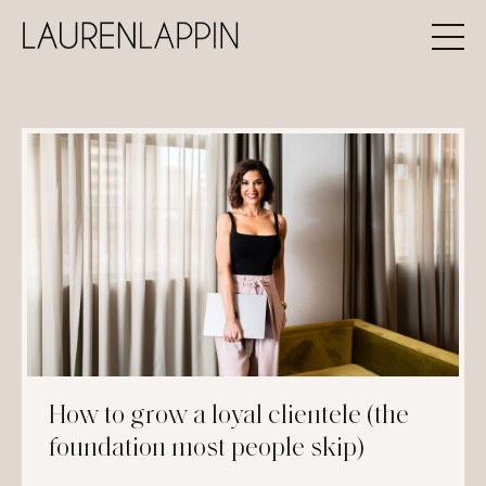
How to grow a loyal clientele (the
foundation most people skip)