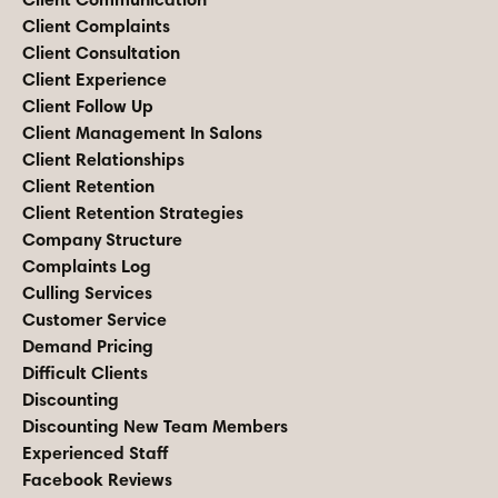
Client Complaints
Client Consultation
Client Experience
Client Follow Up
Client Management In Salons
Client Relationships
Client Retention
Client Retention Strategies
Company Structure
Complaints Log
Culling Services
Customer Service
Demand Pricing
Difficult Clients
Discounting
Discounting New Team Members
Experienced Staff
Facebook Reviews