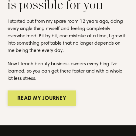
is possible for you
I started out from my spare room 12 years ago, doing
every single thing myself and feeling completely
overwhelmed. Bit by bit, one mistake at a time, I grew it
into something profitable that no longer depends on
me being there every day.
Now I teach beauty business owners everything I've
learned, so you can get there faster and with a whole
lot less stress.
READ MY JOURNEY