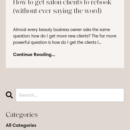
How to get salon clients to rebook
(without ever saying the word)
Almost every beauty business owner asks the same
question: how do I get more new clients? The far more
powerful question is how do I get the clients I...
Continue Reading...
Categories
All Categories