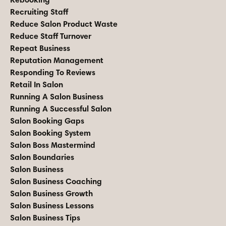
Recruiting Staff
Reduce Salon Product Waste
Reduce Staff Turnover
Repeat Business
Reputation Management
Responding To Reviews
Retail In Salon
Running A Salon Business
Running A Successful Salon
Salon Booking Gaps
Salon Booking System
Salon Boss Mastermind
Salon Boundaries
Salon Business
Salon Business Coaching
Salon Business Growth
Salon Business Lessons
Salon Business Tips