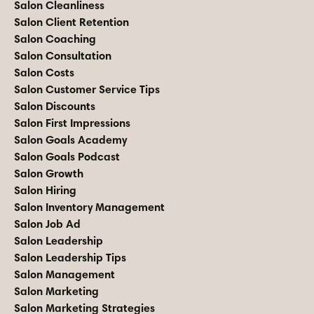
Salon Cleanliness
Salon Client Retention
Salon Coaching
Salon Consultation
Salon Costs
Salon Customer Service Tips
Salon Discounts
Salon First Impressions
Salon Goals Academy
Salon Goals Podcast
Salon Growth
Salon Hiring
Salon Inventory Management
Salon Job Ad
Salon Leadership
Salon Leadership Tips
Salon Management
Salon Marketing
Salon Marketing Strategies