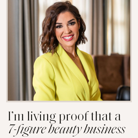
I’m living proof that a
7-figure beauty business