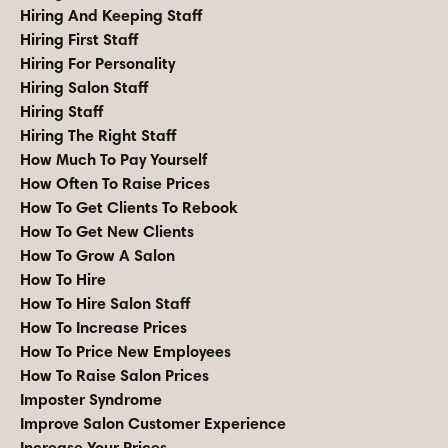
Hiring And Keeping Staff
Hiring First Staff
Hiring For Personality
Hiring Salon Staff
Hiring Staff
Hiring The Right Staff
How Much To Pay Yourself
How Often To Raise Prices
How To Get Clients To Rebook
How To Get New Clients
How To Grow A Salon
How To Hire
How To Hire Salon Staff
How To Increase Prices
How To Price New Employees
How To Raise Salon Prices
Imposter Syndrome
Improve Salon Customer Experience
Increase Your Prices