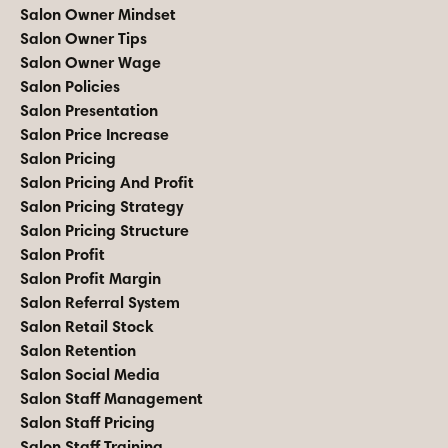
Salon Owner Mindset
Salon Owner Tips
Salon Owner Wage
Salon Policies
Salon Presentation
Salon Price Increase
Salon Pricing
Salon Pricing And Profit
Salon Pricing Strategy
Salon Pricing Structure
Salon Profit
Salon Profit Margin
Salon Referral System
Salon Retail Stock
Salon Retention
Salon Social Media
Salon Staff Management
Salon Staff Pricing
Salon Staff Training