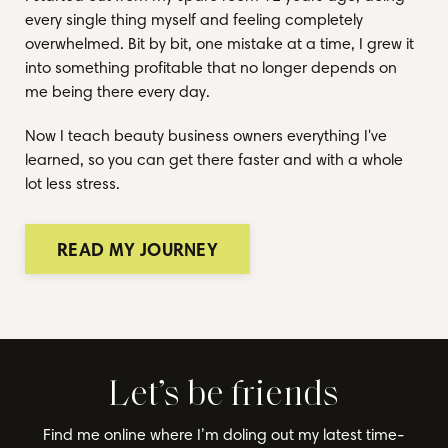
every single thing myself and feeling completely
overwhelmed. Bit by bit, one mistake at a time, I grew it
into something profitable that no longer depends on
me being there every day.
Now I teach beauty business owners everything I've
learned, so you can get there faster and with a whole
lot less stress.
READ MY JOURNEY
Let’s be friends
Find me online where I’m doling out my latest time-