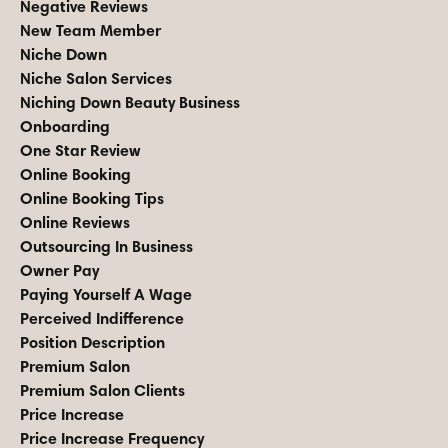
Negative Reviews
New Team Member
Niche Down
Niche Salon Services
Niching Down Beauty Business
Onboarding
One Star Review
Online Booking
Online Booking Tips
Online Reviews
Outsourcing In Business
Owner Pay
Paying Yourself A Wage
Perceived Indifference
Position Description
Premium Salon
Premium Salon Clients
Price Increase
Price Increase Frequency