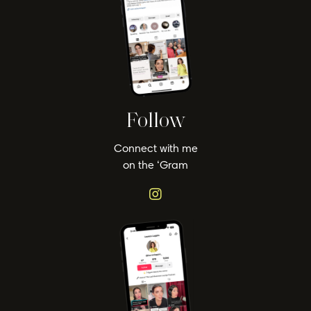
Follow
Connect with me
on the ‘Gram