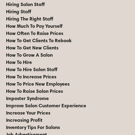
Hiring Salon Staff
Hiring Staff
Hiring The Right Staff
How Much To Pay Yourself
How Often To Raise Prices
How To Get Clients To Rebook
How To Get New Clients
How To Grow A Salon
How To Hire
How To Hire Salon Staff
How To Increase Prices
How To Price New Employees
How To Raise Salon Prices
Imposter Syndrome
Improve Salon Customer Experience
Increase Your Prices
Increasing Profit
Inventory Tips For Salons
Job Advertisement