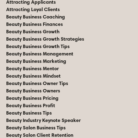
Attracting Applicants
Attracting Loyal Clients
Beauty Business Coaching
Beauty Business Finances
Beauty Business Growth
Beauty Business Growth Strategies
Beauty Business Growth Tips
Beauty Business Management
Beauty Business Marketing
Beauty Business Mentor
Beauty Business Mindset
Beauty Business Owner Tips
Beauty Business Owners
Beauty Business Pricing
Beauty Business Profit
Beauty Business Tips
Beauty Industry Keynote Speaker
Beauty Salon Business Tips
Beauty Salon Client Retention