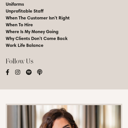
Uniforms
Unprofitable Staff
When The Customer Isn't Right
When To Hire
Where Is My Money Going
Why Clients Don't Come Back
Work Life Balance
Follow Us