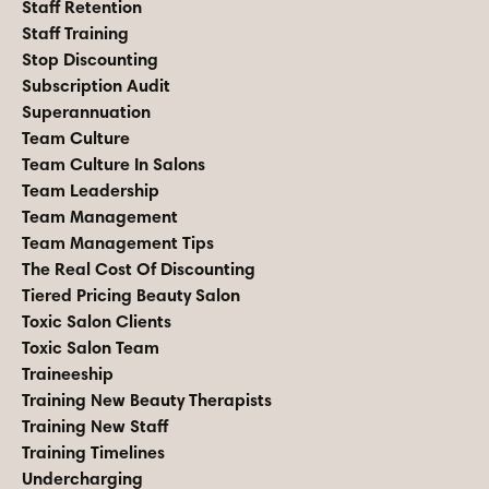
Staff Retention
Staff Training
Stop Discounting
Subscription Audit
Superannuation
Team Culture
Team Culture In Salons
Team Leadership
Team Management
Team Management Tips
The Real Cost Of Discounting
Tiered Pricing Beauty Salon
Toxic Salon Clients
Toxic Salon Team
Traineeship
Training New Beauty Therapists
Training New Staff
Training Timelines
Undercharging