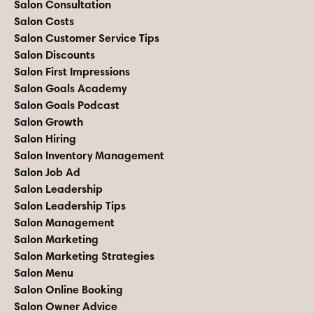
Salon Consultation
Salon Costs
Salon Customer Service Tips
Salon Discounts
Salon First Impressions
Salon Goals Academy
Salon Goals Podcast
Salon Growth
Salon Hiring
Salon Inventory Management
Salon Job Ad
Salon Leadership
Salon Leadership Tips
Salon Management
Salon Marketing
Salon Marketing Strategies
Salon Menu
Salon Online Booking
Salon Owner Advice