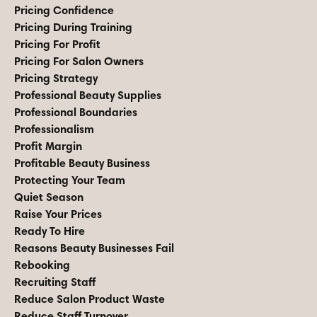
Pricing Confidence
Pricing During Training
Pricing For Profit
Pricing For Salon Owners
Pricing Strategy
Professional Beauty Supplies
Professional Boundaries
Professionalism
Profit Margin
Profitable Beauty Business
Protecting Your Team
Quiet Season
Raise Your Prices
Ready To Hire
Reasons Beauty Businesses Fail
Rebooking
Recruiting Staff
Reduce Salon Product Waste
Reduce Staff Turnover