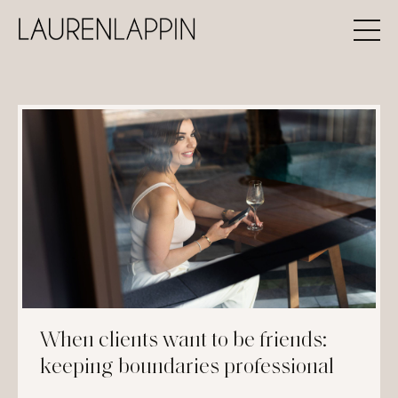
When clients want to be friends:
keeping boundaries professional