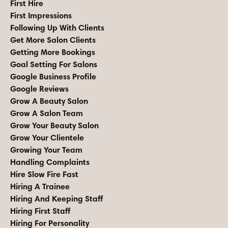
First Hire
First Impressions
Following Up With Clients
Get More Salon Clients
Getting More Bookings
Goal Setting For Salons
Google Business Profile
Google Reviews
Grow A Beauty Salon
Grow A Salon Team
Grow Your Beauty Salon
Grow Your Clientele
Growing Your Team
Handling Complaints
Hire Slow Fire Fast
Hiring A Trainee
Hiring And Keeping Staff
Hiring First Staff
Hiring For Personality