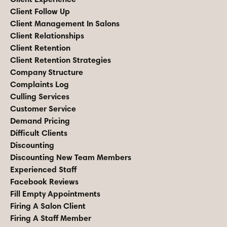
Client Follow Up
Client Management In Salons
Client Relationships
Client Retention
Client Retention Strategies
Company Structure
Complaints Log
Culling Services
Customer Service
Demand Pricing
Difficult Clients
Discounting
Discounting New Team Members
Experienced Staff
Facebook Reviews
Fill Empty Appointments
Firing A Salon Client
Firing A Staff Member