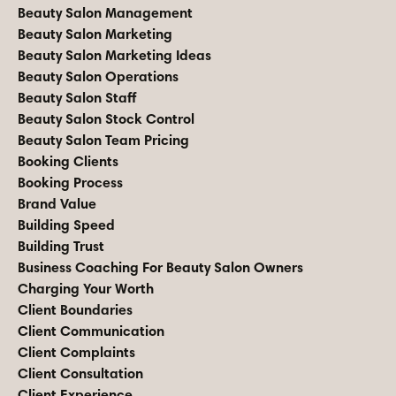
Beauty Salon Management
Beauty Salon Marketing
Beauty Salon Marketing Ideas
Beauty Salon Operations
Beauty Salon Staff
Beauty Salon Stock Control
Beauty Salon Team Pricing
Booking Clients
Booking Process
Brand Value
Building Speed
Building Trust
Business Coaching For Beauty Salon Owners
Charging Your Worth
Client Boundaries
Client Communication
Client Complaints
Client Consultation
Client Experience