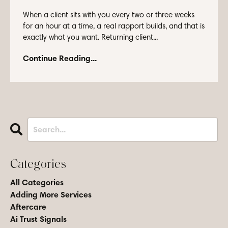
When a client sits with you every two or three weeks
for an hour at a time, a real rapport builds, and that is
exactly what you want. Returning client...
Continue Reading...
Categories
All Categories
Adding More Services
Aftercare
Ai Trust Signals