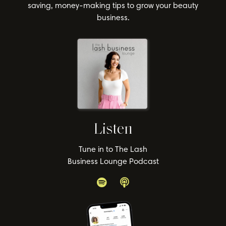
saving, money-making tips to grow your beauty
business.
Listen
Tune in to The Lash
Business Lounge Podcast