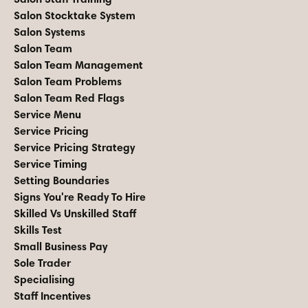
Salon Stocktake System
Salon Systems
Salon Team
Salon Team Management
Salon Team Problems
Salon Team Red Flags
Service Menu
Service Pricing
Service Pricing Strategy
Service Timing
Setting Boundaries
Signs You're Ready To Hire
Skilled Vs Unskilled Staff
Skills Test
Small Business Pay
Sole Trader
Specialising
Staff Incentives