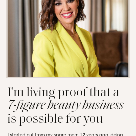
I’m living proof that a
7-figure beauty business
is possible for you
I started out from my spare room 12 years ago, doing