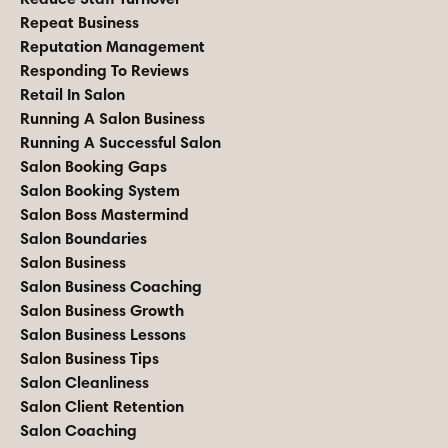
Repeat Business
Reputation Management
Responding To Reviews
Retail In Salon
Running A Salon Business
Running A Successful Salon
Salon Booking Gaps
Salon Booking System
Salon Boss Mastermind
Salon Boundaries
Salon Business
Salon Business Coaching
Salon Business Growth
Salon Business Lessons
Salon Business Tips
Salon Cleanliness
Salon Client Retention
Salon Coaching