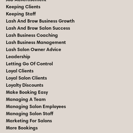
Keeping Clients
Keeping Staff
Lash And Brow Business Growth
Lash And Brow Salon Success
Lash Business Coaching
Lash Business Management
Lash Salon Owner Advice
Leadership
Letting Go Of Control
Loyal Clients
Loyal Salon Clients
Loyalty Discounts
Make Booking Easy
Managing A Team
Managing Salon Employees
Managing Salon Staff
Marketing For Salons
More Bookings