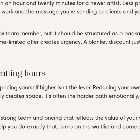
un an hour and twenty minutes for a newer artist. Less pr
of work and the message you're sending to clients and y
new team member, but it should be structured as a pack
me-limited offer creates urgency. A blanket discount jus
cutting hours
 pricing yourself higher isn't the lever. Reducing your own
ly creates space. It's often the harder path emotionally, 
 strong team and pricing that reflects the value of your 
help you do exactly that. Jump on the waitlist and come 