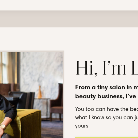
Hi, I’m
From a tiny salon in 
beauty business, I’ve
You too can have the bea
what I know so you can ju
yours!