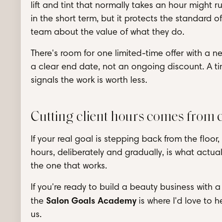
lift and tint that normally takes an hour might r
in the short term, but it protects the standard 
team about the value of what they do.
There's room for one limited-time offer with a 
a clear end date, not an ongoing discount. A ti
signals the work is worth less.
Cutting client hours comes from 
If your real goal is stepping back from the floor,
hours, deliberately and gradually, is what actual
the one that works.
If you're ready to build a beauty business with a
Salon Goals Academy
the
is where I'd love to 
us.