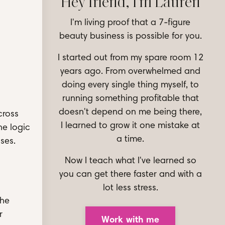
Hey friend, I'm Lauren
I'm living proof that a 7-figure
beauty business is possible for you.
I started out from my spare room 12
years ago. From overwhelmed and
doing every single thing myself, to
running something profitable that
doesn't depend on me being there,
cross
I learned to grow it one mistake at
he logic
a time.
ises.
Now I teach what I've learned so
you can get there faster and with a
lot less stress.
The
r
Work with me