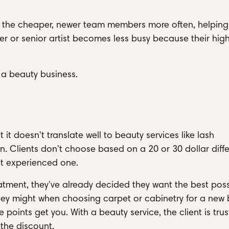
book the cheaper, newer team members more often, helpin
ner or senior artist becomes less busy because their hig
in a beauty business.
r
it doesn't translate well to beauty services like lash
ion. Clients don't choose based on a 20 or 30 dollar diff
t experienced one.
tment, they've already decided they want the best poss
hey might when choosing carpet or cabinetry for a new b
 points get you. With a beauty service, the client is trus
 the discount.