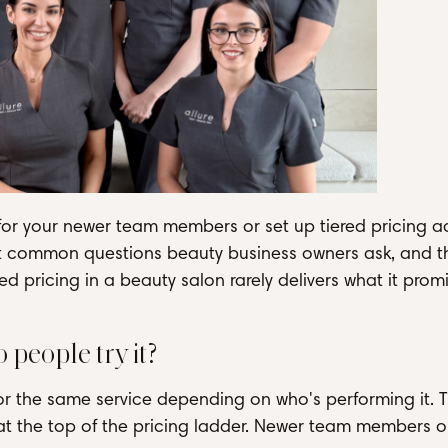
 for your newer team members or set up tiered pricing a
ost common questions beauty business owners ask, and t
red pricing in a beauty salon rarely delivers what it prom
 people try it?
for the same service depending on who's performing it. 
 at the top of the pricing ladder. Newer team members o