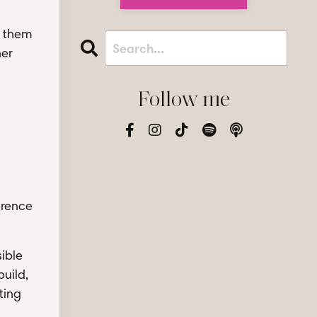
g them
her
Follow me
erence
ible
uild,
ting