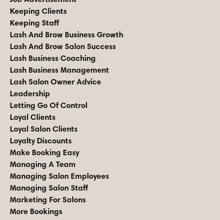
Keeping Clients
Keeping Staff
Lash And Brow Business Growth
Lash And Brow Salon Success
Lash Business Coaching
Lash Business Management
Lash Salon Owner Advice
Leadership
Letting Go Of Control
Loyal Clients
Loyal Salon Clients
Loyalty Discounts
Make Booking Easy
Managing A Team
Managing Salon Employees
Managing Salon Staff
Marketing For Salons
More Bookings