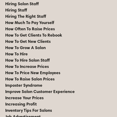
Hiring Salon Staff
Hiring Staff
Hiring The Right Staff
How Much To Pay Yourself
How Often To Raise Prices
How To Get Clients To Rebook
How To Get New Clients
How To Grow A Salon
How To Hire
How To Hire Salon Staff
How To Increase Prices
How To Price New Employees
How To Raise Salon Prices
Imposter Syndrome
Improve Salon Customer Experience
Increase Your Prices
Increasing Profit
Inventory Tips For Salons
Job Advertisement