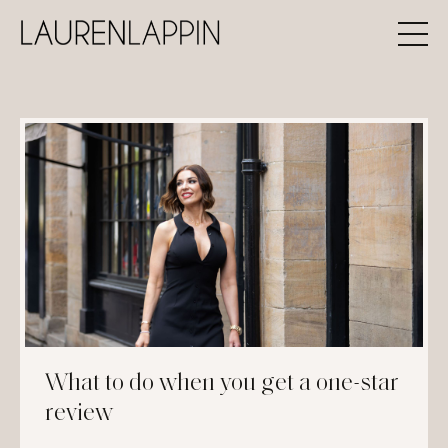
What to do when you get a one-star
review