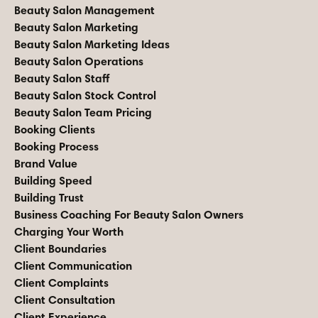
Beauty Salon Management
Beauty Salon Marketing
Beauty Salon Marketing Ideas
Beauty Salon Operations
Beauty Salon Staff
Beauty Salon Stock Control
Beauty Salon Team Pricing
Booking Clients
Booking Process
Brand Value
Building Speed
Building Trust
Business Coaching For Beauty Salon Owners
Charging Your Worth
Client Boundaries
Client Communication
Client Complaints
Client Consultation
Client Experience