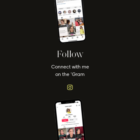
Follow
Connect with me
on the ‘Gram