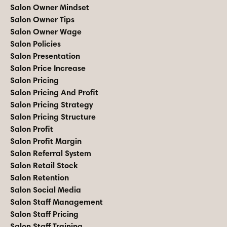
Salon Owner Mindset
Salon Owner Tips
Salon Owner Wage
Salon Policies
Salon Presentation
Salon Price Increase
Salon Pricing
Salon Pricing And Profit
Salon Pricing Strategy
Salon Pricing Structure
Salon Profit
Salon Profit Margin
Salon Referral System
Salon Retail Stock
Salon Retention
Salon Social Media
Salon Staff Management
Salon Staff Pricing
Salon Staff Training