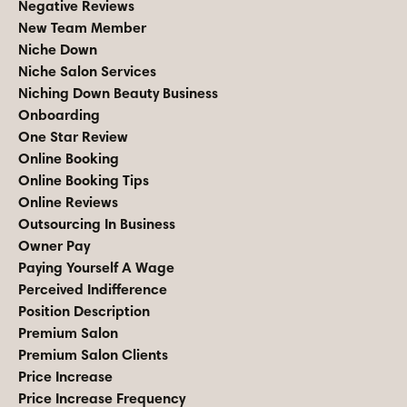
Negative Reviews
New Team Member
Niche Down
Niche Salon Services
Niching Down Beauty Business
Onboarding
One Star Review
Online Booking
Online Booking Tips
Online Reviews
Outsourcing In Business
Owner Pay
Paying Yourself A Wage
Perceived Indifference
Position Description
Premium Salon
Premium Salon Clients
Price Increase
Price Increase Frequency