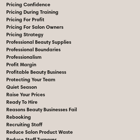
Pricing Confidence
Pricing During Training
Pricing For Profit
Pricing For Salon Owners
Pricing Strategy
Professional Beauty Supplies
Professional Boundaries
Professionalism
Profit Margin
Profitable Beauty Business
Protecting Your Team
Quiet Season
Raise Your Prices
Ready To Hire
Reasons Beauty Businesses Fail
Rebooking
Recruiting Staff
Reduce Salon Product Waste
Reduce Staff Turnover