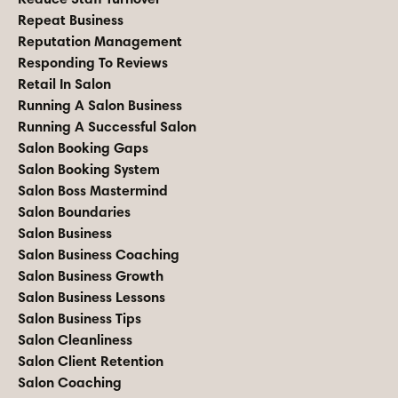
Repeat Business
Reputation Management
Responding To Reviews
Retail In Salon
Running A Salon Business
Running A Successful Salon
Salon Booking Gaps
Salon Booking System
Salon Boss Mastermind
Salon Boundaries
Salon Business
Salon Business Coaching
Salon Business Growth
Salon Business Lessons
Salon Business Tips
Salon Cleanliness
Salon Client Retention
Salon Coaching