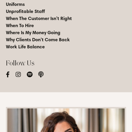
Uniforms
Unprofitable Staff
When The Customer Isn't Right
When To Hire
Where Is My Money Going
Why Clients Don't Come Back
Work Life Balance
Follow Us