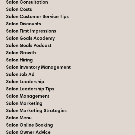
Salon Consultation
Salon Costs
Salon Customer Service Tips
Salon Discounts
Salon First Impressions
Salon Goals Academy
Salon Goals Podcast
Salon Growth
Salon Hiring
Salon Inventory Management
Salon Job Ad
Salon Leadership
Salon Leadership Tips
Salon Management
Salon Marketing
Salon Marketing Strategies
Salon Menu
Salon Online Booking
Salon Owner Advice