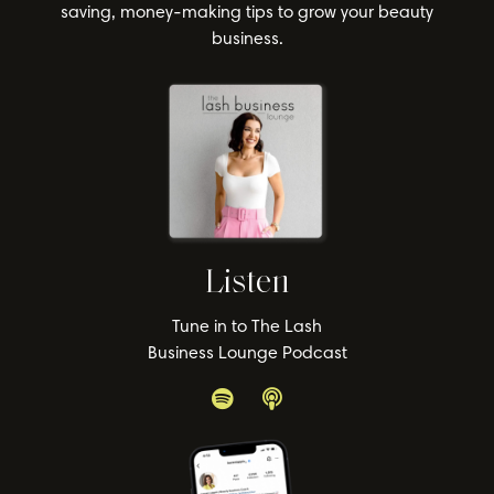
saving, money-making tips to grow your beauty
business.
Listen
Tune in to The Lash
Business Lounge Podcast