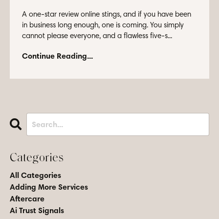
A one-star review online stings, and if you have been
in business long enough, one is coming. You simply
cannot please everyone, and a flawless five-s...
Continue Reading...
Categories
All Categories
Adding More Services
Aftercare
Ai Trust Signals