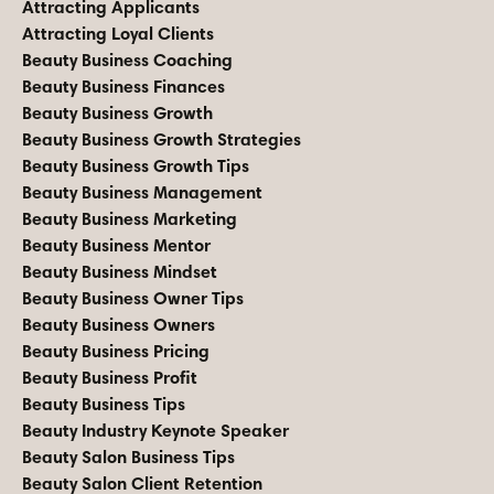
Attracting Applicants
Attracting Loyal Clients
Beauty Business Coaching
Beauty Business Finances
Beauty Business Growth
Beauty Business Growth Strategies
Beauty Business Growth Tips
Beauty Business Management
Beauty Business Marketing
Beauty Business Mentor
Beauty Business Mindset
Beauty Business Owner Tips
Beauty Business Owners
Beauty Business Pricing
Beauty Business Profit
Beauty Business Tips
Beauty Industry Keynote Speaker
Beauty Salon Business Tips
Beauty Salon Client Retention