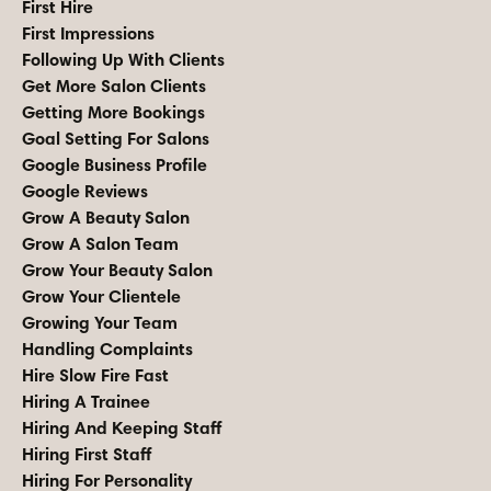
First Hire
First Impressions
Following Up With Clients
Get More Salon Clients
Getting More Bookings
Goal Setting For Salons
Google Business Profile
Google Reviews
Grow A Beauty Salon
Grow A Salon Team
Grow Your Beauty Salon
Grow Your Clientele
Growing Your Team
Handling Complaints
Hire Slow Fire Fast
Hiring A Trainee
Hiring And Keeping Staff
Hiring First Staff
Hiring For Personality