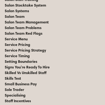
Salon Stocktake System
Salon Systems
Salon Team
Salon Team Management
Salon Team Problems
Salon Team Red Flags
Service Menu
Service Pricing
Service Pricing Strategy
Service Timing
Setting Boundaries
Signs You're Ready To Hire
Skilled Vs Unskilled Staff
Skills Test
Small Business Pay
Sole Trader
Specialising
Staff Incentives