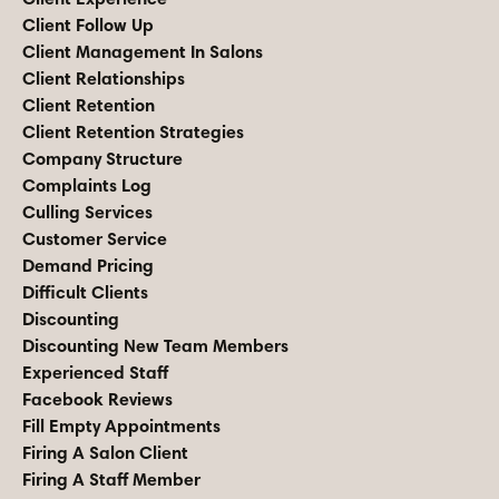
Client Follow Up
Client Management In Salons
Client Relationships
Client Retention
Client Retention Strategies
Company Structure
Complaints Log
Culling Services
Customer Service
Demand Pricing
Difficult Clients
Discounting
Discounting New Team Members
Experienced Staff
Facebook Reviews
Fill Empty Appointments
Firing A Salon Client
Firing A Staff Member