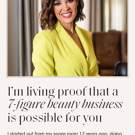
I’m living proof that a
7-figure beauty business
is possible for you
I started out from my spare room 12 years ago, doing