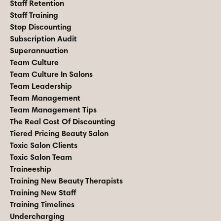
Staff Retention
Staff Training
Stop Discounting
Subscription Audit
Superannuation
Team Culture
Team Culture In Salons
Team Leadership
Team Management
Team Management Tips
The Real Cost Of Discounting
Tiered Pricing Beauty Salon
Toxic Salon Clients
Toxic Salon Team
Traineeship
Training New Beauty Therapists
Training New Staff
Training Timelines
Undercharging