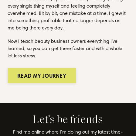
every single thing myself and feeling completely
overwhelmed. Bit by bit, one mistake at a time, I grew it
into something profitable that no longer depends on
me being there every day.
Now I teach beauty business owners everything I've
learned, so you can get there faster and with a whole
lot less stress.
READ MY JOURNEY
Let’s be friends
Find me online where I’m doling out my latest time-