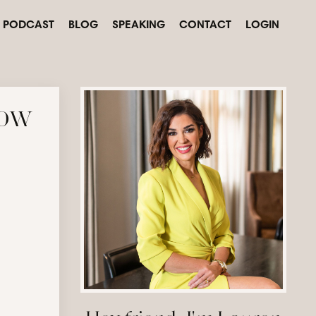
PODCAST
BLOG
SPEAKING
CONTACT
LOGIN
how