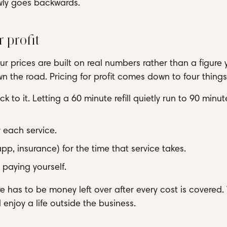
lowly goes backwards.
r profit
r prices are built on real numbers rather than a figure 
n the road. Pricing for profit comes down to four things
k to it. Letting a 60 minute refill quietly run to 90 minut
 each service.
p, insurance) for the time that service takes.
 paying yourself.
re has to be money left over after every cost is covered.
d enjoy a life outside the business.