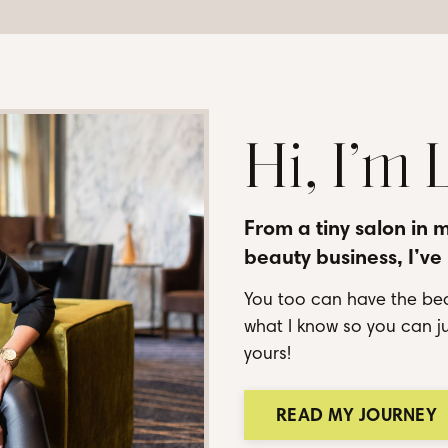
Hi, I’m
From a tiny salon in 
beauty business, I’ve
You too can have the bea
what I know so you can ju
yours!
READ MY JOURNEY