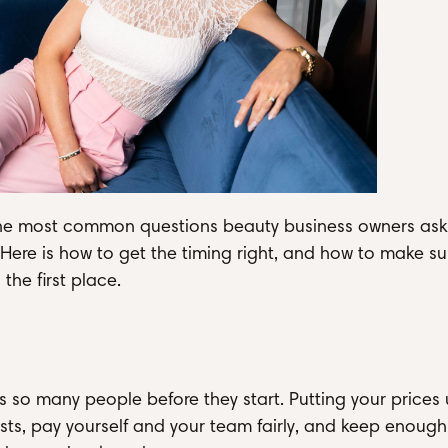
f the most common questions beauty business owners ask
 Here is how to get the timing right, and how to make su
the first place.
ps so many people before they start. Putting your prices 
ts, pay yourself and your team fairly, and keep enough 