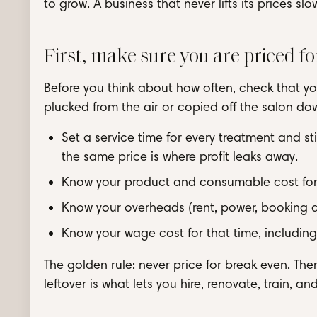
to grow. A business that never lifts its prices s
First, make sure you are priced fo
Before you think about how often, check that you
plucked from the air or copied off the salon dow
Set a service time for every treatment and stic
the same price is where profit leaks away.
Know your product and consumable cost for
Know your overheads (rent, power, booking ap
Know your wage cost for that time, including
The golden rule: never price for break even. The
leftover is what lets you hire, renovate, train, an