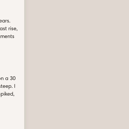
ears.
st rise,
ntments
on a 30
steep. I
spiked,