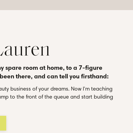
 Lauren
my spare room at home, to a 7-figure
 been there, and can tell you firsthand:
uty business of your dreams. Now I'm teaching
mp to the front of the queue and start building