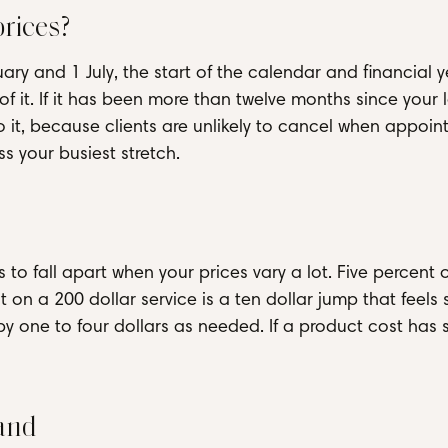
rices?
uary and 1 July, the start of the calendar and financial y
f it. If it has been more than twelve months since your la
do it, because clients are unlikely to cancel when appoi
 your busiest stretch.
to fall apart when your prices vary a lot. Five percent 
nt on a 200 dollar service is a ten dollar jump that feels 
by one to four dollars as needed. If a product cost has 
and