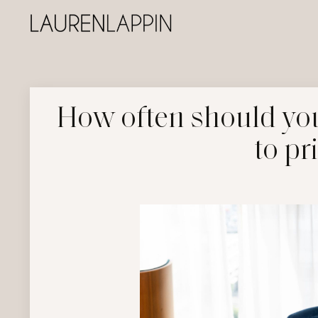
How often should you
to pr