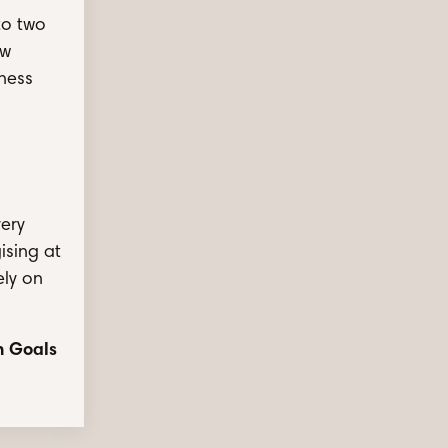
to two
ew
iness
very
ising at
ely on
n Goals