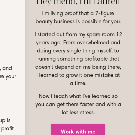
Hey friend, I'm Lauren
I'm living proof that a 7-figure
beauty business is possible for you.
I started out from my spare room 12
years ago. From overwhelmed and
doing every single thing myself, to
running something profitable that
doesn't depend on me being there,
, and
I learned to grow it one mistake at
re your
a time.
Now I teach what I've learned so
you can get there faster and with a
lot less stress.
up is
profit
Work with me