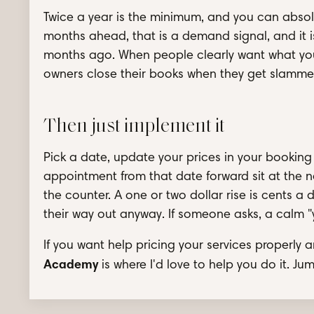
Twice a year is the minimum, and you can absol
months ahead, that is a demand signal, and it is
months ago. When people clearly want what you o
owners close their books when they get slammed
Then just implement it
Pick a date, update your prices in your booking
appointment from that date forward sit at the n
the counter. A one or two dollar rise is cents a 
their way out anyway. If someone asks, a calm "yes,
If you want help pricing your services properly 
Academy
is where I'd love to help you do it. Ju