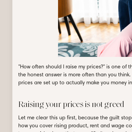
"How often should I raise my prices?" is one o
the honest answer is more often than you think.
prices are set up to actually make you money in 
Raising your prices is not greed
Let me clear this up first, because the guilt sto
how you cover rising product, rent and wage cos