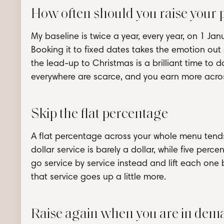
How often should you raise your p
My baseline is twice a year, every year, on 1 Jan
Booking it to fixed dates takes the emotion out o
the lead-up to Christmas is a brilliant time to 
everywhere are scarce, and you earn more across
Skip the flat percentage
A flat percentage across your whole menu tends 
dollar service is barely a dollar, while five perce
go service by service instead and lift each one 
that service goes up a little more.
Raise again when you are in dem