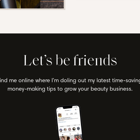
Let’s be friends
ind me online where I’m doling out my latest time-savin
money-making tips to grow your beauty business.