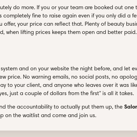
utely do more. If you or your team are booked out one 
 completely fine to raise again even if you only did a f
ffer, your price can reflect that. Plenty of beauty bus
, when lifting prices keeps them open and better paid.
 system and on your website the night before, and let e
ew price. No warning emails, no social posts, no apolog
day to your client, and anyone who leaves over it was lik
 just a couple of dollars from the first" is all it takes.
Salo
and the accountability to actually put them up, the
mp on the waitlist and come and join us.