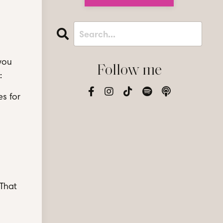
you
Follow me
:
es for
 That