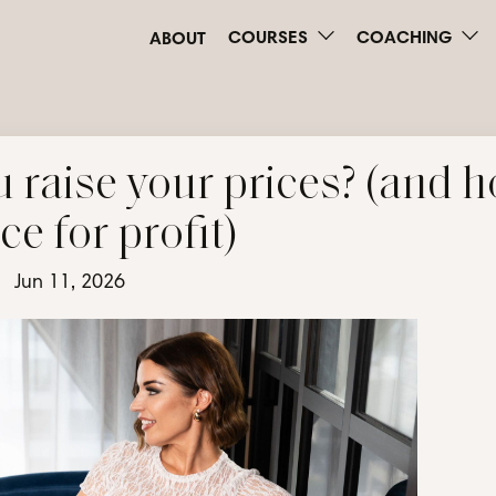
COURSES
COACHING
ABOUT
 raise your prices? (and 
ice for profit)
Jun 11, 2026