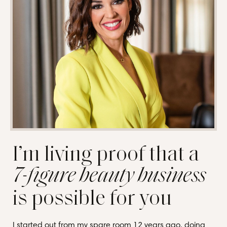
I’m living proof that a
7-figure beauty business
is possible for you
I started out from my spare room 12 years ago, doing