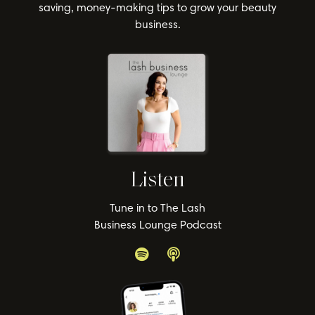
saving, money-making tips to grow your beauty
business.
Listen
Tune in to The Lash
Business Lounge Podcast