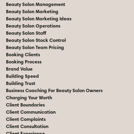
Beauty Salon Management
Beauty Salon Marketing
Beauty Salon Marketing Ideas
Beauty Salon Operations
Beauty Salon Staff
Beauty Salon Stock Control
Beauty Salon Team Pricing
Booking Clients
Booking Process
Brand Value
Building Speed
Building Trust
Business Coaching For Beauty Salon Owners
Charging Your Worth
Client Boundaries
Client Communication
Client Complaints
Client Consultation
Client Experience