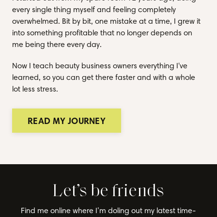
every single thing myself and feeling completely
overwhelmed. Bit by bit, one mistake at a time, I grew it
into something profitable that no longer depends on
me being there every day.
Now I teach beauty business owners everything I've
learned, so you can get there faster and with a whole
lot less stress.
READ MY JOURNEY
Let’s be friends
Find me online where I’m doling out my latest time-