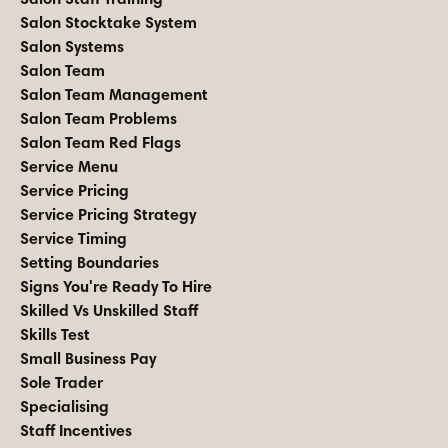
Salon Stocktake System
Salon Systems
Salon Team
Salon Team Management
Salon Team Problems
Salon Team Red Flags
Service Menu
Service Pricing
Service Pricing Strategy
Service Timing
Setting Boundaries
Signs You're Ready To Hire
Skilled Vs Unskilled Staff
Skills Test
Small Business Pay
Sole Trader
Specialising
Staff Incentives