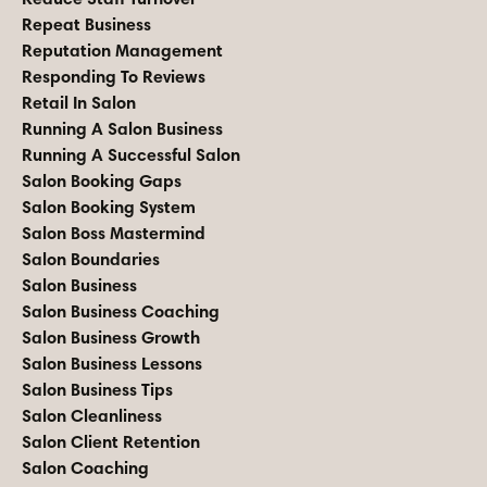
Repeat Business
Reputation Management
Responding To Reviews
Retail In Salon
Running A Salon Business
Running A Successful Salon
Salon Booking Gaps
Salon Booking System
Salon Boss Mastermind
Salon Boundaries
Salon Business
Salon Business Coaching
Salon Business Growth
Salon Business Lessons
Salon Business Tips
Salon Cleanliness
Salon Client Retention
Salon Coaching