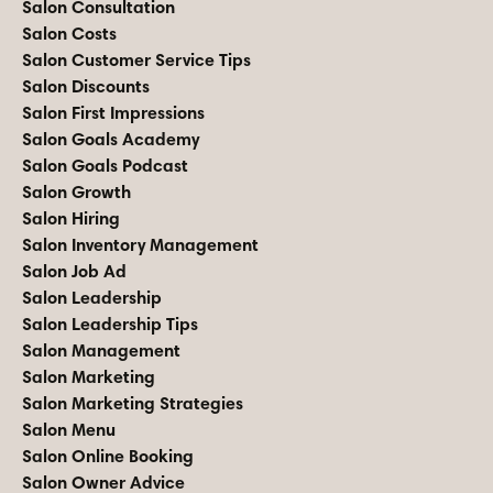
Salon Consultation
Salon Costs
Salon Customer Service Tips
Salon Discounts
Salon First Impressions
Salon Goals Academy
Salon Goals Podcast
Salon Growth
Salon Hiring
Salon Inventory Management
Salon Job Ad
Salon Leadership
Salon Leadership Tips
Salon Management
Salon Marketing
Salon Marketing Strategies
Salon Menu
Salon Online Booking
Salon Owner Advice