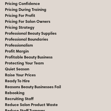
Pricing Confidence
Pricing During Training
Pricing For Profit
Pricing For Salon Owners
Pricing Strategy
Professional Beauty Supplies
Professional Boundaries
Professionalism
Profit Margin
Profitable Beauty Business
Protecting Your Team
Quiet Season
Raise Your Prices
Ready To Hire
Reasons Beauty Businesses Fail
Rebooking
Recruiting Staff
Reduce Salon Product Waste
Reduce Staff Turnover