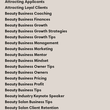
Attracting Applicants
Attracting Loyal Clients
Beauty Business Coaching
Beauty Business Finances
Beauty Business Growth
Beauty Business Growth Strategies
Beauty Business Growth Tips
Beauty Business Management
Beauty Business Marketing
Beauty Business Mentor
Beauty Business Mindset
Beauty Business Owner Tips
Beauty Business Owners
Beauty Business Pricing
Beauty Business Profit
Beauty Business Tips
Beauty Industry Keynote Speaker
Beauty Salon Business Tips
Beauty Salon Client Retention