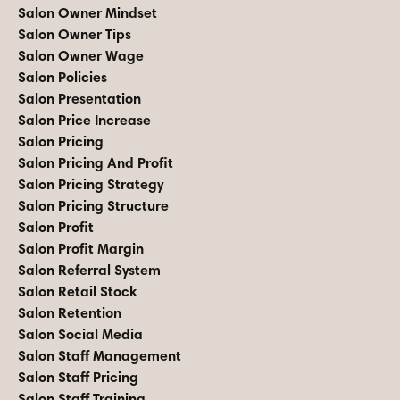
Salon Owner Mindset
Salon Owner Tips
Salon Owner Wage
Salon Policies
Salon Presentation
Salon Price Increase
Salon Pricing
Salon Pricing And Profit
Salon Pricing Strategy
Salon Pricing Structure
Salon Profit
Salon Profit Margin
Salon Referral System
Salon Retail Stock
Salon Retention
Salon Social Media
Salon Staff Management
Salon Staff Pricing
Salon Staff Training