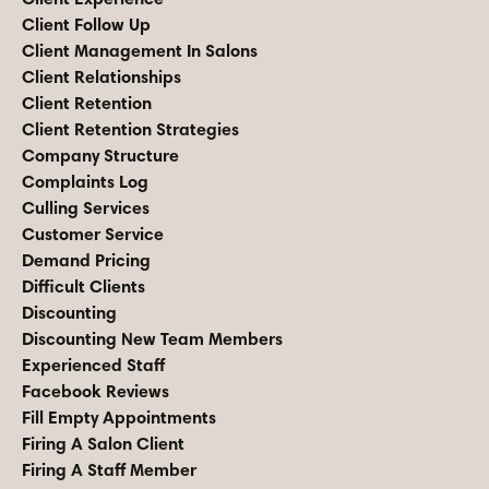
Client Follow Up
Client Management In Salons
Client Relationships
Client Retention
Client Retention Strategies
Company Structure
Complaints Log
Culling Services
Customer Service
Demand Pricing
Difficult Clients
Discounting
Discounting New Team Members
Experienced Staff
Facebook Reviews
Fill Empty Appointments
Firing A Salon Client
Firing A Staff Member