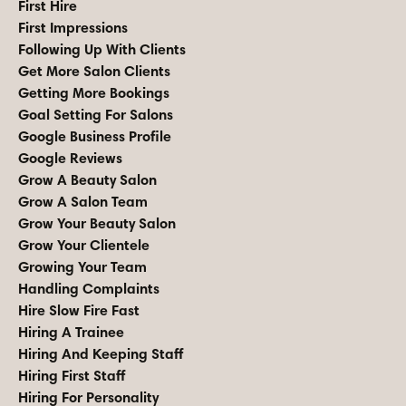
First Hire
First Impressions
Following Up With Clients
Get More Salon Clients
Getting More Bookings
Goal Setting For Salons
Google Business Profile
Google Reviews
Grow A Beauty Salon
Grow A Salon Team
Grow Your Beauty Salon
Grow Your Clientele
Growing Your Team
Handling Complaints
Hire Slow Fire Fast
Hiring A Trainee
Hiring And Keeping Staff
Hiring First Staff
Hiring For Personality