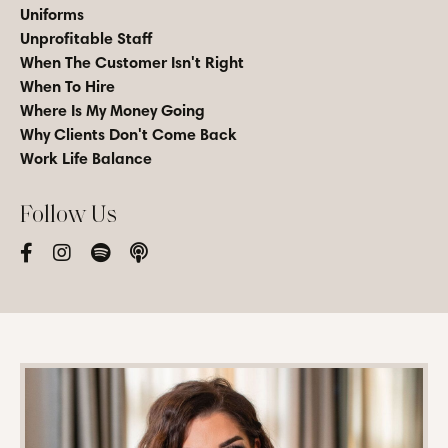
Uniforms
Unprofitable Staff
When The Customer Isn't Right
When To Hire
Where Is My Money Going
Why Clients Don't Come Back
Work Life Balance
Follow Us