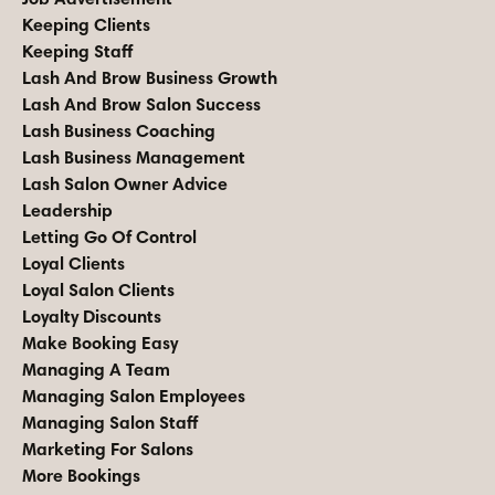
Keeping Clients
Keeping Staff
Lash And Brow Business Growth
Lash And Brow Salon Success
Lash Business Coaching
Lash Business Management
Lash Salon Owner Advice
Leadership
Letting Go Of Control
Loyal Clients
Loyal Salon Clients
Loyalty Discounts
Make Booking Easy
Managing A Team
Managing Salon Employees
Managing Salon Staff
Marketing For Salons
More Bookings