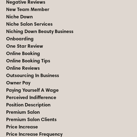
Negative Reviews
New Team Member
Niche Down
Niche Salon Services
Niching Down Beauty Business
Onboarding
One Star Review
Online Booking
Online Booking Tips
Online Reviews
Outsourcing In Business
Owner Pay
Paying Yourself A Wage
Perceived Indifference
Position Description
Premium Salon
Premium Salon Clients
Price Increase
Price Increase Frequency