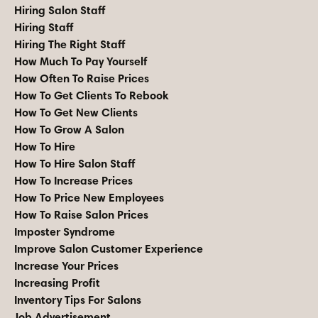
Hiring Salon Staff
Hiring Staff
Hiring The Right Staff
How Much To Pay Yourself
How Often To Raise Prices
How To Get Clients To Rebook
How To Get New Clients
How To Grow A Salon
How To Hire
How To Hire Salon Staff
How To Increase Prices
How To Price New Employees
How To Raise Salon Prices
Imposter Syndrome
Improve Salon Customer Experience
Increase Your Prices
Increasing Profit
Inventory Tips For Salons
Job Advertisement