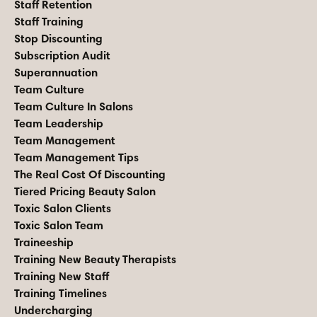
Staff Retention
Staff Training
Stop Discounting
Subscription Audit
Superannuation
Team Culture
Team Culture In Salons
Team Leadership
Team Management
Team Management Tips
The Real Cost Of Discounting
Tiered Pricing Beauty Salon
Toxic Salon Clients
Toxic Salon Team
Traineeship
Training New Beauty Therapists
Training New Staff
Training Timelines
Undercharging