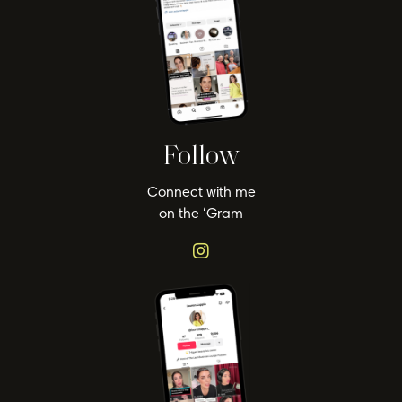
Follow
Connect with me
on the ‘Gram