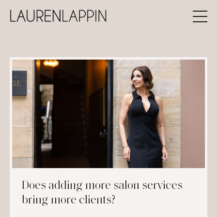
Does adding more salon services
bring more clients?