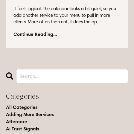
It feels logical. The calendar looks a bit quiet, so you
add another service to your menu to pull in more
clients. More often than not, it does the op...
Continue Reading...
Categories
All Categories
Adding More Services
Aftercare
Ai Trust Signals