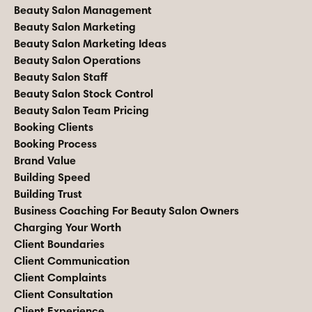
Beauty Salon Management
Beauty Salon Marketing
Beauty Salon Marketing Ideas
Beauty Salon Operations
Beauty Salon Staff
Beauty Salon Stock Control
Beauty Salon Team Pricing
Booking Clients
Booking Process
Brand Value
Building Speed
Building Trust
Business Coaching For Beauty Salon Owners
Charging Your Worth
Client Boundaries
Client Communication
Client Complaints
Client Consultation
Client Experience