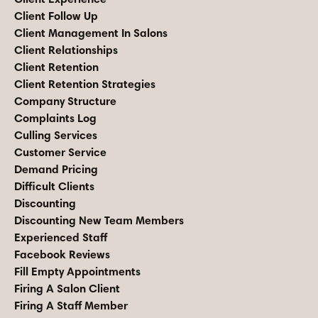
Client Follow Up
Client Management In Salons
Client Relationships
Client Retention
Client Retention Strategies
Company Structure
Complaints Log
Culling Services
Customer Service
Demand Pricing
Difficult Clients
Discounting
Discounting New Team Members
Experienced Staff
Facebook Reviews
Fill Empty Appointments
Firing A Salon Client
Firing A Staff Member