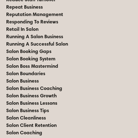
Repeat Business
Reputation Management
Responding To Reviews
Retail In Salon
Running A Salon Business
Running A Successful Salon
Salon Booking Gaps
Salon Booking System
Salon Boss Mastermind
Salon Boundaries
Salon Business
Salon Business Coaching
Salon Business Growth
Salon Business Lessons
Salon Business Tips
Salon Cleanliness
Salon Client Retention
Salon Coaching