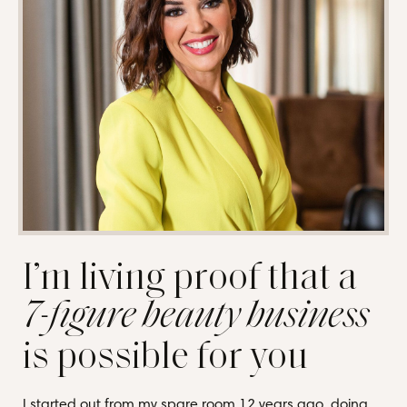
I’m living proof that a
7-figure beauty business
is possible for you
I started out from my spare room 12 years ago, doing