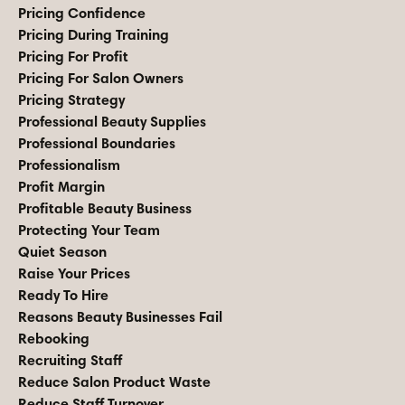
Pricing Confidence
Pricing During Training
Pricing For Profit
Pricing For Salon Owners
Pricing Strategy
Professional Beauty Supplies
Professional Boundaries
Professionalism
Profit Margin
Profitable Beauty Business
Protecting Your Team
Quiet Season
Raise Your Prices
Ready To Hire
Reasons Beauty Businesses Fail
Rebooking
Recruiting Staff
Reduce Salon Product Waste
Reduce Staff Turnover