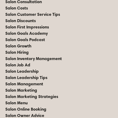
Salon Consultation
Salon Costs
Salon Customer Service Tips
Salon Discounts
Salon First Impressions
Salon Goals Academy
Salon Goals Podcast
Salon Growth
Salon Hiring
Salon Inventory Management
Salon Job Ad
Salon Leadership
Salon Leadership Tips
Salon Management
Salon Marketing
Salon Marketing Strategies
Salon Menu
Salon Online Booking
Salon Owner Advice