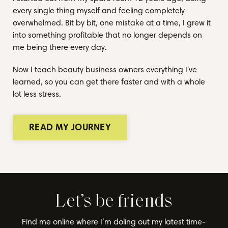
every single thing myself and feeling completely
overwhelmed. Bit by bit, one mistake at a time, I grew it
into something profitable that no longer depends on
me being there every day.
Now I teach beauty business owners everything I've
learned, so you can get there faster and with a whole
lot less stress.
READ MY JOURNEY
Let’s be friends
Find me online where I’m doling out my latest time-