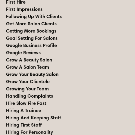
First Hire
First Impressions
Following Up With Clients
Get More Salon Clients
Getting More Bookings
Goal Setting For Salons
Google Business Profile
Google Reviews
Grow A Beauty Salon
Grow A Salon Team
Grow Your Beauty Salon
Grow Your Clientele
Growing Your Team
Handling Complaints
Hire Slow Fire Fast
Hiring A Trainee
Hiring And Keeping Staff
Hiring First Staff
Hiring For Personality