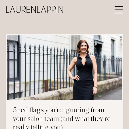
5 red flags you're ignoring from
your salon team (and what they're
really telling you)