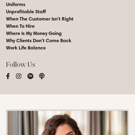
Uniforms
Unprofitable Staff
When The Customer Isn't Right
When To Hire
Where Is My Money Going
Why Clients Don't Come Back
Work Life Balance
Follow Us