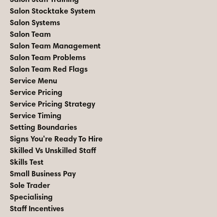
Salon Stocktake System
Salon Systems
Salon Team
Salon Team Management
Salon Team Problems
Salon Team Red Flags
Service Menu
Service Pricing
Service Pricing Strategy
Service Timing
Setting Boundaries
Signs You're Ready To Hire
Skilled Vs Unskilled Staff
Skills Test
Small Business Pay
Sole Trader
Specialising
Staff Incentives