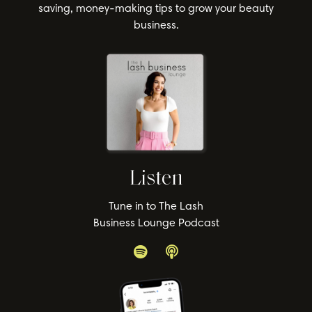
saving, money-making tips to grow your beauty
business.
Listen
Tune in to The Lash
Business Lounge Podcast