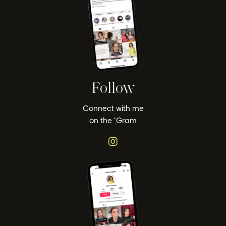
Follow
Connect with me
on the ‘Gram