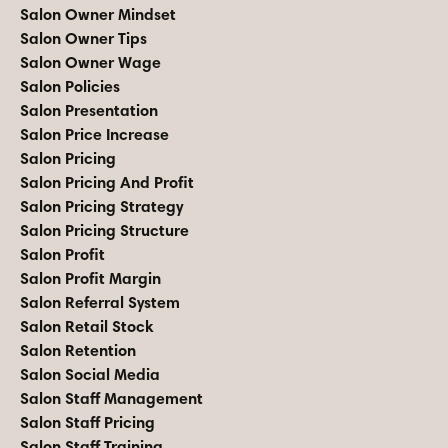
Salon Owner Mindset
Salon Owner Tips
Salon Owner Wage
Salon Policies
Salon Presentation
Salon Price Increase
Salon Pricing
Salon Pricing And Profit
Salon Pricing Strategy
Salon Pricing Structure
Salon Profit
Salon Profit Margin
Salon Referral System
Salon Retail Stock
Salon Retention
Salon Social Media
Salon Staff Management
Salon Staff Pricing
Salon Staff Training