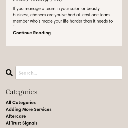
If you manage a team in your salon or beauty
business, chances are you've had at least one team
member who's made your life harder than it needs to
be...
Continue Reading...
Categories
All Categories
Adding More Services
Aftercare
Ai Trust Signals