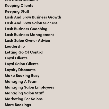
Keeping Clients
Keeping Staff
Lash And Brow Business Growth
Lash And Brow Salon Success
Lash Business Coaching
Lash Business Management
Lash Salon Owner Advice
Leadership
Letting Go Of Control
Loyal Clients
Loyal Salon Clients
Loyalty Discounts
Make Booking Easy
Managing A Team
Managing Salon Employees
Managing Salon Staff
Marketing For Salons
More Bookings