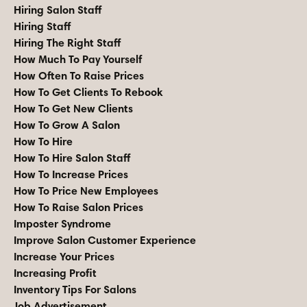
Hiring Salon Staff
Hiring Staff
Hiring The Right Staff
How Much To Pay Yourself
How Often To Raise Prices
How To Get Clients To Rebook
How To Get New Clients
How To Grow A Salon
How To Hire
How To Hire Salon Staff
How To Increase Prices
How To Price New Employees
How To Raise Salon Prices
Imposter Syndrome
Improve Salon Customer Experience
Increase Your Prices
Increasing Profit
Inventory Tips For Salons
Job Advertisement