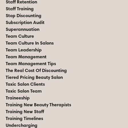
Staff Retention
Staff Training
Stop Discounting
Subscription Audit
Superannuation
Team Culture
Team Culture In Salons
Team Leadership
Team Management
Team Management Tips
The Real Cost Of Discounting
Tiered Pricing Beauty Salon
Toxic Salon Clients
Toxic Salon Team
Traineeship
Training New Beauty Therapists
Training New Staff
Training Timelines
Undercharging