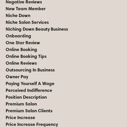
Negative Reviews
New Team Member
Niche Down
Niche Salon Services
Niching Down Beauty Business
Onboarding
One Star Review
Online Booking
Online Booking Tips
Online Reviews
Outsourcing In Business
Owner Pay
Paying Yourself A Wage
Perceived Indifference
Position Description
Premium Salon
Premium Salon Clients
Price Increase
Price Increase Frequency