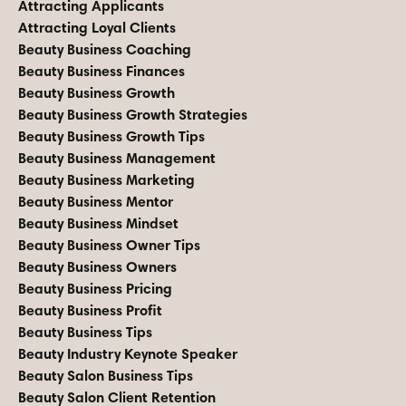
Attracting Applicants
Attracting Loyal Clients
Beauty Business Coaching
Beauty Business Finances
Beauty Business Growth
Beauty Business Growth Strategies
Beauty Business Growth Tips
Beauty Business Management
Beauty Business Marketing
Beauty Business Mentor
Beauty Business Mindset
Beauty Business Owner Tips
Beauty Business Owners
Beauty Business Pricing
Beauty Business Profit
Beauty Business Tips
Beauty Industry Keynote Speaker
Beauty Salon Business Tips
Beauty Salon Client Retention