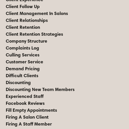
Client Follow Up
Client Management In Salons
Client Relationships
Client Retention
Client Retention Strategies
Company Structure
Complaints Log
Culling Services
Customer Service
Demand Pricing
Difficult Clients
Discounting
Discounting New Team Members
Experienced Staff
Facebook Reviews
Fill Empty Appointments
Firing A Salon Client
Firing A Staff Member