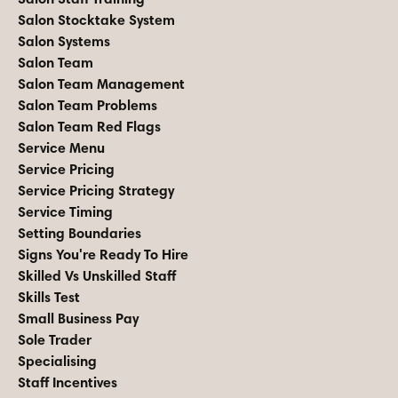
Salon Stocktake System
Salon Systems
Salon Team
Salon Team Management
Salon Team Problems
Salon Team Red Flags
Service Menu
Service Pricing
Service Pricing Strategy
Service Timing
Setting Boundaries
Signs You're Ready To Hire
Skilled Vs Unskilled Staff
Skills Test
Small Business Pay
Sole Trader
Specialising
Staff Incentives