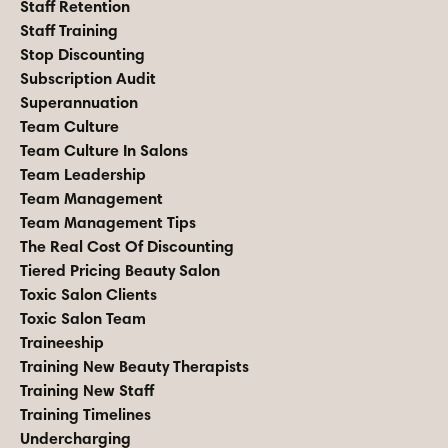
Staff Retention
Staff Training
Stop Discounting
Subscription Audit
Superannuation
Team Culture
Team Culture In Salons
Team Leadership
Team Management
Team Management Tips
The Real Cost Of Discounting
Tiered Pricing Beauty Salon
Toxic Salon Clients
Toxic Salon Team
Traineeship
Training New Beauty Therapists
Training New Staff
Training Timelines
Undercharging