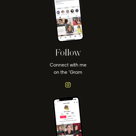
Follow
Connect with me
on the ‘Gram