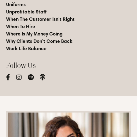
Uniforms
Unprofitable Staff
When The Customer Isn't Right
When To Hire
Where Is My Money Going
Why Clients Don't Come Back
Work Life Balance
Follow Us