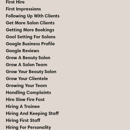
First Hire
First Impressions
Following Up With Clients
Get More Salon Clients
Getting More Bookings
Goal Setting For Salons
Google Business Profile
Google Reviews
Grow A Beauty Salon
Grow A Salon Team
Grow Your Beauty Salon
Grow Your Clientele
Growing Your Team
Handling Complaints
Hire Slow Fire Fast
Hiring A Trainee
Hiring And Keeping Staff
Hiring First Staff
Hiring For Personality