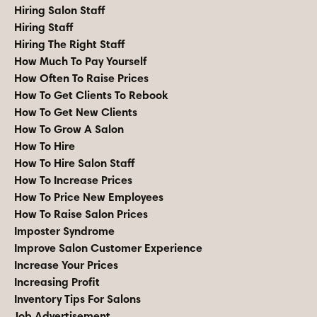
Hiring Salon Staff
Hiring Staff
Hiring The Right Staff
How Much To Pay Yourself
How Often To Raise Prices
How To Get Clients To Rebook
How To Get New Clients
How To Grow A Salon
How To Hire
How To Hire Salon Staff
How To Increase Prices
How To Price New Employees
How To Raise Salon Prices
Imposter Syndrome
Improve Salon Customer Experience
Increase Your Prices
Increasing Profit
Inventory Tips For Salons
Job Advertisement