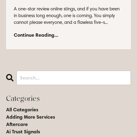
A one-star review online stings, and if you have been
in business long enough, one is coming. You simply
cannot please everyone, and a flawless five-s...
Continue Reading...
Categories
All Categories
Adding More Services
Aftercare
Ai Trust Signals