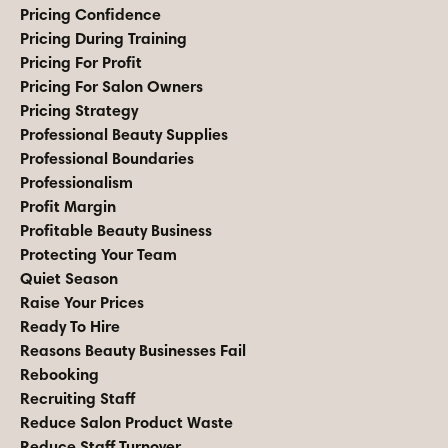
Pricing Confidence
Pricing During Training
Pricing For Profit
Pricing For Salon Owners
Pricing Strategy
Professional Beauty Supplies
Professional Boundaries
Professionalism
Profit Margin
Profitable Beauty Business
Protecting Your Team
Quiet Season
Raise Your Prices
Ready To Hire
Reasons Beauty Businesses Fail
Rebooking
Recruiting Staff
Reduce Salon Product Waste
Reduce Staff Turnover