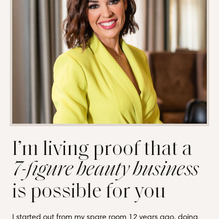
I’m living proof that a
7-figure beauty business
is possible for you
I started out from my spare room 12 years ago, doing