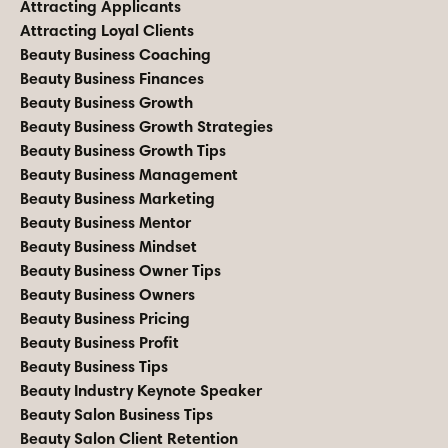
Attracting Applicants
Attracting Loyal Clients
Beauty Business Coaching
Beauty Business Finances
Beauty Business Growth
Beauty Business Growth Strategies
Beauty Business Growth Tips
Beauty Business Management
Beauty Business Marketing
Beauty Business Mentor
Beauty Business Mindset
Beauty Business Owner Tips
Beauty Business Owners
Beauty Business Pricing
Beauty Business Profit
Beauty Business Tips
Beauty Industry Keynote Speaker
Beauty Salon Business Tips
Beauty Salon Client Retention