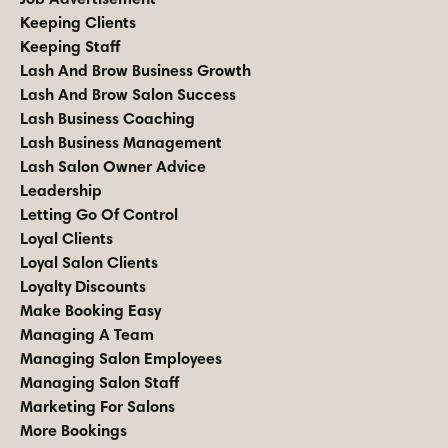
Keeping Clients
Keeping Staff
Lash And Brow Business Growth
Lash And Brow Salon Success
Lash Business Coaching
Lash Business Management
Lash Salon Owner Advice
Leadership
Letting Go Of Control
Loyal Clients
Loyal Salon Clients
Loyalty Discounts
Make Booking Easy
Managing A Team
Managing Salon Employees
Managing Salon Staff
Marketing For Salons
More Bookings