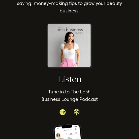
saving, money-making tips to grow your beauty
business.
Listen
Tune in to The Lash
Business Lounge Podcast