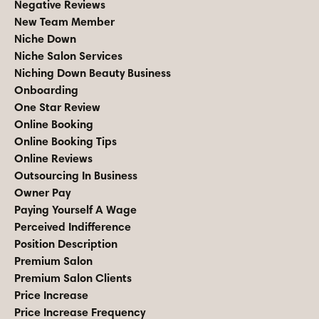
Negative Reviews
New Team Member
Niche Down
Niche Salon Services
Niching Down Beauty Business
Onboarding
One Star Review
Online Booking
Online Booking Tips
Online Reviews
Outsourcing In Business
Owner Pay
Paying Yourself A Wage
Perceived Indifference
Position Description
Premium Salon
Premium Salon Clients
Price Increase
Price Increase Frequency