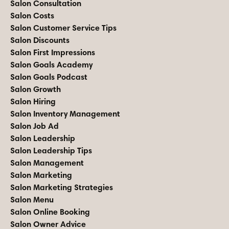
Salon Consultation
Salon Costs
Salon Customer Service Tips
Salon Discounts
Salon First Impressions
Salon Goals Academy
Salon Goals Podcast
Salon Growth
Salon Hiring
Salon Inventory Management
Salon Job Ad
Salon Leadership
Salon Leadership Tips
Salon Management
Salon Marketing
Salon Marketing Strategies
Salon Menu
Salon Online Booking
Salon Owner Advice