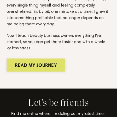
every single thing myself and feeling completely
overwhelmed. Bit by bit, one mistake at a time, I grew it
into something profitable that no longer depends on
me being there every day.
Now I teach beauty business owners everything I've
learned, so you can get there faster and with a whole
lot less stress.
READ MY JOURNEY
Let’s be friends
Find me online where I’m doling out my latest time-