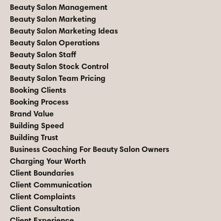
Beauty Salon Management
Beauty Salon Marketing
Beauty Salon Marketing Ideas
Beauty Salon Operations
Beauty Salon Staff
Beauty Salon Stock Control
Beauty Salon Team Pricing
Booking Clients
Booking Process
Brand Value
Building Speed
Building Trust
Business Coaching For Beauty Salon Owners
Charging Your Worth
Client Boundaries
Client Communication
Client Complaints
Client Consultation
Client Experience