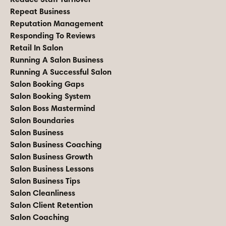
Repeat Business
Reputation Management
Responding To Reviews
Retail In Salon
Running A Salon Business
Running A Successful Salon
Salon Booking Gaps
Salon Booking System
Salon Boss Mastermind
Salon Boundaries
Salon Business
Salon Business Coaching
Salon Business Growth
Salon Business Lessons
Salon Business Tips
Salon Cleanliness
Salon Client Retention
Salon Coaching