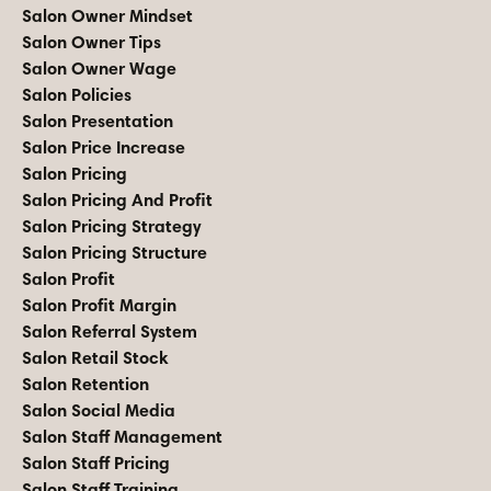
Salon Owner Mindset
Salon Owner Tips
Salon Owner Wage
Salon Policies
Salon Presentation
Salon Price Increase
Salon Pricing
Salon Pricing And Profit
Salon Pricing Strategy
Salon Pricing Structure
Salon Profit
Salon Profit Margin
Salon Referral System
Salon Retail Stock
Salon Retention
Salon Social Media
Salon Staff Management
Salon Staff Pricing
Salon Staff Training