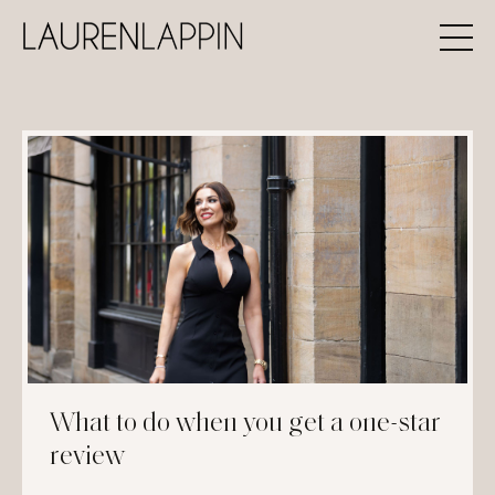
What to do when you get a one-star
review