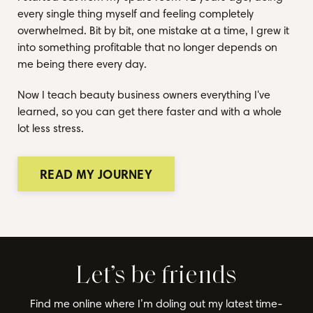
every single thing myself and feeling completely
overwhelmed. Bit by bit, one mistake at a time, I grew it
into something profitable that no longer depends on
me being there every day.
Now I teach beauty business owners everything I've
learned, so you can get there faster and with a whole
lot less stress.
READ MY JOURNEY
Let’s be friends
Find me online where I’m doling out my latest time-