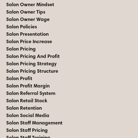
Salon Owner Mindset
Salon Owner Tips
Salon Owner Wage
Salon Policies
Salon Presentation
Salon Price Increase
Salon Pricing
Salon Pricing And Profit
Salon Pricing Strategy
Salon Pricing Structure
Salon Profit
Salon Profit Margin
Salon Referral System
Salon Retail Stock
Salon Retention
Salon Social Media
Salon Staff Management
Salon Staff Pricing
Salon Staff Training