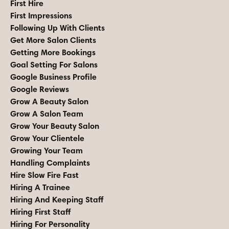
First Hire
First Impressions
Following Up With Clients
Get More Salon Clients
Getting More Bookings
Goal Setting For Salons
Google Business Profile
Google Reviews
Grow A Beauty Salon
Grow A Salon Team
Grow Your Beauty Salon
Grow Your Clientele
Growing Your Team
Handling Complaints
Hire Slow Fire Fast
Hiring A Trainee
Hiring And Keeping Staff
Hiring First Staff
Hiring For Personality