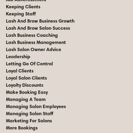
Keeping Clients
Keeping Staff
Lash And Brow Business Growth
Lash And Brow Salon Success
Lash Business Coaching
Lash Business Management
Lash Salon Owner Advice
Leadership
Letting Go Of Control
Loyal Clients
Loyal Salon Clients
Loyalty Discounts
Make Booking Easy
Managing A Team
Managing Salon Employees
Managing Salon Staff
Marketing For Salons
More Bookings