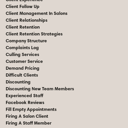
Client Follow Up
Client Management In Salons
Client Relationships
Client Retention
Client Retention Strategies
Company Structure
Complaints Log
Culling Services
Customer Service
Demand Pricing
Difficult Clients
Discounting
Discounting New Team Members
Experienced Staff
Facebook Reviews
Fill Empty Appointments
Firing A Salon Client
Firing A Staff Member