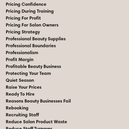
Pricing Confidence
Pricing During Training
Pricing For Profit
Pricing For Salon Owners
Pricing Strategy
Professional Beauty Supplies
Professional Boundaries
Professionalism
Profit Margin
Profitable Beauty Business
Protecting Your Team
Quiet Season
Raise Your Prices
Ready To Hire
Reasons Beauty Businesses Fail
Rebooking
Recruiting Staff
Reduce Salon Product Waste
Reduce Staff Turnover