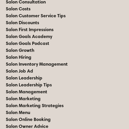
Salon Consultation
Salon Costs
Salon Customer Service Tips
Salon Discounts
Salon First Impressions
Salon Goals Academy
Salon Goals Podcast
Salon Growth
Salon Hiring
Salon Inventory Management
Salon Job Ad
Salon Leadership
Salon Leadership Tips
Salon Management
Salon Marketing
Salon Marketing Strategies
Salon Menu
Salon Online Booking
Salon Owner Advice