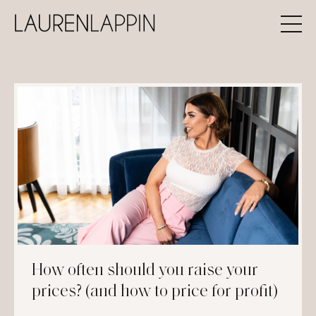
How often should you raise your
prices? (and how to price for profit)