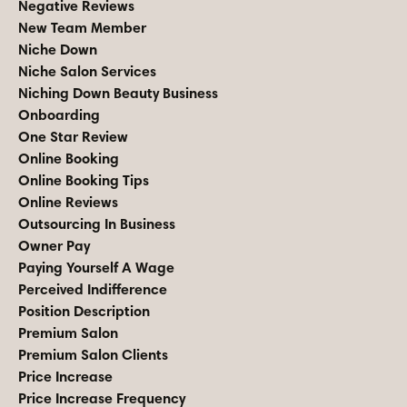
Negative Reviews
New Team Member
Niche Down
Niche Salon Services
Niching Down Beauty Business
Onboarding
One Star Review
Online Booking
Online Booking Tips
Online Reviews
Outsourcing In Business
Owner Pay
Paying Yourself A Wage
Perceived Indifference
Position Description
Premium Salon
Premium Salon Clients
Price Increase
Price Increase Frequency