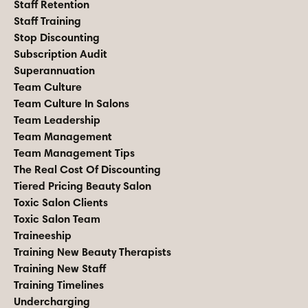
Staff Retention
Staff Training
Stop Discounting
Subscription Audit
Superannuation
Team Culture
Team Culture In Salons
Team Leadership
Team Management
Team Management Tips
The Real Cost Of Discounting
Tiered Pricing Beauty Salon
Toxic Salon Clients
Toxic Salon Team
Traineeship
Training New Beauty Therapists
Training New Staff
Training Timelines
Undercharging