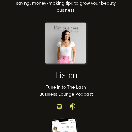
saving, money-making tips to grow your beauty
business.
Listen
Tune in to The Lash
Business Lounge Podcast