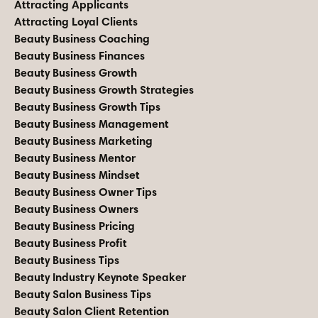
Attracting Applicants
Attracting Loyal Clients
Beauty Business Coaching
Beauty Business Finances
Beauty Business Growth
Beauty Business Growth Strategies
Beauty Business Growth Tips
Beauty Business Management
Beauty Business Marketing
Beauty Business Mentor
Beauty Business Mindset
Beauty Business Owner Tips
Beauty Business Owners
Beauty Business Pricing
Beauty Business Profit
Beauty Business Tips
Beauty Industry Keynote Speaker
Beauty Salon Business Tips
Beauty Salon Client Retention