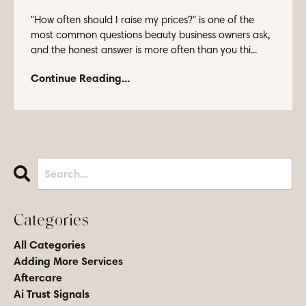
"How often should I raise my prices?" is one of the
most common questions beauty business owners ask,
and the honest answer is more often than you thi...
Continue Reading...
Categories
All Categories
Adding More Services
Aftercare
Ai Trust Signals