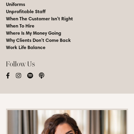
Uniforms
Unprofitable Staff
When The Customer Isn't Right
When To Hire
Where Is My Money Going
Why Clients Don't Come Back
Work Life Balance
Follow Us