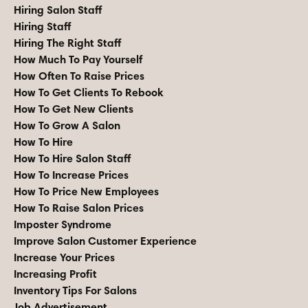
Hiring Salon Staff
Hiring Staff
Hiring The Right Staff
How Much To Pay Yourself
How Often To Raise Prices
How To Get Clients To Rebook
How To Get New Clients
How To Grow A Salon
How To Hire
How To Hire Salon Staff
How To Increase Prices
How To Price New Employees
How To Raise Salon Prices
Imposter Syndrome
Improve Salon Customer Experience
Increase Your Prices
Increasing Profit
Inventory Tips For Salons
Job Advertisement