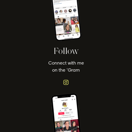
Follow
Connect with me
on the ‘Gram