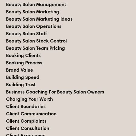
Beauty Salon Management
Beauty Salon Marketing
Beauty Salon Marketing Ideas
Beauty Salon Operations
Beauty Salon Staff
Beauty Salon Stock Control
Beauty Salon Team Pricing
Booking Clients
Booking Process
Brand Value
Building Speed
Building Trust
Business Coaching For Beauty Salon Owners
Charging Your Worth
Client Boundaries
Client Communication
Client Complaints
Client Consultation
Client Experience