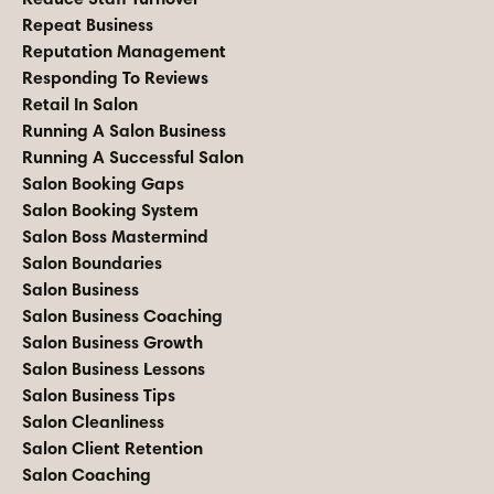
Repeat Business
Reputation Management
Responding To Reviews
Retail In Salon
Running A Salon Business
Running A Successful Salon
Salon Booking Gaps
Salon Booking System
Salon Boss Mastermind
Salon Boundaries
Salon Business
Salon Business Coaching
Salon Business Growth
Salon Business Lessons
Salon Business Tips
Salon Cleanliness
Salon Client Retention
Salon Coaching