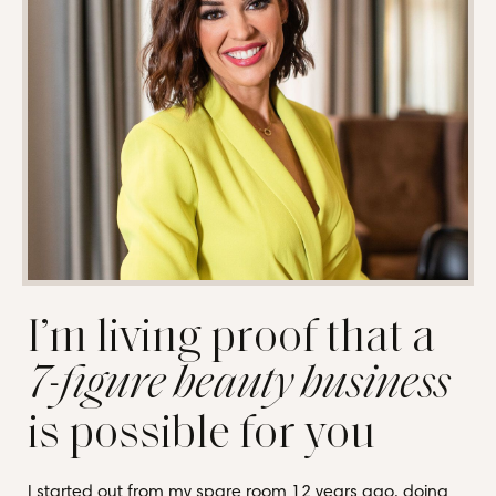
I’m living proof that a
7-figure beauty business
is possible for you
I started out from my spare room 12 years ago, doing