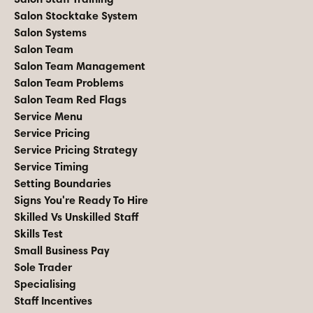
Salon Stocktake System
Salon Systems
Salon Team
Salon Team Management
Salon Team Problems
Salon Team Red Flags
Service Menu
Service Pricing
Service Pricing Strategy
Service Timing
Setting Boundaries
Signs You're Ready To Hire
Skilled Vs Unskilled Staff
Skills Test
Small Business Pay
Sole Trader
Specialising
Staff Incentives