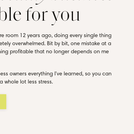
ble for you
re room 12 years ago, doing every single thing
tely overwhelmed. Bit by bit, one mistake at a
thing profitable that no longer depends on me
ess owners everything I've learned, so you can
a whole lot less stress.