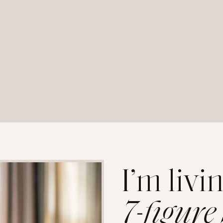
I’m livi
7-figure