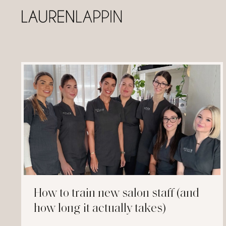
How to train new salon staff (and
how long it actually takes)