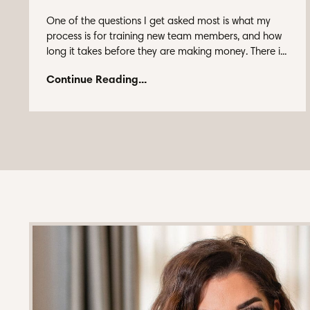
One of the questions I get asked most is what my
process is for training new team members, and how
long it takes before they are making money. There i...
Continue Reading...