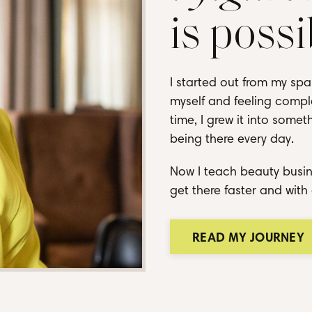
is possi
I started out from my spa
myself and feeling comple
time, I grew it into some
being there every day.
Now I teach beauty busin
get there faster and with 
READ MY JOURNEY