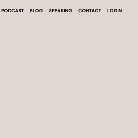
PODCAST
BLOG
SPEAKING
CONTACT
LOGIN