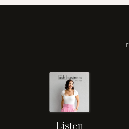
F
Listen