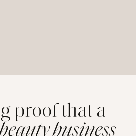
ng proof that a
 beauty business