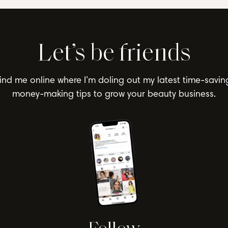
Let’s be friends
ind me online where I’m doling out my latest time-savin
money-making tips to grow your beauty business.