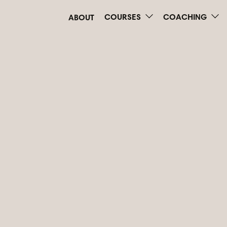
COURSES
COACHING
ABOUT