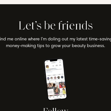
Let’s be friends
ind me online where I’m doling out my latest time-savin
money-making tips to grow your beauty business.