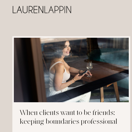
When clients want to be friends:
keeping boundaries professional