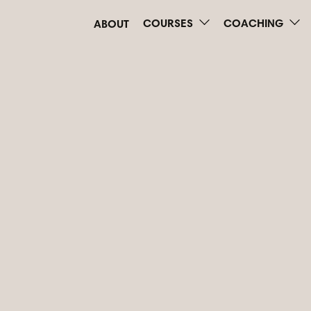
COURSES
COACHING
ABOUT