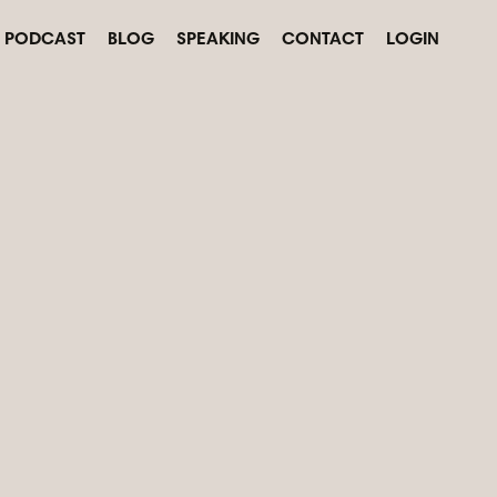
PODCAST
BLOG
SPEAKING
CONTACT
LOGIN