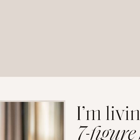
I’m livi
7-figure