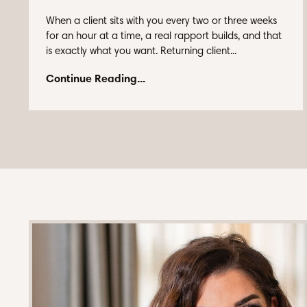
When a client sits with you every two or three weeks
for an hour at a time, a real rapport builds, and that
is exactly what you want. Returning client...
Continue Reading...