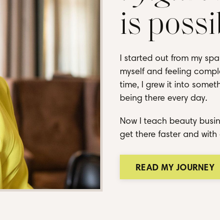
is possi
I started out from my spa
myself and feeling comple
time, I grew it into some
being there every day.
Now I teach beauty busin
get there faster and with 
READ MY JOURNEY