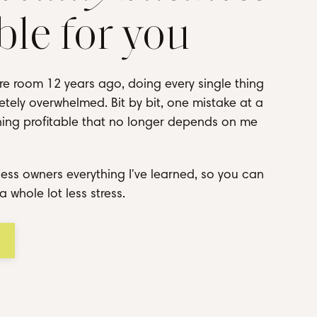
ble for you
re room 12 years ago, doing every single thing
tely overwhelmed. Bit by bit, one mistake at a
thing profitable that no longer depends on me
ess owners everything I've learned, so you can
a whole lot less stress.