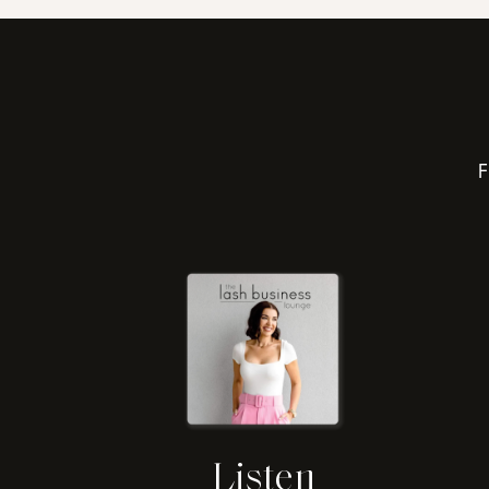
F
Listen