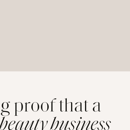
ng proof that a
 beauty business