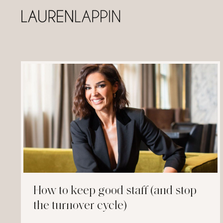
How to keep good staff (and stop
the turnover cycle)