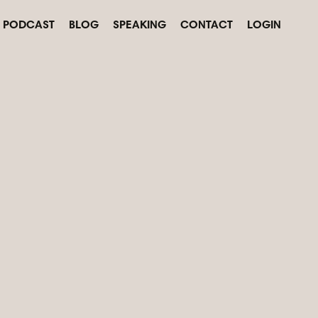
PODCAST
BLOG
SPEAKING
CONTACT
LOGIN