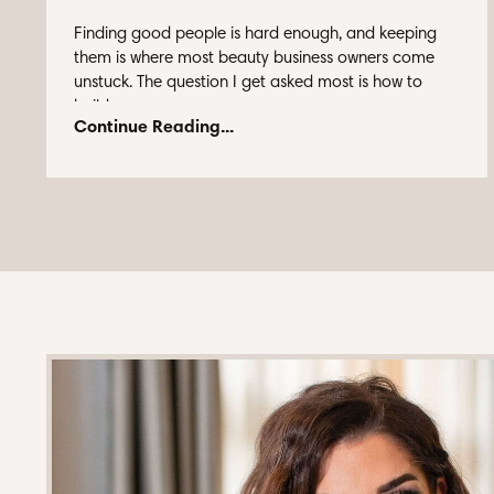
Finding good people is hard enough, and keeping
them is where most beauty business owners come
unstuck. The question I get asked most is how to
build ...
Continue Reading...