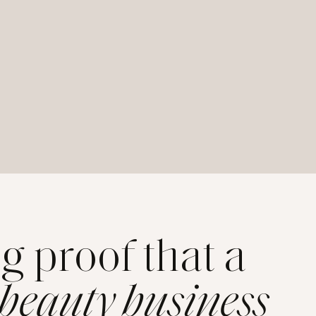
ng proof that a
 beauty business