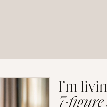
I’m livi
7-figure