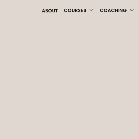
COURSES
COACHING
ABOUT