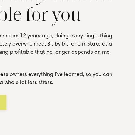
ble for you
re room 12 years ago, doing every single thing
tely overwhelmed. Bit by bit, one mistake at a
thing profitable that no longer depends on me
ess owners everything I've learned, so you can
a whole lot less stress.