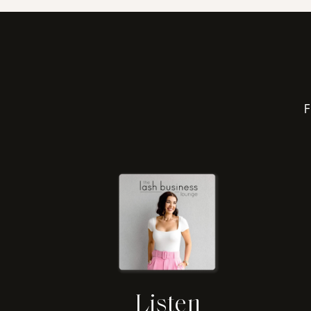
F
Listen