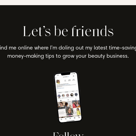
Let’s be friends
ind me online where I’m doling out my latest time-savin
money-making tips to grow your beauty business.