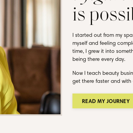
is possi
I started out from my spa
myself and feeling comple
time, I grew it into some
being there every day.
Now I teach beauty busin
get there faster and with 
READ MY JOURNEY