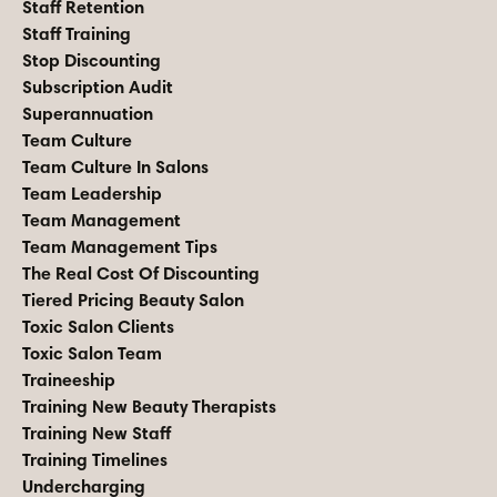
Staff Retention
Staff Training
Stop Discounting
Subscription Audit
Superannuation
Team Culture
Team Culture In Salons
Team Leadership
Team Management
Team Management Tips
The Real Cost Of Discounting
Tiered Pricing Beauty Salon
Toxic Salon Clients
Toxic Salon Team
Traineeship
Training New Beauty Therapists
Training New Staff
Training Timelines
Undercharging