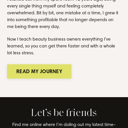
every single thing myself and feeling completely
overwhelmed. Bit by bit, one mistake at a time, I grew it
into something profitable that no longer depends on
me being there every day.
Now I teach beauty business owners everything I've
learned, so you can get there faster and with a whole
lot less stress.
READ MY JOURNEY
Let’s be friends
Find me online where I’m doling out my latest time-