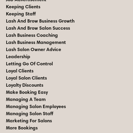
Keeping Clients
Keeping Staff
Lash And Brow Business Growth
Lash And Brow Salon Success
Lash Business Coaching
Lash Business Management
Lash Salon Owner Advice
Leadership
Letting Go Of Control
Loyal Clients
Loyal Salon Clients
Loyalty Discounts
Make Booking Easy
Managing A Team
Managing Salon Employees
Managing Salon Staff
Marketing For Salons
More Bookings