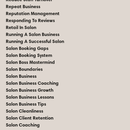
Repeat Business
Reputation Management
Responding To Reviews
Retail In Salon
Running A Salon Business
Running A Successful Salon
Salon Booking Gaps
Salon Booking System
Salon Boss Mastermind
Salon Boundaries
Salon Business
Salon Business Coaching
Salon Business Growth
Salon Business Lessons
Salon Business Tips
Salon Cleanliness
Salon Client Retention
Salon Coaching