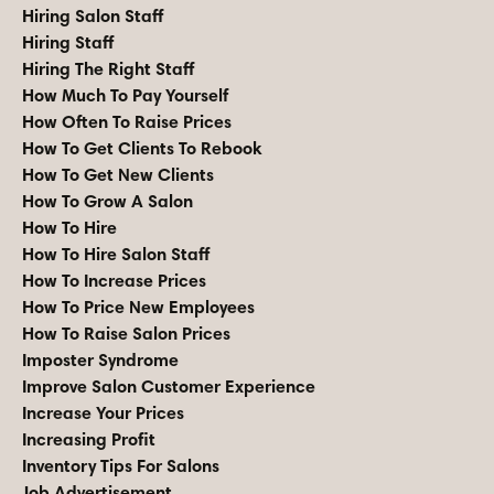
Hiring Salon Staff
Hiring Staff
Hiring The Right Staff
How Much To Pay Yourself
How Often To Raise Prices
How To Get Clients To Rebook
How To Get New Clients
How To Grow A Salon
How To Hire
How To Hire Salon Staff
How To Increase Prices
How To Price New Employees
How To Raise Salon Prices
Imposter Syndrome
Improve Salon Customer Experience
Increase Your Prices
Increasing Profit
Inventory Tips For Salons
Job Advertisement