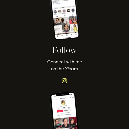
Follow
Connect with me
on the ‘Gram