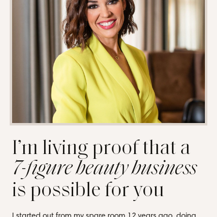
I’m living proof that a
7-figure beauty business
is possible for you
I started out from my spare room 12 years ago, doing