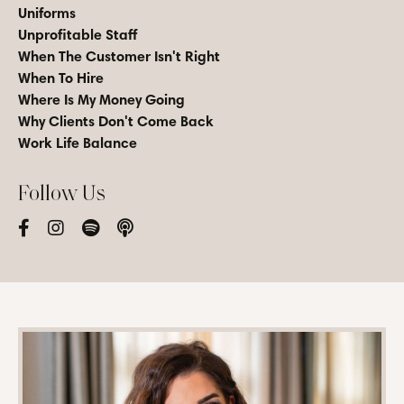
Uniforms
Unprofitable Staff
When The Customer Isn't Right
When To Hire
Where Is My Money Going
Why Clients Don't Come Back
Work Life Balance
Follow Us