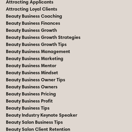
Attracting Applicants
Attracting Loyal Clients
Beauty Business Coaching
Beauty Business Finances
Beauty Business Growth
Beauty Business Growth Strategies
Beauty Business Growth Tips
Beauty Business Management
Beauty Business Marketing
Beauty Business Mentor
Beauty Business Mindset
Beauty Business Owner Tips
Beauty Business Owners
Beauty Business Pricing
Beauty Business Profit
Beauty Business Tips
Beauty Industry Keynote Speaker
Beauty Salon Business Tips
Beauty Salon Client Retention