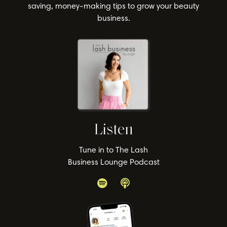
saving, money-making tips to grow your beauty
business.
Listen
Tune in to The Lash
Business Lounge Podcast