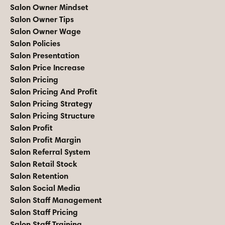
Salon Owner Mindset
Salon Owner Tips
Salon Owner Wage
Salon Policies
Salon Presentation
Salon Price Increase
Salon Pricing
Salon Pricing And Profit
Salon Pricing Strategy
Salon Pricing Structure
Salon Profit
Salon Profit Margin
Salon Referral System
Salon Retail Stock
Salon Retention
Salon Social Media
Salon Staff Management
Salon Staff Pricing
Salon Staff Training