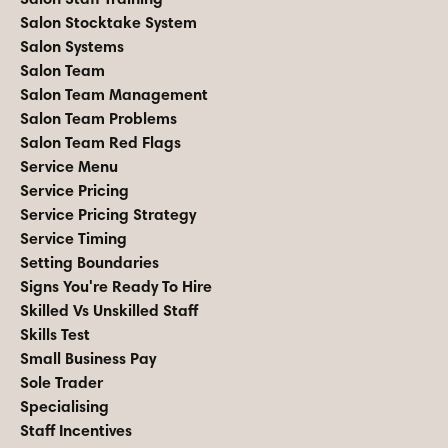
Salon Stocktake System
Salon Systems
Salon Team
Salon Team Management
Salon Team Problems
Salon Team Red Flags
Service Menu
Service Pricing
Service Pricing Strategy
Service Timing
Setting Boundaries
Signs You're Ready To Hire
Skilled Vs Unskilled Staff
Skills Test
Small Business Pay
Sole Trader
Specialising
Staff Incentives