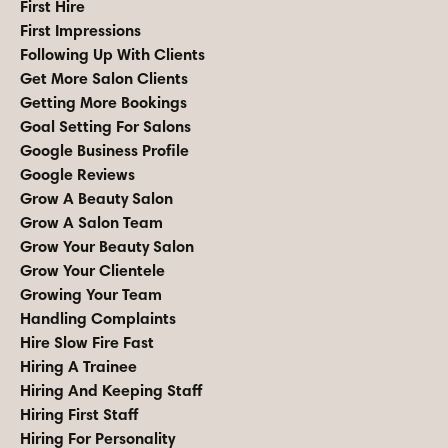
First Hire
First Impressions
Following Up With Clients
Get More Salon Clients
Getting More Bookings
Goal Setting For Salons
Google Business Profile
Google Reviews
Grow A Beauty Salon
Grow A Salon Team
Grow Your Beauty Salon
Grow Your Clientele
Growing Your Team
Handling Complaints
Hire Slow Fire Fast
Hiring A Trainee
Hiring And Keeping Staff
Hiring First Staff
Hiring For Personality