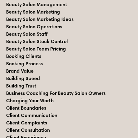
Beauty Salon Management
Beauty Salon Marketing
Beauty Salon Marketing Ideas
Beauty Salon Operations
Beauty Salon Staff
Beauty Salon Stock Control
Beauty Salon Team Pricing
Booking Clients
Booking Process
Brand Value
Building Speed
Building Trust
Business Coaching For Beauty Salon Owners
Charging Your Worth
Client Boundaries
Client Communication
Client Complaints
Client Consultation
Client Experience