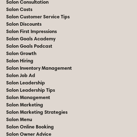
Salon Consultation
Salon Costs
Salon Customer Service Tips
Salon Discounts
Salon First Impressions
Salon Goals Academy
Salon Goals Podcast
Salon Growth
Salon Hiring
Salon Inventory Management
Salon Job Ad
Salon Leadership
Salon Leadership Tips
Salon Management
Salon Marketing
Salon Marketing Strategies
Salon Menu
Salon Online Booking
Salon Owner Advice