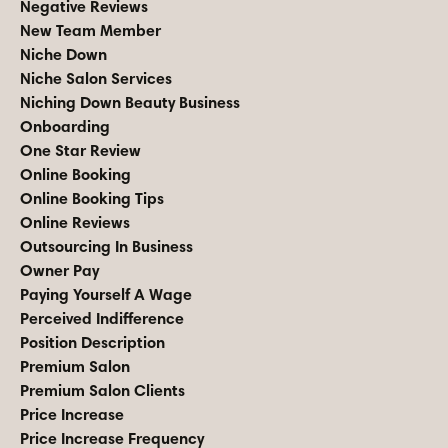
Negative Reviews
New Team Member
Niche Down
Niche Salon Services
Niching Down Beauty Business
Onboarding
One Star Review
Online Booking
Online Booking Tips
Online Reviews
Outsourcing In Business
Owner Pay
Paying Yourself A Wage
Perceived Indifference
Position Description
Premium Salon
Premium Salon Clients
Price Increase
Price Increase Frequency