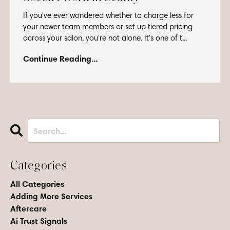
If you've ever wondered whether to charge less for
your newer team members or set up tiered pricing
across your salon, you're not alone. It's one of t...
Continue Reading...
Categories
All Categories
Adding More Services
Aftercare
Ai Trust Signals