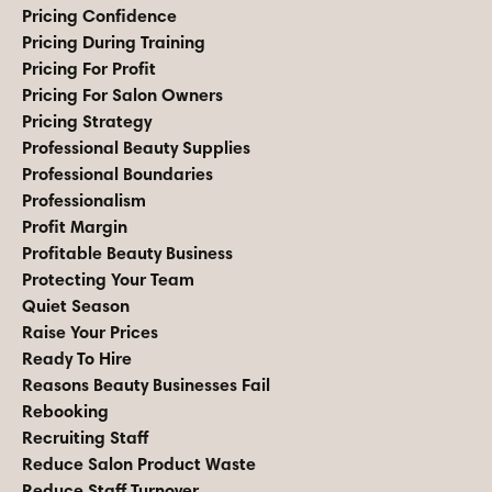
Pricing Confidence
Pricing During Training
Pricing For Profit
Pricing For Salon Owners
Pricing Strategy
Professional Beauty Supplies
Professional Boundaries
Professionalism
Profit Margin
Profitable Beauty Business
Protecting Your Team
Quiet Season
Raise Your Prices
Ready To Hire
Reasons Beauty Businesses Fail
Rebooking
Recruiting Staff
Reduce Salon Product Waste
Reduce Staff Turnover