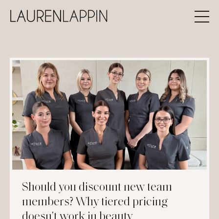
Should you discount new team
members? Why tiered pricing
doesn't work in beauty