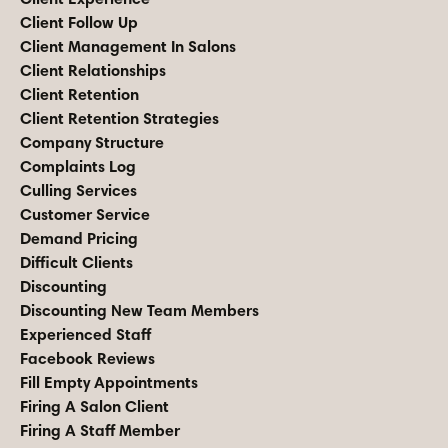
Client Follow Up
Client Management In Salons
Client Relationships
Client Retention
Client Retention Strategies
Company Structure
Complaints Log
Culling Services
Customer Service
Demand Pricing
Difficult Clients
Discounting
Discounting New Team Members
Experienced Staff
Facebook Reviews
Fill Empty Appointments
Firing A Salon Client
Firing A Staff Member