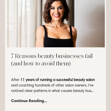
7 Reasons beauty businesses fail
(and how to avoid them)
After
11 years of running a successful beauty salon
and coaching hundreds of other salon owners, I’ve
noticed clear patterns in what causes beauty bus...
Continue Reading...