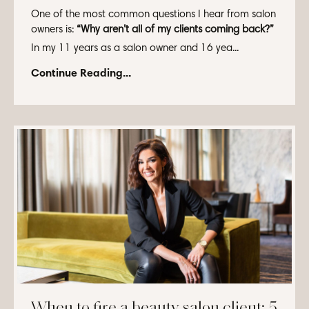
One of the most common questions I hear from salon
owners is:
“Why aren’t all of my clients coming back?”
In my 11 years as a salon owner and 16 yea...
Continue Reading...
When to fire a beauty salon client: 5