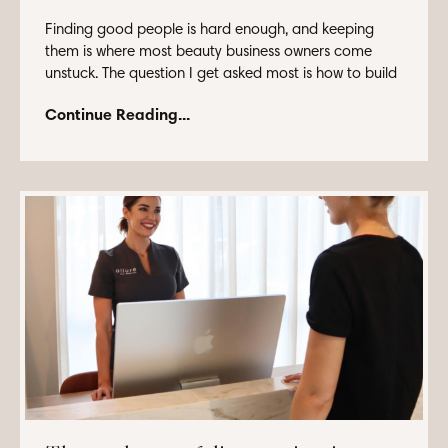
Finding good people is hard enough, and keeping
them is where most beauty business owners come
unstuck. The question I get asked most is how to build
...
Continue Reading...