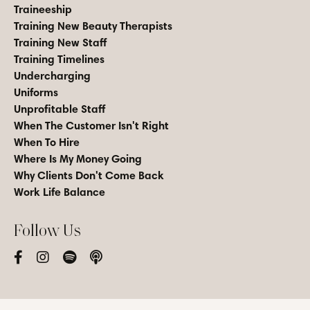
Traineeship
Training New Beauty Therapists
Training New Staff
Training Timelines
Undercharging
Uniforms
Unprofitable Staff
When The Customer Isn't Right
When To Hire
Where Is My Money Going
Why Clients Don't Come Back
Work Life Balance
Follow Us