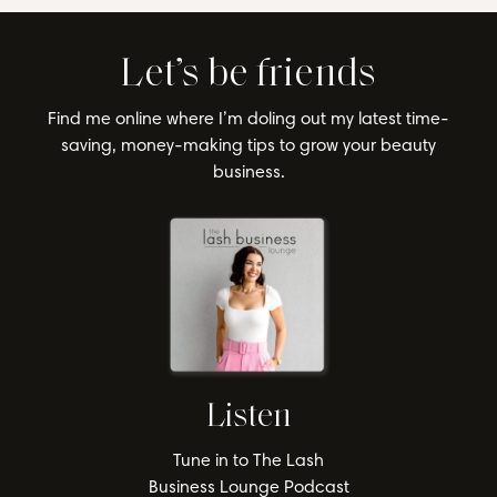
Let’s be friends
Find me online where I’m doling out my latest time-
saving, money-making tips to grow your beauty
business.
Listen
Tune in to The Lash
Business Lounge Podcast