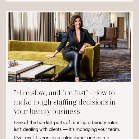
"Hire slow, and fire fast" - How to
make tough staffing decisions in
your beauty business
One of the hardest parts of running a beauty salon
isn’t dealing with clients — it’s managing your team.
Over my 11 years as a salon owner and as a b...