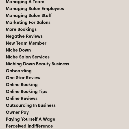
Managing A Team
Managing Salon Employees
Managing Salon Staff
Marketing For Salons
More Bookings
Negative Reviews
New Team Member
Niche Down
Niche Salon Services
Niching Down Beauty Business
Onboarding
One Star Review
Online Booking
Online Booking Tips
Online Reviews
Outsourcing In Business
Owner Pay
Paying Yourself A Wage
Perceived Indifference