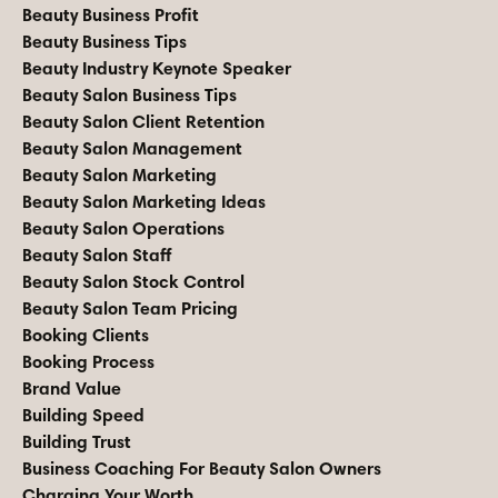
Beauty Business Profit
Beauty Business Tips
Beauty Industry Keynote Speaker
Beauty Salon Business Tips
Beauty Salon Client Retention
Beauty Salon Management
Beauty Salon Marketing
Beauty Salon Marketing Ideas
Beauty Salon Operations
Beauty Salon Staff
Beauty Salon Stock Control
Beauty Salon Team Pricing
Booking Clients
Booking Process
Brand Value
Building Speed
Building Trust
Business Coaching For Beauty Salon Owners
Charging Your Worth