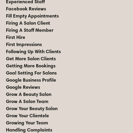
Experienced Staff
Facebook Reviews
Fill Empty Appointments
Firing A Salon Client
Firing A Staff Member
First Hire
First Impressions
Following Up With Clients
Get More Salon Clients
Getting More Bookings
Goal Setting For Salons
Google Business Profile
Google Reviews
Grow A Beauty Salon
Grow A Salon Team
Grow Your Beauty Salon
Grow Your Clientele
Growing Your Team
Handling Complaints