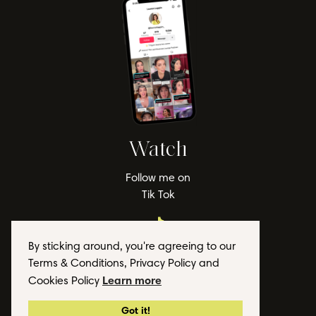
Watch
Follow me on
Tik Tok
By sticking around, you're agreeing to our
Terms & Conditions, Privacy Policy and
Learn more
Cookies Policy
© 2026 Lauren Lappin
Got it!