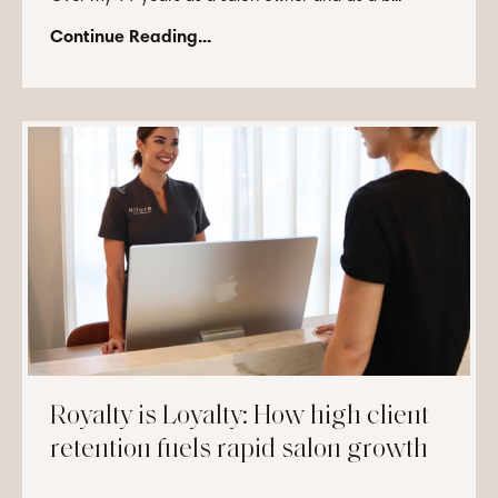
Continue Reading...
Royalty is Loyalty: How high client
retention fuels rapid salon growth