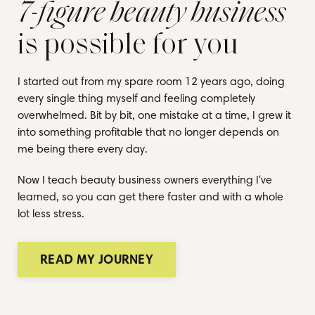
7-figure beauty business
is possible for you
I started out from my spare room 12 years ago, doing
every single thing myself and feeling completely
overwhelmed. Bit by bit, one mistake at a time, I grew it
into something profitable that no longer depends on
me being there every day.
Now I teach beauty business owners everything I've
learned, so you can get there faster and with a whole
lot less stress.
READ MY JOURNEY