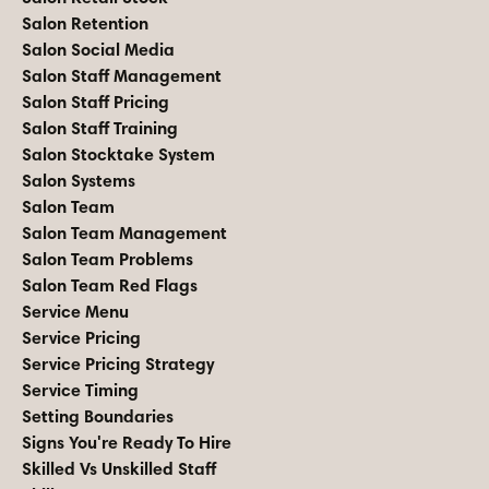
Salon Retention
Salon Social Media
Salon Staff Management
Salon Staff Pricing
Salon Staff Training
Salon Stocktake System
Salon Systems
Salon Team
Salon Team Management
Salon Team Problems
Salon Team Red Flags
Service Menu
Service Pricing
Service Pricing Strategy
Service Timing
Setting Boundaries
Signs You're Ready To Hire
Skilled Vs Unskilled Staff