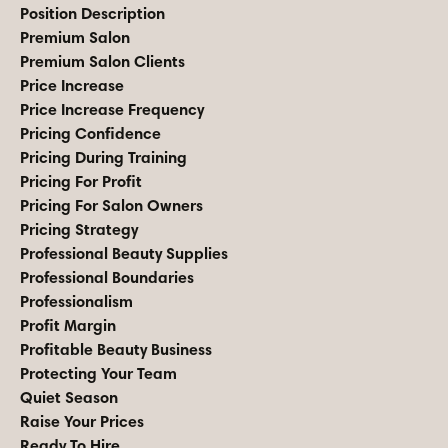
Position Description
Premium Salon
Premium Salon Clients
Price Increase
Price Increase Frequency
Pricing Confidence
Pricing During Training
Pricing For Profit
Pricing For Salon Owners
Pricing Strategy
Professional Beauty Supplies
Professional Boundaries
Professionalism
Profit Margin
Profitable Beauty Business
Protecting Your Team
Quiet Season
Raise Your Prices
Ready To Hire