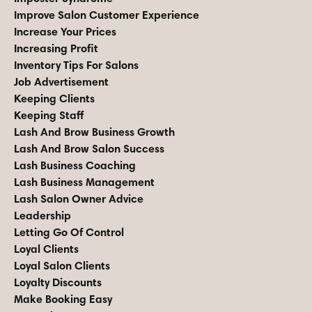
Improve Salon Customer Experience
Increase Your Prices
Increasing Profit
Inventory Tips For Salons
Job Advertisement
Keeping Clients
Keeping Staff
Lash And Brow Business Growth
Lash And Brow Salon Success
Lash Business Coaching
Lash Business Management
Lash Salon Owner Advice
Leadership
Letting Go Of Control
Loyal Clients
Loyal Salon Clients
Loyalty Discounts
Make Booking Easy