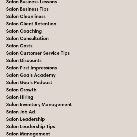
Salon Business Lessons
Salon Business Tips
Salon Cleanliness
Salon Client Retention
Salon Coaching
Salon Consultation
Salon Costs
Salon Customer Service Tips
Salon Discounts
Salon First Impressions
Salon Goals Academy
Salon Goals Podcast
Salon Growth
Salon Hiring
Salon Inventory Management
Salon Job Ad
Salon Leadership
Salon Leadership Tips
Salon Management