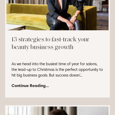
13 strategies to fast-track your
beauty business growth
As we head into the busiest time of year for salons,
the lead-up to Christmas is the perfect opportunity to
hit big business goals. But success doesn’...
Continue Reading...