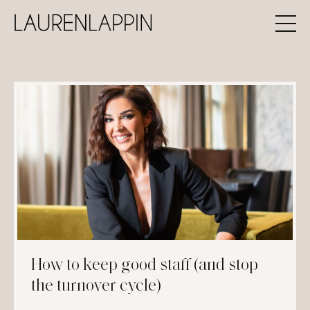
How to keep good staff (and stop
the turnover cycle)