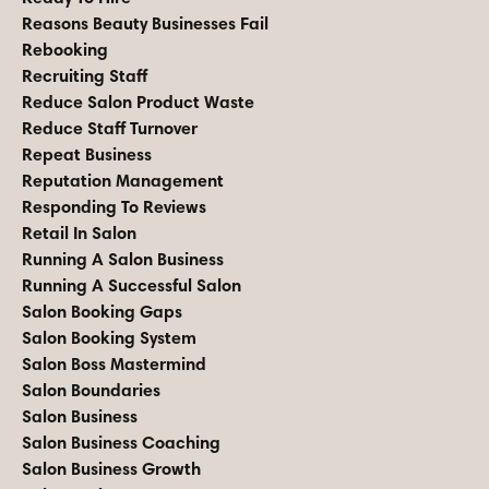
Reasons Beauty Businesses Fail
Rebooking
Recruiting Staff
Reduce Salon Product Waste
Reduce Staff Turnover
Repeat Business
Reputation Management
Responding To Reviews
Retail In Salon
Running A Salon Business
Running A Successful Salon
Salon Booking Gaps
Salon Booking System
Salon Boss Mastermind
Salon Boundaries
Salon Business
Salon Business Coaching
Salon Business Growth