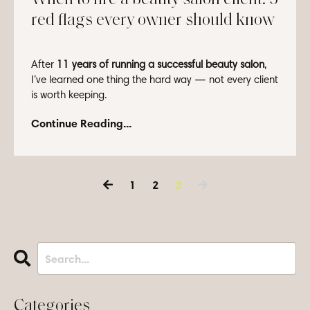
red flags every owner should know
After
11 years of running a successful beauty salon
,
I’ve learned one thing the hard way — not every client
is worth keeping.
Letting go of a client ...
Continue Reading...
1
2
3
Categories