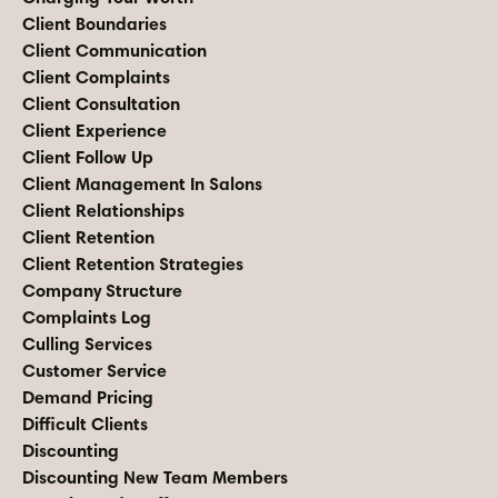
Client Boundaries
Client Communication
Client Complaints
Client Consultation
Client Experience
Client Follow Up
Client Management In Salons
Client Relationships
Client Retention
Client Retention Strategies
Company Structure
Complaints Log
Culling Services
Customer Service
Demand Pricing
Difficult Clients
Discounting
Discounting New Team Members