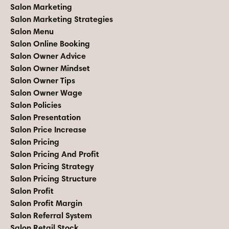
Salon Marketing
Salon Marketing Strategies
Salon Menu
Salon Online Booking
Salon Owner Advice
Salon Owner Mindset
Salon Owner Tips
Salon Owner Wage
Salon Policies
Salon Presentation
Salon Price Increase
Salon Pricing
Salon Pricing And Profit
Salon Pricing Strategy
Salon Pricing Structure
Salon Profit
Salon Profit Margin
Salon Referral System
Salon Retail Stock