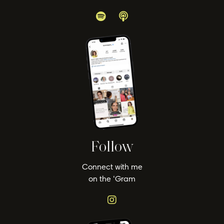
Follow
Connect with me
on the ‘Gram