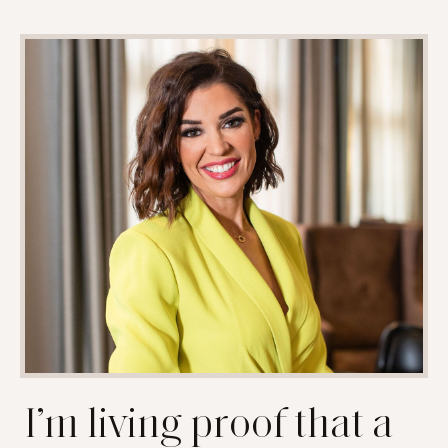
I’m living proof that a