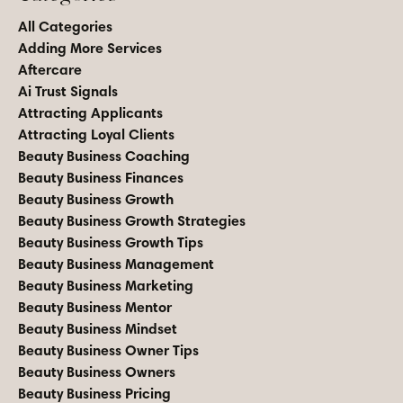
All Categories
Adding More Services
Aftercare
Ai Trust Signals
Attracting Applicants
Attracting Loyal Clients
Beauty Business Coaching
Beauty Business Finances
Beauty Business Growth
Beauty Business Growth Strategies
Beauty Business Growth Tips
Beauty Business Management
Beauty Business Marketing
Beauty Business Mentor
Beauty Business Mindset
Beauty Business Owner Tips
Beauty Business Owners
Beauty Business Pricing