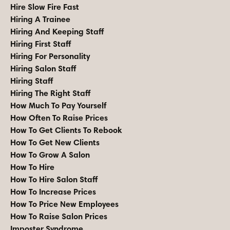
Hire Slow Fire Fast
Hiring A Trainee
Hiring And Keeping Staff
Hiring First Staff
Hiring For Personality
Hiring Salon Staff
Hiring Staff
Hiring The Right Staff
How Much To Pay Yourself
How Often To Raise Prices
How To Get Clients To Rebook
How To Get New Clients
How To Grow A Salon
How To Hire
How To Hire Salon Staff
How To Increase Prices
How To Price New Employees
How To Raise Salon Prices
Imposter Syndrome