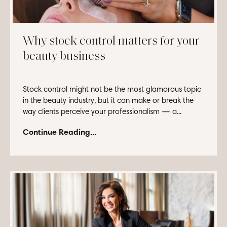
Why stock control matters for your
beauty business
Stock control might not be the most glamorous topic
in the beauty industry, but it can make or break the
way clients perceive your professionalism — a...
Continue Reading...