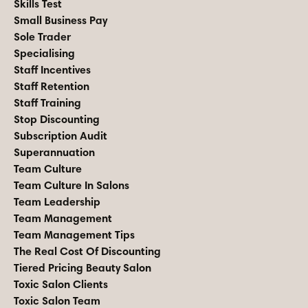
Skills Test
Small Business Pay
Sole Trader
Specialising
Staff Incentives
Staff Retention
Staff Training
Stop Discounting
Subscription Audit
Superannuation
Team Culture
Team Culture In Salons
Team Leadership
Team Management
Team Management Tips
The Real Cost Of Discounting
Tiered Pricing Beauty Salon
Toxic Salon Clients
Toxic Salon Team