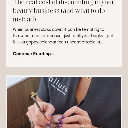
The real cost of discounting in your
beauty business (and what to do
instead)
When business slows down, it can be tempting to
throw out a quick discount just to fill your books. I get
it — a gappy calendar feels uncomfortable, a...
Continue Reading...