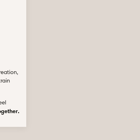
reation,
train
eel
together
.