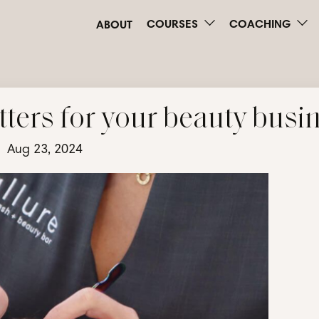
COURSES
COACHING
ABOUT
ters for your beauty busi
Aug 23, 2024