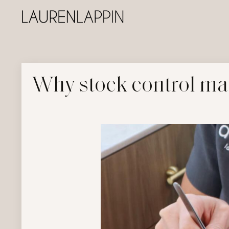
Why stock control mat