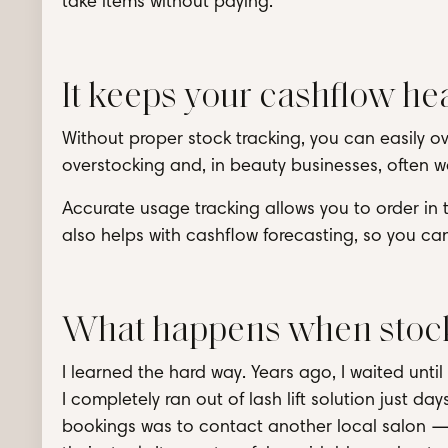
take items without paying.
It keeps your cashflow he
Without proper stock tracking, you can easily ov
overstocking and, in beauty businesses, often
Accurate usage tracking allows you to order in th
also helps with cashflow forecasting, so you can
What happens when stock
I learned the hard way. Years ago, I waited unt
I completely ran out of lash lift solution just d
bookings was to contact another local salon —