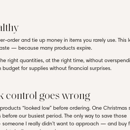
althy
er-order and tie up money in items you rarely use. This 
 waste — because many products expire.
e right quantities, at the right time, without overspendi
 budget for supplies without financial surprises.
 control goes wrong
il products “looked low” before ordering. One Christmas
ays before our busiest period. The only way to save those
 someone I really didn’t want to approach — and buy 