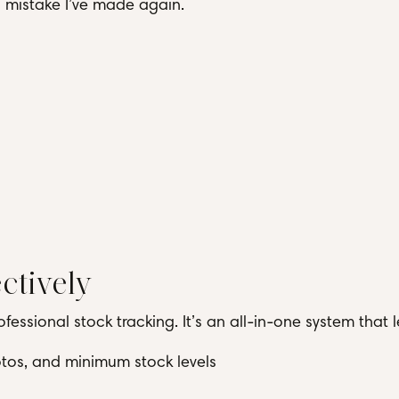
 a mistake I’ve made again.
ctively
fessional stock tracking. It’s an all-in-one system that l
hotos, and minimum stock levels