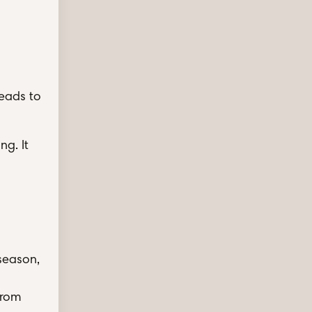
leads to
ng. It
 season,
from