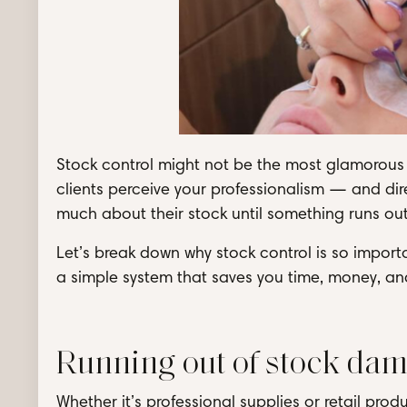
Stock control might not be the most glamorous t
clients perceive your professionalism — and dir
much about their stock until something runs out.
Let’s break down why stock control is so import
a simple system that saves you time, money, and
Running out of stock dam
Whether it’s professional supplies or retail prod