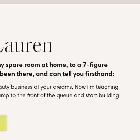
 Lauren
my spare room at home, to a 7-figure
 been there, and can tell you firsthand:
uty business of your dreams. Now I'm teaching
mp to the front of the queue and start building