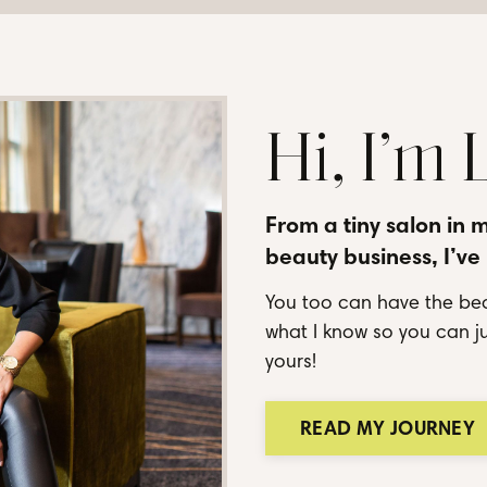
Hi, I’m
From a tiny salon in 
beauty business, I’ve
You too can have the bea
what I know so you can ju
yours!
READ MY JOURNEY