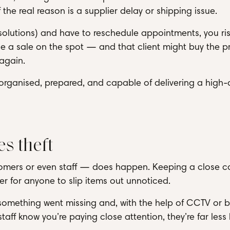
 the real reason is a supplier delay or shipping issue.
ift solutions) and have to reschedule appointments, you ri
y lose a sale on the spot — and that client might buy the 
 again.
 organised, prepared, and capable of delivering a high-
s theft
stomers or even staff — does happen. Keeping a close c
er for anyone to slip items out unnoticed.
 something went missing and, with the help of CCTV or 
ff know you’re paying close attention, they’re far less l