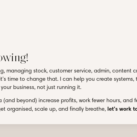
rowing!
ring, managing stock, customer service, admin, content c
it’s time to change that. I can help you create systems, 
our business, not just running it.
a (and beyond) increase profits, work fewer hours, and f
let’s work 
 get organised, scale up, and finally breathe,