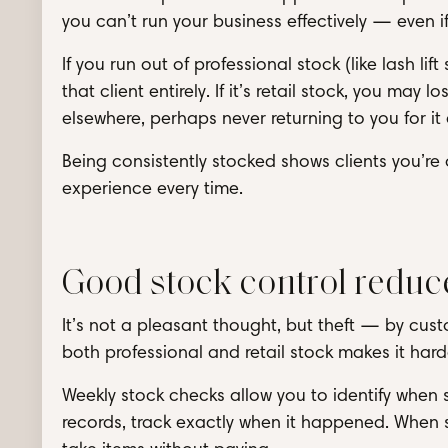
you can’t run your business effectively — even if
If you run out of professional stock (like lash l
that client entirely. If it’s retail stock, you ma
elsewhere, perhaps never returning to you for it
Being consistently stocked shows clients you’re
experience every time.
Good stock control reduce
It’s not a pleasant thought, but theft — by cu
both professional and retail stock makes it hard
Weekly stock checks allow you to identify when
records, track exactly when it happened. When sta