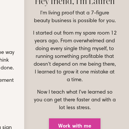
Hey friend, I'm Lauren
I'm living proof that a 7-figure
beauty business is possible for you.
I started out from my spare room 12
years ago. From overwhelmed and
doing every single thing myself, to
the way
running something profitable that
hink
doesn't depend on me being there,
 done.
I learned to grow it one mistake at
a time.
lement
Now I teach what I've learned so
you can get there faster and with a
lot less stress.
Work with me
a sign