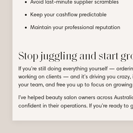
Avoid last-minute supplier scrambles
Keep your cashflow predictable
Maintain your professional reputation
Stop juggling and start g
If you’re still doing everything yourself — orde
working on clients — and it’s driving you crazy, 
your team, and free you up to focus on growing y
I’ve helped beauty salon owners across Australi
confident in their operations. If you’re ready to