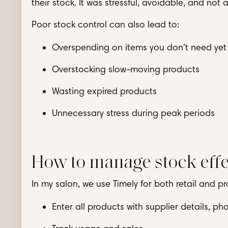
their stock. It was stressful, avoidable, and not
Poor stock control can also lead to:
Overspending on items you don’t need yet
Overstocking slow-moving products
Wasting expired products
Unnecessary stress during peak periods
How to manage stock effe
In my salon, we use Timely for both retail and pro
Enter all products with supplier details, p