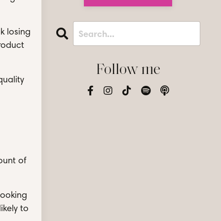
sk losing
product
Follow me
quality
ount of
booking
ikely to