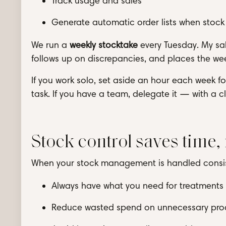
Track usage and sales
Generate automatic order lists when stock 
We run a
weekly stocktake
every Tuesday. My sal
follows up on discrepancies, and places the wee
If you work solo, set aside an hour each week 
task. If you have a team, delegate it — with a 
Stock control saves time,
When your stock management is handled consiste
Always have what you need for treatments a
Reduce wasted spend on unnecessary pro