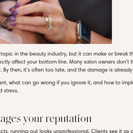
opic in the beauty industry, but it can make or break 
ectly affect your bottom line. Many salon owners don’t t
 By then, it’s often too late, and the damage is already
ant, what can go wrong if you ignore it, and how to imp
 stress.
ages your reputation
ucts, running out looks unprofessional. Clients see it as 