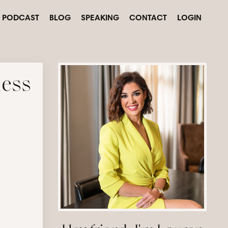
PODCAST
BLOG
SPEAKING
CONTACT
LOGIN
ness