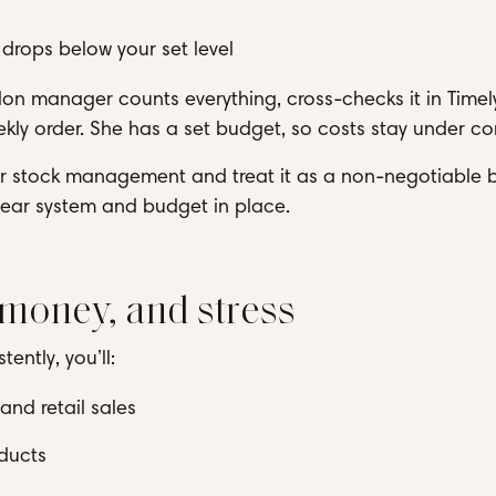
drops below your set level
on manager counts everything, cross-checks it in Timel
kly order. She has a set budget, so costs stay under con
for stock management and treat it as a non-negotiable 
clear system and budget in place.
 money, and stress
ntly, you’ll:
nd retail sales
ducts